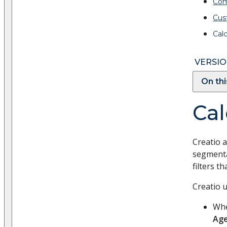
Com
Cus
Cal
VERSION
On th
Cal
Creatio a
segmenta
filters th
Creatio 
Whe
Ag