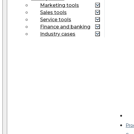
Marketing tools
Sales tools
Service tools
Finance and banking
Industry cases
Pro