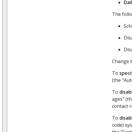
Dai
The foll
Sch
Dis
Dis
Change t
To
speci
(the "Au
To
disab
ages" (th
contact r
To
disab
code) sys