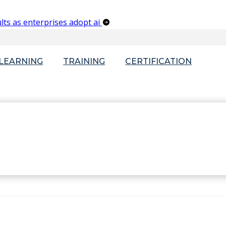
lts as enterprises adopt ai
-LEARNING
TRAINING
CERTIFICATION