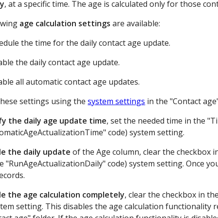
ly
, at a specific time. The age is calculated only for those co
owing
age calculation settings
are available:
edule the time for the daily contact age update.
able the daily contact age update.
able all automatic contact age updates.
hese settings using the
system settings
in the "Contact age"
fy the daily age update time
, set the needed time in the "
tomaticAgeActualizationTime" code) system setting.
le the daily update
of the Age column, clear the checkbox in
e "RunAgeActualizationDaily" code) system setting. Once you 
ecords.
le the age calculation completely
, clear the checkbox in t
tem setting. This disables the age calculation functionality 