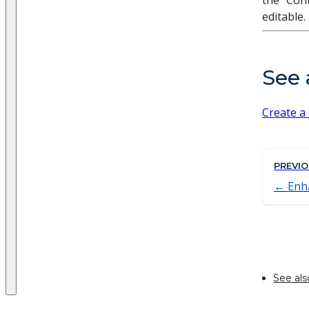
the "Cont
editable.
See 
Create a
PREVI
Enh
See als