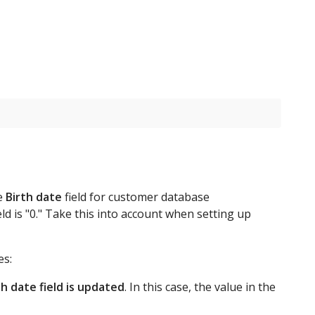
he
Birth date
field for customer database
eld is "0." Take this into account when setting up
es:
th date field is updated
. In this case, the value in the