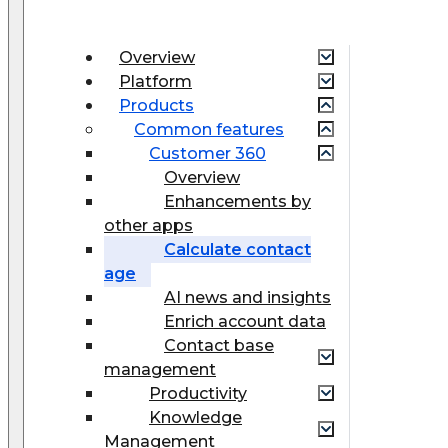
Overview
Platform
Products
Common features
Customer 360
Overview
Enhancements by
other apps
Calculate contact
age
AI news and insights
Enrich account data
Contact base
management
Productivity
Knowledge
Management