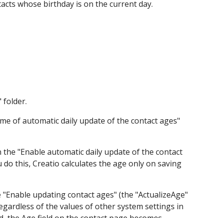
ntacts whose birthday is on the current day.
 folder.
Time of automatic daily update of the contact ages"
 the "Enable automatic daily update of the contact
do this, Creatio calculates the age only on saving
he "Enable updating contact ages" (the "ActualizeAge"
regardless of the values of other system settings in