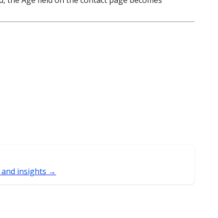
led, the Age field on the contact page becomes
 and insights