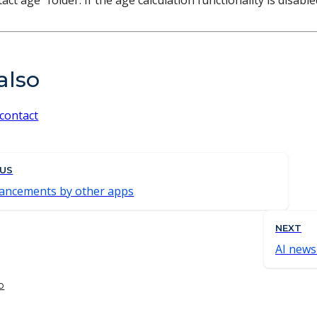
act age" folder. If the age calculation functionality is disab
also
 contact
OUS
ancements by other apps
NEXT
AI news
o