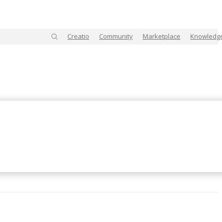
Creatio
Community
Marketplace
Knowledg