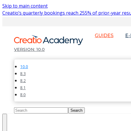
Skip to main content
Creatio’s quarterly bookings reach 255% of prior-year resu
GUIDES
E
10.0
10.0
8.3
8.2
8.1
8.0