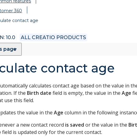
mon features
tomer 360
culate contact age
: 10.0
ALL CREATIO PRODUCTS
is page
culate contact age
utomatically calculates contact age based on the value in t
tion. If the
Birth date
field is empty, the value in the
Age
fi
at use this field.
updates the value in the
Age
column in the following instanc
never a new contact record
is saved
or the value in the
Bir
e
field is updated only for the current contact.