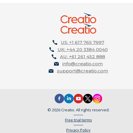
US: +1 617 765 7997
UK: +44 20 3384 0040
AU: +61 261 452 888
info@creatio.com
support@creatio.com
© 2026 Creatio. All rights reserved.
Free trial terms
Privacy Policy