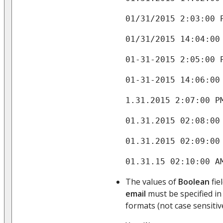
01/31/2015 2:03:00 
01/31/2015 14:04:00
01-31-2015 2:05:00 
01-31-2015 14:06:00
1.31.2015 2:07:00 P
01.31.2015 02:08:00
01.31.2015 02:09:00
01.31.15 02:10:00 A
The values of
Boolean
fie
email
must be specified in
formats (not case sensitive