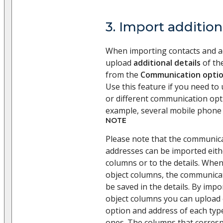
3. Import addition
When importing contacts and a
upload
additional details
of the
from the
Communication opti
Use this feature if you need to
or different communication opti
example, several mobile phone
NOTE
Please note that the communic
addresses can be imported eith
columns or to the details. Whe
object columns, the communicat
be saved in the details. By impo
object columns you can upload
option and address of each type 
ones. The columns that corresp