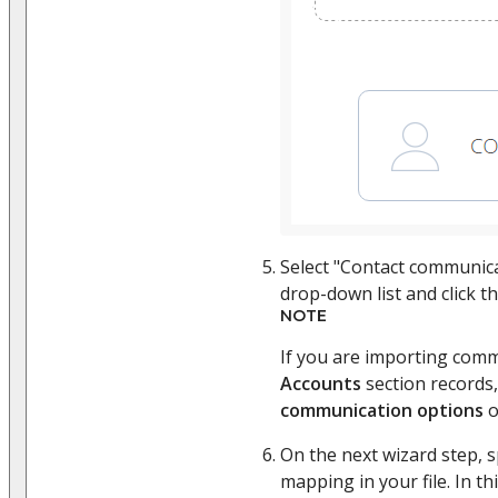
Select "Contact communic
drop-down list and click t
NOTE
If you are importing comm
Accounts
section records,
communication options
o
On the next wizard step, 
mapping in your file. In t