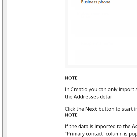
NOTE
In Creatio you can only import 
the
Addresses
detail.
Click the
Next
button to start i
NOTE
If the data is imported to the
A
"Primary contact" column is pop