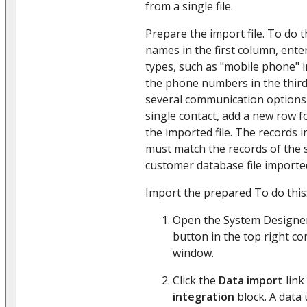
from a single file.
Prepare the import file. To do th
names in the first column, ent
types, such as "mobile phone" 
the phone numbers in the thir
several communication options 
single contact, add a new row 
the imported file. The records 
must match the records of the s
customer database file imported
Import the prepared To do this
Open the System Designer
button in the top right co
window.
Click the
Data import
link
integration
block. A data 