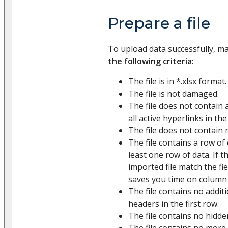
Prepare a file
To upload data successfully, m
the following criteria
:
The file is in *.xlsx format.
The file is not damaged.
The file does not contain 
all active hyperlinks in the
The file does not contain 
The file contains a row o
least one row of data. If 
imported file match the fie
saves you time on column
The file contains no addit
headers in the first row.
The file contains no hidde
The file contains no more