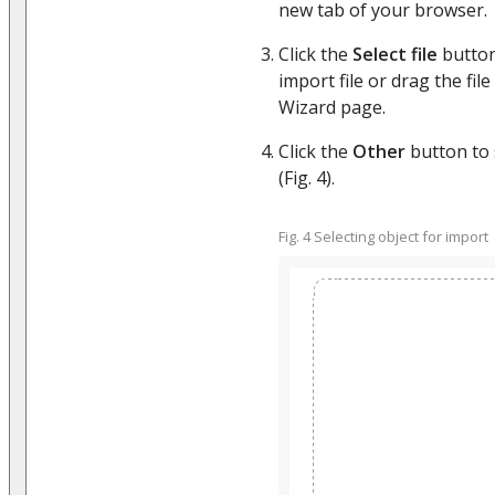
new tab of your browser.
Click the
Select file
button
import file or drag the file
Wizard page.
Click the
Other
button to s
(Fig. 4).
Fig. 4 Selecting object for import