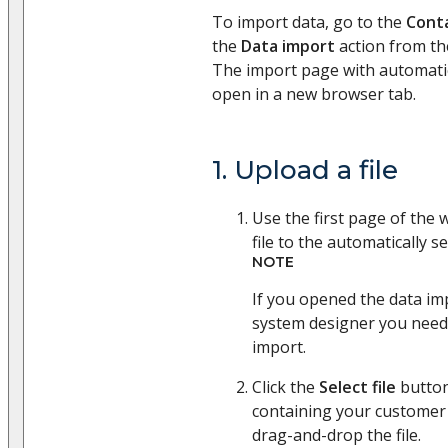
To import data, go to the
Cont
the
Data import
action from t
The import page with automatica
open in a new browser tab.
1. Upload a file
Use the first page of the 
file to the automatically se
NOTE
If you opened the data i
system designer you need 
import.
Click the
Select file
button
containing your customer 
drag-and-drop the file.