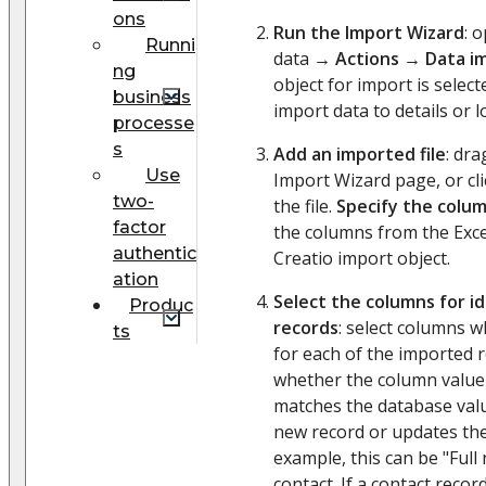
ons
Run the Import Wizard
: 
Runni
data →
Actions
→
Data i
ng
object for import is selec
business
import data to details or l
processe
s
Add an imported file
: dra
Use
Import Wizard page, or cl
two-
the file.
Specify the colu
factor
the columns from the Excel 
authentic
Creatio import object.
ation
Select the columns for id
Produc
records
: select columns 
ts
for each of the imported 
whether the column value 
matches the database valu
new record or updates the
example, this can be "Ful
contact. If a contact recor