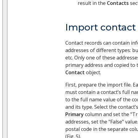
result in the
Contacts
sec
Import contact
Contact records can contain in
addresses of different types: bu
etc. Only one of these addresse
primary address and copied to 
Contact
object.
First, prepare the import file. Ea
must contain a contact’s full n
to the full name value of the c
and its type. Select the contact
Primary
column and set the "Tru
addresses, set the "False" value.
postal code in the separate col
(Fig. 5).