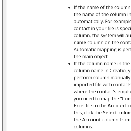
If the name of the column 
the name of the column in 
automatically. For example
contact in your file is spec
column, the system will a
name
column on the conta
Automatic mapping is per
the main object.
If the column name in the 
column name in Creatio, 
perform column manually. 
imported file with contac
where the contact’s emplo
you need to map the "Co
Excel file to the
Account
c
this, click the
Select colu
the
Account
column from t
columns.