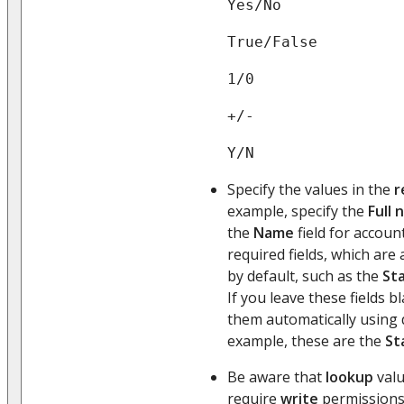
Yes/No
True/False
1/0
+/-
Y/N
Specify the values in the
r
example, specify the
Full
the
Name
field for accoun
required fields, which are
by default, such as the
St
If you leave these fields 
them automatically using d
example, these are the
St
Be aware that
lookup
valu
require
write
permissions 