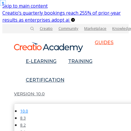
Skip to main content
Creatio’s quarterly bookings reach 255% of prior-year
results as enterprises adopt ai
Creatio
Community
Marketplace
Knowledg
GUIDES
E-LEARNING
TRAINING
CERTIFICATION
10.0
10.0
8.3
8.2