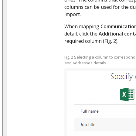
columns can be used for the du
import.
When mapping
Communication
detail, click the
Additional cont
required column (Fig. 2).
Fig. 2 Selecting a column to correspon
and Addresses details