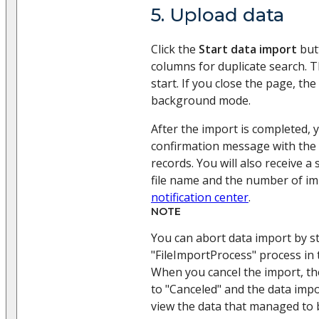
5. Upload data
Click the
Start data import
butt
columns for duplicate search. T
start. If you close the page, the
background mode.
After the import is completed, y
confirmation message with the
records. You will also receive a
file name and the number of im
notification center
.
NOTE
You can abort data import by s
"FileImportProcess" process in
When you cancel the import, th
to "Canceled" and the data imp
view the data that managed to 