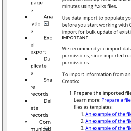
page
minutes using *.xlxs files.
s
Ana
Use data import to populate yo
lytic
before you start working with C
s
import for bulk update of exist
Exc
IMPORTANT
el
We recommend you import data 
export
permissions, since imported re
Du
permissions.
plicate
s
To import information from an 
Sha
Creatio:
re
Prepare the imported file
records
Learn more:
Prepare a file
Del
files as templates:
ete
An example of the fi
records
An example of the fi
Com
An example of the fi
municati