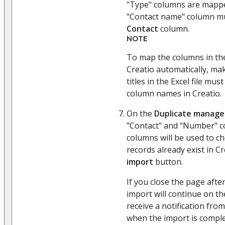
"Type" columns are mappe
"Contact name" column m
Contact
column.
NOTE
To map the columns in the
Creatio automatically, ma
titles in the Excel file m
column names in Creatio.
On the
Duplicate manag
"Contact" and "Number" c
columns will be used to ch
records already exist in Cr
import
button.
If you close the page afte
import will continue on th
receive a notification from
when the import is comple