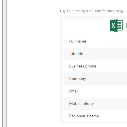
Fig. 1 Selecting a column for mapping