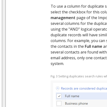
To use a column for duplicate 
select the checkbox for this c
management
page of the Impo
several columns for the duplica
using the "AND" logical operat
duplicate records will have simi
columns. For example, you can s
the contacts in the
Full name
a
several contacts are found wit
email address, only one contact
system.
Fig. 3 Setting duplicates search rules w