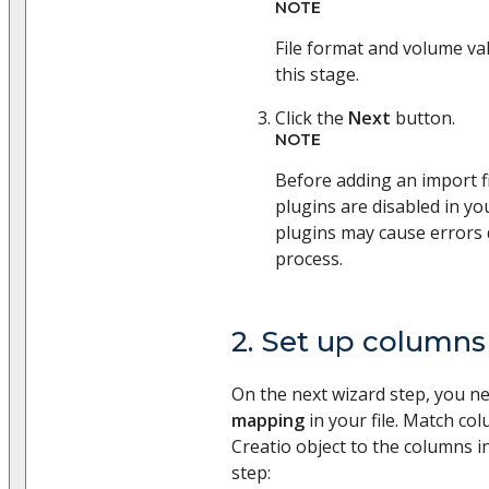
NOTE
File format and volume val
this stage.
Click the
Next
button.
NOTE
Before adding an import fi
plugins are disabled in yo
plugins may cause errors 
process.
2. Set up columns
On the next wizard step, you n
mapping
in your file. Match co
Creatio object to the columns in
step: