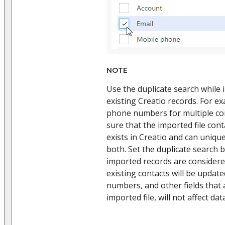
NOTE
Use the duplicate search while
existing Creatio records. For e
phone numbers for multiple con
sure that the imported file con
exists in Creatio and can unique
both. Set the duplicate search b
imported records are considered
existing contacts will be upda
numbers, and other fields that a
imported file, will not affect dat