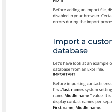
NOTE
Before adding an import file, di
disabled in your browser. Certa
errors during the import proce
Import a custo
database
Let's have look at an example 
database from an Excel file.
IMPORTANT
Before importing contacts ens
first/last names
system setting
name
Middle name
" value. It i
display contact names per sep
First name
,
Middle name
.