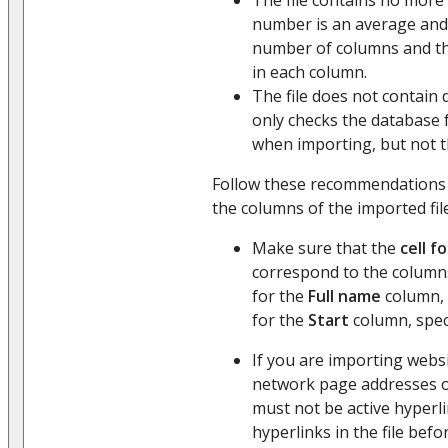
number is an average and
number of columns and t
in each column.
The file does not contain 
only checks the database 
when importing, but not th
Follow these recommendations
the columns of the imported file
Make sure that the
cell f
correspond to the columns
for the
Full name
column, 
for the
Start
column, spec
If you are importing websi
network page addresses 
must not be active hyperlin
hyperlinks in the file befo