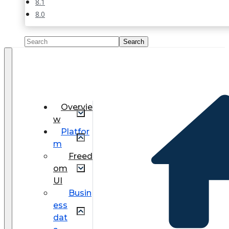
8.1
8.0
Overvie
w
Platfor
m
Freed
om
UI
Busin
ess
dat