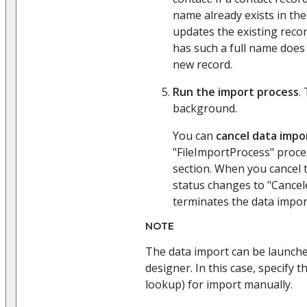
name already exists in the
updates the existing record
has such a full name does 
new record.
Run the import process
.
background.
You can
cancel data impo
"FileImportProcess" proce
section. When you cancel 
status changes to "Cancel
terminates the data impor
NOTE
The data import can be launch
designer. In this case, specify th
lookup) for import manually.