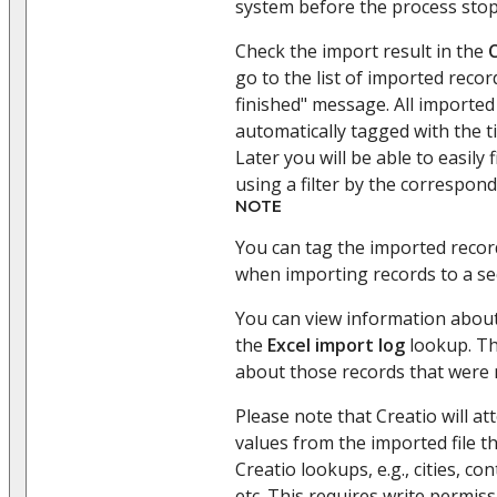
system before the process sto
Check the import result in the
go to the list of imported reco
finished" message. All imported 
automatically tagged with the t
Later you will be able to easily 
using a filter by the correspond
NOTE
You can tag the imported record
when importing records to a se
You can view information about
the
Excel import log
lookup. Th
about those records that were 
Please note that Creatio will a
values from the imported file t
Creatio lookups, e.g., cities, co
etc. This requires write permiss