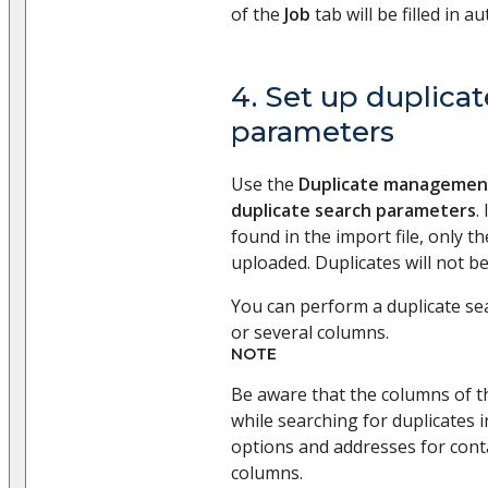
of the
Job
tab will be filled in au
4. Set up duplica
parameters
Use the
Duplicate managemen
duplicate search parameters
.
found in the import file, only the
uploaded. Duplicates will not b
You can perform a duplicate se
or several columns.
NOTE
Be aware that the columns of t
while searching for duplicates
options and addresses for cont
columns.