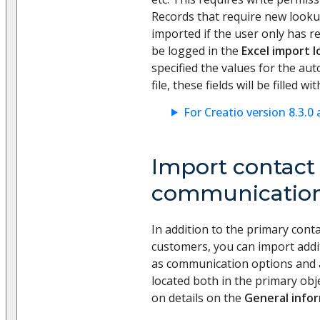
Records that require new lookup
imported if the user only has r
be logged in the
Excel import l
specified the values for the auto
file, these fields will be filled w
For Creatio version 8.3.0 
Import contact
communication
In addition to the primary conta
customers, you can import addi
as communication options and 
located both in the primary obj
on details on the
General info