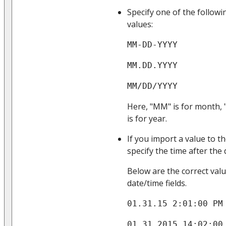
Specify one of the follow
values:
MM-DD-YYYY
MM.DD.YYYY
MM/DD/YYYY
Here, "MM" is for month, 
is for year.
If you import a value to t
specify the time after the
Below are the correct val
date/time fields.
01.31.15 2:01:00 PM
01.31.2015 14:02:00