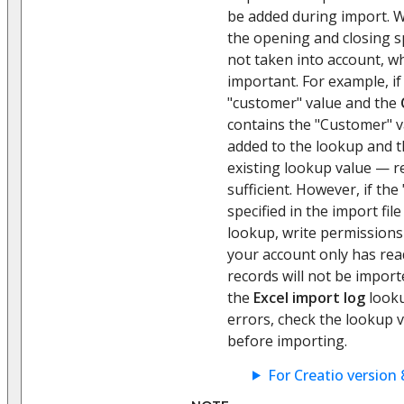
be added during import. W
the opening and closing s
not taken into account, wh
important. For example, if
"customer" value and the
contains the "Customer" v
added to the lookup and th
existing lookup value — r
sufficient. However, if the 
specified in the import fil
lookup, write permissions a
your account only has rea
records will not be import
the
Excel import log
looku
errors, check the lookup v
before importing.
For Creatio version 8