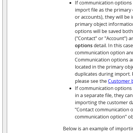
If communication options 
import file as the primary
or accounts), they will be
primary object informati
options will be saved both
("Contact" or "Account") 
options
detail. In this ca
communication option and
Communication options an
located in the primary obj
duplicates during import.
please see the
Customer 
If communication options 
in a separate file, they ca
importing the customer da
"Contact communication o
communication option" ob
Below is an example of import