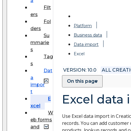
a
Filt
ers
Fol
Platform
ders
Business data
Su
mmarie
Data import
s
Excel
Tag
s
VERSION: 10.0
ALL CREAT
Dat
a
On this page
impor
t
Excel data 
E
xcel
W
Use Excel data import in Creati
eb forms
records. You can add customer d
and
products, lookup records and ot