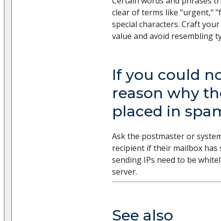
Certain words and phrases tri
clear of terms like "urgent," "
special characters. Craft you
value and avoid resembling t
If you could no
reason why th
placed in spa
Ask the postmaster or system
recipient if their mailbox has
sending IPs need to be whiteli
server.
See also