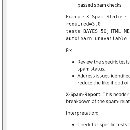
passed spam checks.
Example:
X-Spam-Status: 
required=3.0
tests=BAYES_50,HTML_ME
autolearn=unavailable
Fix:
Review the specific test
spam status.
Address issues identifi
reduce the likelihood of 
X-Spam-Report
. This header
breakdown of the spam-related
Interpretation:
Check for specific tests 