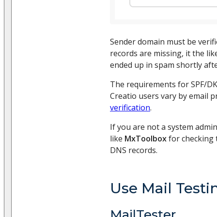
Sender domain must be verifie
records are missing, it the li
ended up in spam shortly afte
The requirements for SPF/DK
Creatio users vary by email p
verification
.
If you are not a system admin
like
MxToolbox
for checking t
DNS records.
Use Mail Testi
MailTester