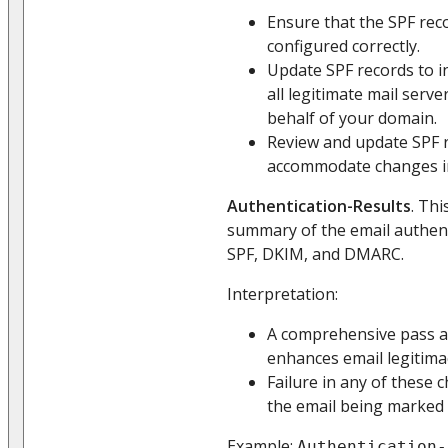
Ensure that the SPF rec
configured correctly.
Update SPF records to i
all legitimate mail serv
behalf of your domain.
Review and update SPF r
accommodate changes in 
Authentication-Results
. Thi
summary of the email authent
SPF, DKIM, and DMARC.
Interpretation:
A comprehensive pass a
enhances email legitima
Failure in any of these 
the email being marked
Example:
Authentication-