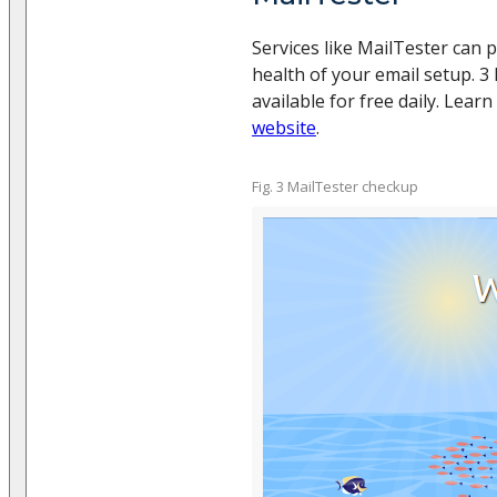
Services like MailTester can p
health of your email setup. 3
available for free daily. Lea
website
.
Fig. 3 MailTester checkup