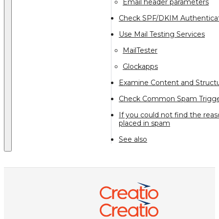
Email header parameters
Check SPF/DKIM Authentica
Use Mail Testing Services
MailTester
Glockapps
Examine Content and Struct
Check Common Spam Trigge
If you could not find the re
placed in spam
See also