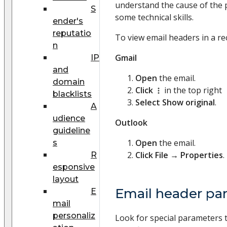
understand the cause of the p
S
some technical skills.
ender's
reputatio
To view email headers in a re
n
Gmail
IP
and
Open
the email.
domain
Click
in the top right
blacklists
Select
Show original
.
A
udience
Outlook
guideline
Open
the email.
s
Click
File
→
Properties
.
R
esponsive
layout
Email header pa
E
mail
personaliz
Look for special parameters 