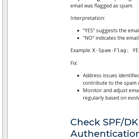
email was flagged as spam.
Interpretation:
"YES" suggests the emai
"NO" indicates the emai
Example:
X-Spam-Flag: YE
Fix:
Address issues identifie
contribute to the spam cl
Monitor and adjust emai
regularly based on evolv
Check SPF/DK
Authenticatio