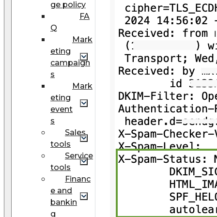
ge policy
FA
Q
Mark
eting
campaign
s
Mark
eting
event
s
Sales
tools
Service
tools
Financ
e and
bankin
g