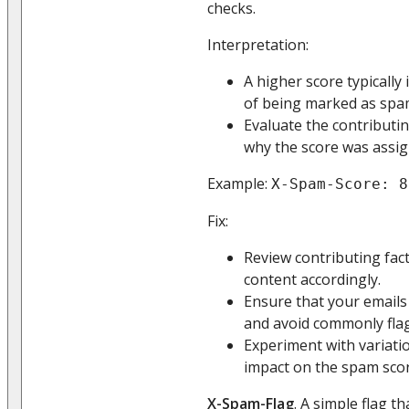
checks.
Interpretation:
A higher score typically 
of being marked as spa
Evaluate the contributi
why the score was assig
Example:
X-Spam-Score: 8
Fix:
Review contributing fac
content accordingly.
Ensure that your emails
and avoid commonly fla
Experiment with variatio
impact on the spam scor
X-Spam-Flag
. A simple flag t