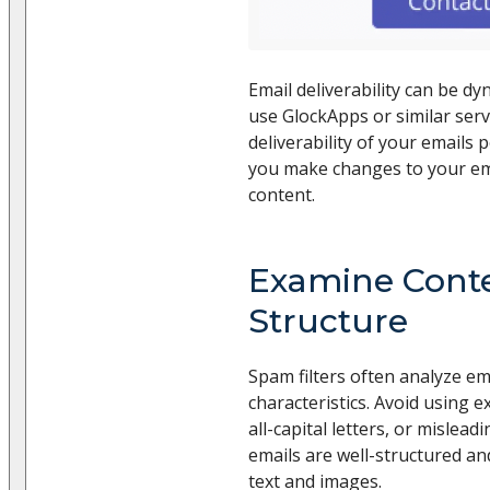
Email deliverability can be dyn
use GlockApps or similar serv
deliverability of your emails p
you make changes to your ema
content.
Examine Cont
Structure
Spam filters often analyze em
characteristics. Avoid using 
all-capital letters, or mislead
emails are well-structured an
text and images.