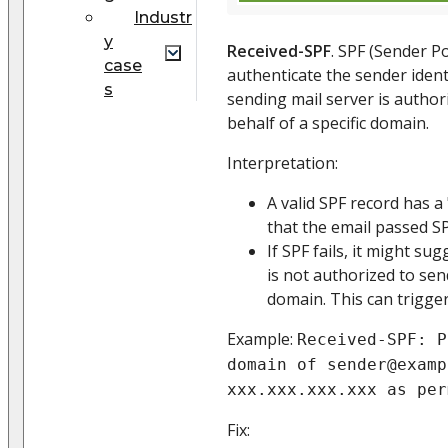
Industr
y
Received-SPF
. SPF (Sender P
case
authenticate the sender identi
s
sending mail server is author
behalf of a specific domain.
Interpretation:
A valid SPF record has a 
that the email passed SP
If SPF fails, it might su
is not authorized to sen
domain. This can trigger
Example:
Received-SPF: P
domain of sender@examp
xxx.xxx.xxx.xxx as per
Fix: