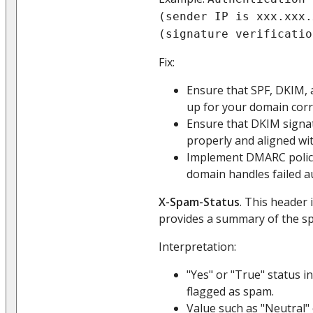
(sender IP is xxx.xxx.
(signature verificatio
Fix:
Ensure that SPF, DKIM,
up for your domain corre
Ensure that DKIM signa
properly and aligned wi
Implement DMARC polici
domain handles failed a
X-Spam-Status
. This header 
provides a summary of the s
Interpretation:
"Yes" or "True" status i
flagged as spam.
Value such as "Neutral"