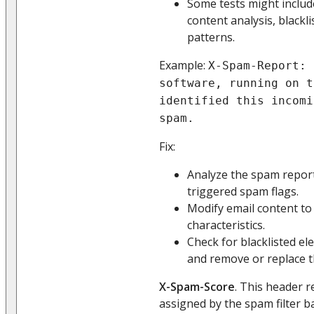
Some tests might inclu
content analysis, blackl
patterns.
Example:
X-Spam-Report: 
software, running on t
identified this incomi
spam.
Fix:
Analyze the spam report 
triggered spam flags.
Modify email content to
characteristics.
Check for blacklisted el
and remove or replace 
X-Spam-Score
. This header 
assigned by the spam filter b