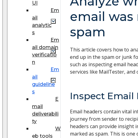
Analyze w
UI
Em
email was
ail
analytic
spam
s
Em
ail domain
This article covers how to an
verificatio
end up in the spam or junk fo
n
such as inspecting email heade
Em
services like MailTester, and 
ail
guideline
s
Inspect Email
E
mail
Email headers contain vital i
deliverabili
journey from sender to recipi
ty
headers can provide insight 
W
marked as spam. This is one o
eb tools