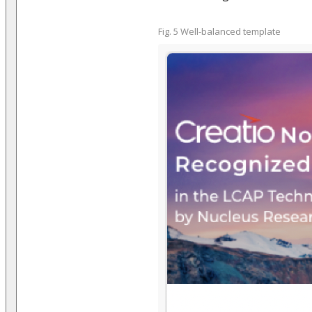
Fig. 5 Well-balanced template