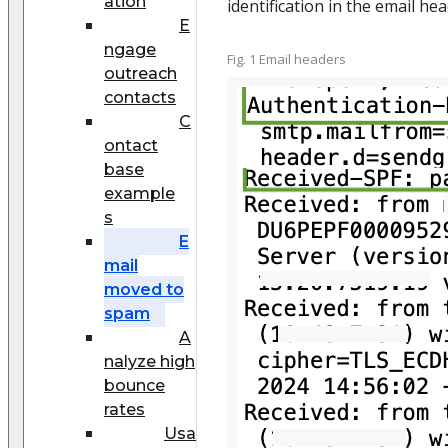
ation
identification in the email hea
E
ngage
Fig. 1 Email headers
outreach
contacts
C
ontact
base
example
s
E
mail
moved to
spam
A
nalyze high
bounce
rates
Usa