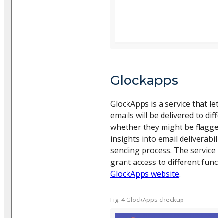
Glockapps
GlockApps is a service that l
emails will be delivered to di
whether they might be flagge
insights into email deliverabi
sending process. The service 
grant access to different fun
GlockApps website
.
Fig. 4 GlockApps checkup