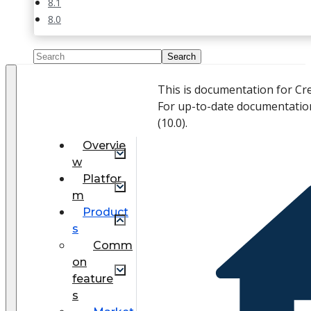
8.1
8.0
This is documentation for Cr
For up-to-date documentatio
(
10.0
).
Overvie
w
Platfor
m
Product
s
Comm
on
feature
s