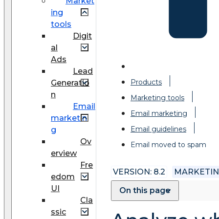
Market
ing
tools
Digit
al
Ads
Lead
Products
Generatio
n
Marketing tools
Email
Email marketing
marketin
Email guidelines
g
Ov
Email moved to spam
erview
Fre
VERSION: 8.2
MARKETI
edom
UI
On this page
Cla
ssic