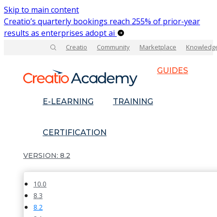
Skip to main content
Creatio’s quarterly bookings reach 255% of prior-year
results as enterprises adopt ai
Creatio
Community
Marketplace
Knowledg
GUIDES
E-LEARNING
TRAINING
CERTIFICATION
8.2
10.0
8.3
8.2