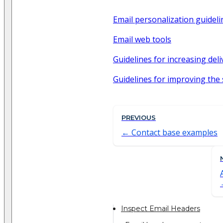
Email personalization guideli
Email web tools
Guidelines for increasing deli
Guidelines for improving the
PREVIOUS
Contact base examples
Inspect Email Headers