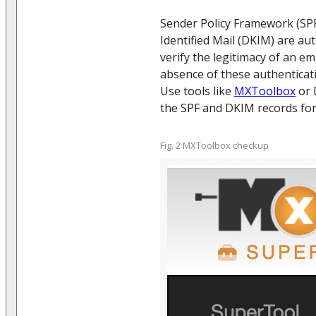
Sender Policy Framework (SP
Identified Mail (DKIM) are au
verify the legitimacy of an em
absence of these authenticati
Use tools like
MXToolbox
or 
the SPF and DKIM records fo
Fig. 2 MXToolbox checkup