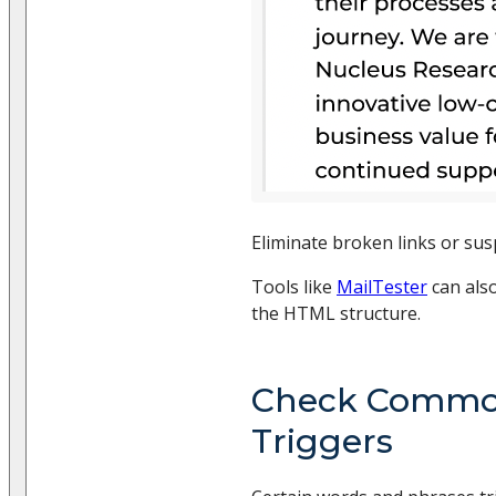
Eliminate broken links or sus
Tools like
MailTester
can als
the HTML structure.
Check Comm
Triggers