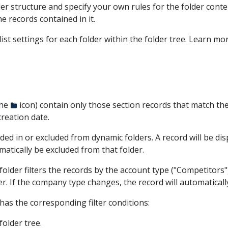
er structure and specify your own rules for the folder conten
he records contained in it.
list settings for each folder within the folder tree. Learn mo
the
icon) contain only those section records that match the
creation date.
d in or excluded from dynamic folders. A record will be displa
tomatically be excluded from that folder.
older filters the records by the account type ("Competitors")
er. If the company type changes, the record will automaticall
has the corresponding filter conditions:
folder tree.