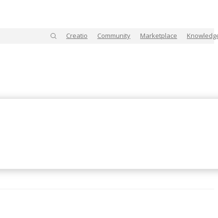
Creatio
Community
Marketplace
Knowledg