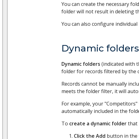
You can create the necessary fold
folder will not result in deleting t
You can also configure individual 
Dynamic folders
Dynamic folders
(indicated with 
folder for records filtered by the 
Records cannot be manually include
meets the folder filter, it will au
For example, your "Competitors" f
automatically included in the fold
To
create a dynamic folder
that 
Click the Add
button in the 