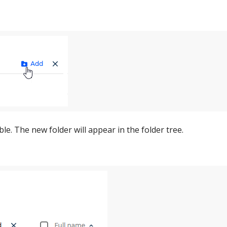
le. The new folder will appear in the folder tree.