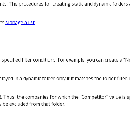
ts. The procedures for creating static and dynamic folders a
re:
Manage a list
.
 specified filter conditions. For example, you can create a 
yed in a dynamic folder only if it matches the folder filter.
. Thus, the companies for which the "Competitor" value is sp
y be excluded from that folder.