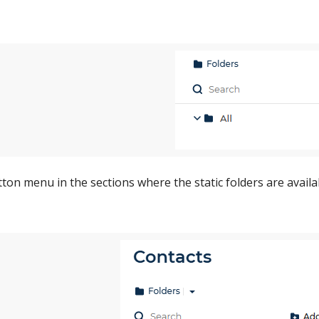
ton menu in the sections where the static folders are availab