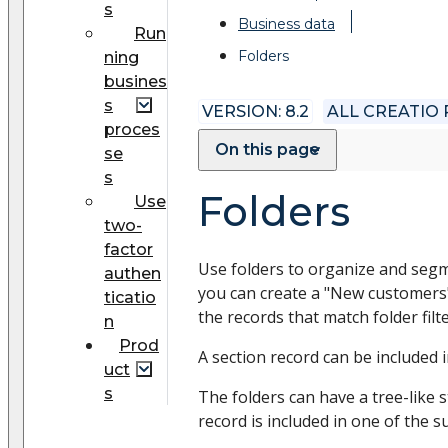
s
Business data
Run
Folders
ning
busines
s
VERSION: 8.2
ALL CREATIO
proces
On this page
se
s
Folders
Use
two-
factor
Use folders to organize and segme
authen
you can create a "New customers" f
ticatio
the records that match folder filt
n
Prod
A section record can be included 
uct
s
The folders can have a tree-like 
record is included in one of the s