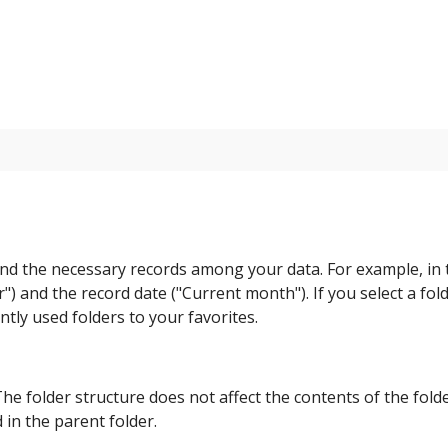
 find the necessary records among your data. For example, in
") and the record date ("Current month"). If you select a fold
ntly used folders to your favorites.
e folder structure does not affect the contents of the folde
 in the parent folder.