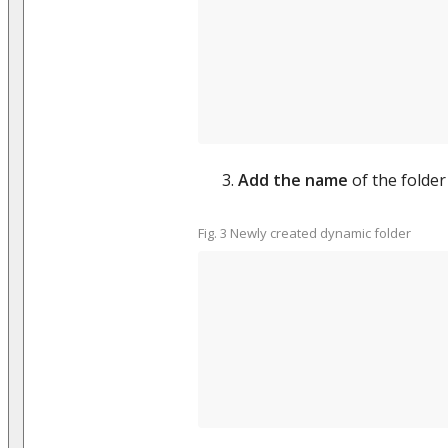
Add the name
of the folder 
Fig. 3 Newly created dynamic folder