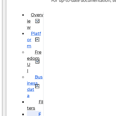
For up-to-date documentation, s
Overv
ie
w
Platf
or
m
Fre
edom
U
I
Bus
iness
dat
a
Fil
ters
F