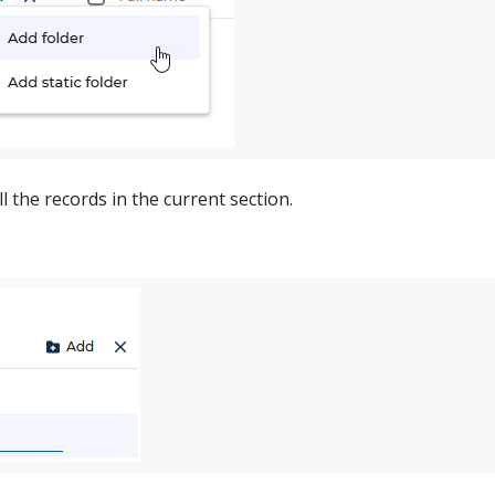
ll the records in the current section.