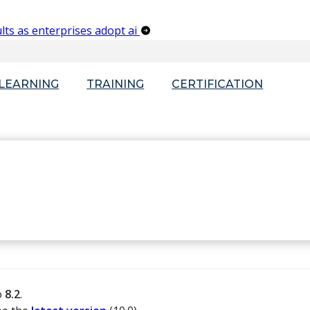
lts as enterprises adopt ai
-LEARNING
TRAINING
CERTIFICATION
o
8.2
.