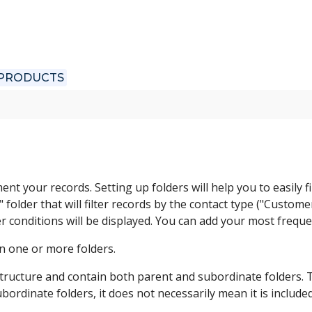
 PRODUCTS
nt your records. Setting up folders will help you to easily
older that will filter records by the contact type ("Customer
er conditions will be displayed. You can add your most freque
in one or more folders.
structure and contain both parent and subordinate folders. Th
ubordinate folders, it does not necessarily mean it is included