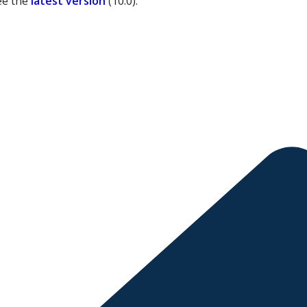
ee the
latest version
(
10.0
).