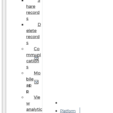
S
hare
record
s
D
elete
record
s
Co
mmuni
cation
s
Mo
bile
ap
p
Vie
w
analytic
Platform