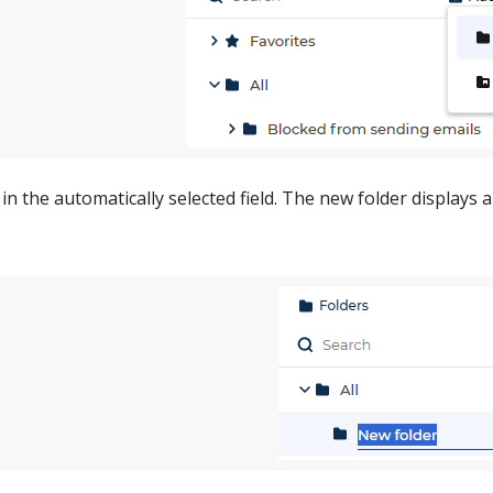
in the automatically selected field. The new folder displays a