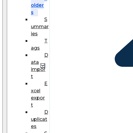
older
s
S
ummar
ies
T
ags
D
ata
impor
t
E
xcel
expor
t
D
uplicat
es