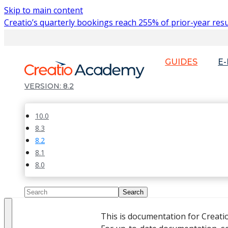
Skip to main content
Creatio’s quarterly bookings reach 255% of prior-year resu
GUIDES
E
8.2
10.0
8.3
8.2
8.1
8.0
This is documentation for Creati