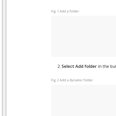
Fig. 1 Add a folder
Select Add folder
in the but
Fig. 2 Add a dynamic folder