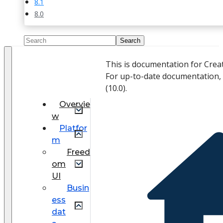
8.1
8.0
This is documentation for Crea
For up-to-date documentation,
(
10.0
).
Overvie
w
Platfor
m
Freed
om
UI
Busin
ess
dat