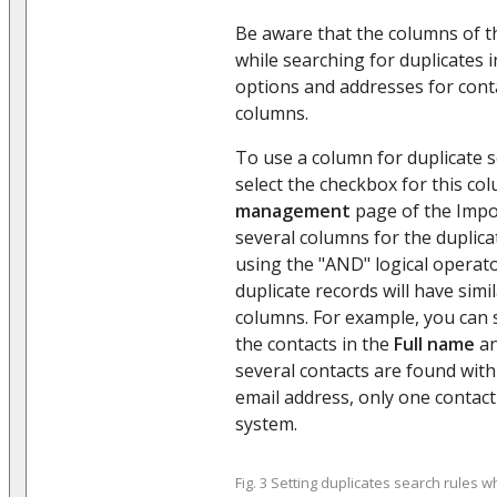
Be aware that the columns of t
while searching for duplicates
options and addresses for cont
columns.
To use a column for duplicate 
select the checkbox for this c
management
page of the Impo
several columns for the duplica
using the "AND" logical operat
duplicate records will have simi
columns. For example, you can s
the contacts in the
Full name
a
several contacts are found wit
email address, only one contact
system.
Fig. 3 Setting duplicates search rules w