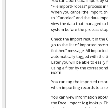
You can abort data import by s
"FileImportProcess" process in
When you cancel the import, th
to "Canceled" and the data imp
view the data that managed to 
system before the process sto
Check the import result in the
go to the list of imported reco
finished" message. All imported 
automatically tagged with the t
Later you will be able to easily 
using a filter by the correspond
NOTE
You can tag the imported record
when importing records to a se
You can view information about
the
Excel import log
lookup. Th