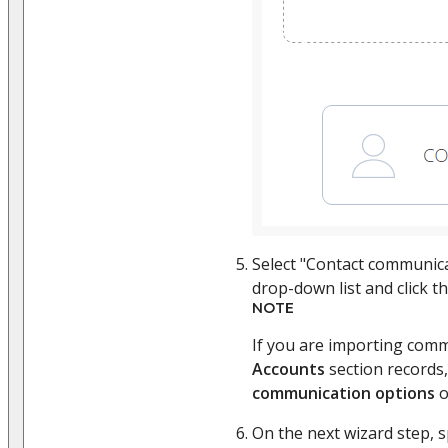
Select "Contact communic
drop-down list and click t
NOTE
If you are importing comm
Accounts
section records,
communication options
o
On the next wizard step, 