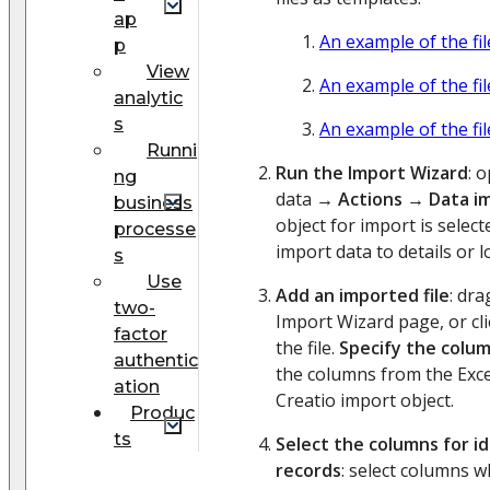
ap
An example of the fi
p
View
An example of the fi
analytic
s
An example of the fi
Runni
Run the Import Wizard
: 
ng
data →
Actions
→
Data i
business
object for import is selec
processe
import data to details or l
s
Use
Add an imported file
: dra
two-
Import Wizard page, or cl
factor
the file.
Specify the colu
authentic
the columns from the Excel 
ation
Creatio import object.
Produc
ts
Select the columns for id
records
: select columns 