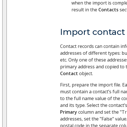
when the import is comple
result in the
Contacts
sec
Import contact
Contact records can contain in
addresses of different types: bu
etc. Only one of these addresse
primary address and copied to 
Contact
object.
First, prepare the import file. Ea
must contain a contact’s full n
to the full name value of the c
and its type. Select the contact
Primary
column and set the "Tru
addresses, set the "False" value.
postal code in the separate col