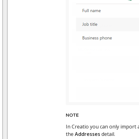
NOTE
In Creatio you can only import 
the
Addresses
detail.