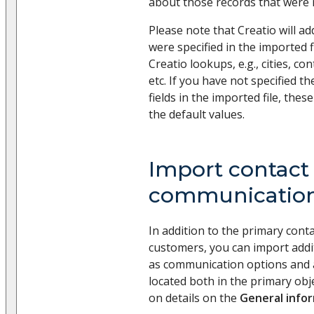
about those records that were 
Please note that Creatio will ad
were specified in the imported f
Creatio lookups, e.g., cities, co
etc. If you have not specified th
fields in the imported file, these 
the default values.
Import contact
communication
In addition to the primary conta
customers, you can import addi
as communication options and 
located both in the primary obj
on details on the
General info