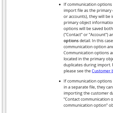
If communication options 
import file as the primary
or accounts), they will be
primary object informati
options will be saved both
("Contact" or "Account") 
options
detail. In this ca
communication option and
Communication options an
located in the primary obj
duplicates during import.
please see the
Customer 
If communication options 
in a separate file, they ca
importing the customer da
"Contact communication o
communication option" ob