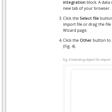
integration
block. A data 
new tab of your browser.
Click the
Select file
button
import file or drag the file
Wizard page.
Click the
Other
button to s
(Fig. 4).
Fig. 4 Selecting object for import