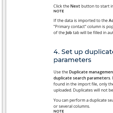
Click the
Next
button to start i
NOTE
If the data is imported to the
A
"Primary contact" column is pop
of the
Job
tab will be filled in au
4. Set up duplica
parameters
Use the
Duplicate managemen
duplicate search parameters
.
found in the import file, only the
uploaded. Duplicates will not b
You can perform a duplicate se
or several columns.
NOTE