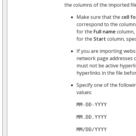
the columns of the imported file
Make sure that the
cell f
correspond to the columns
for the
Full name
column, 
for the
Start
column, spec
If you are importing websi
network page addresses 
must not be active hyperlin
hyperlinks in the file befo
Specify one of the follow
values:
MM-DD-YYYY
MM.DD.YYYY
MM/DD/YYYY