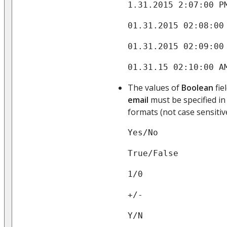
1.31.2015 2:07:00 P
01.31.2015 02:08:00
01.31.2015 02:09:00
01.31.15 02:10:00 A
The values of
Boolean
fie
email
must be specified in
formats (not case sensitive
Yes/No
True/False
1/0
+/-
Y/N