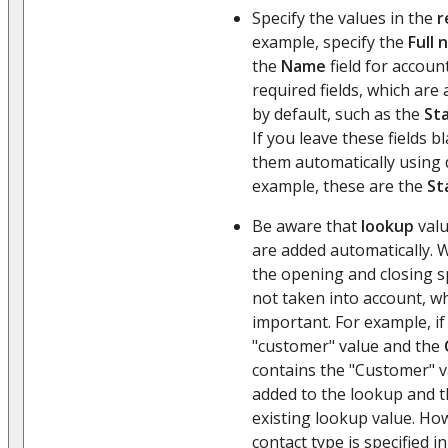
Specify the values in the
r
example, specify the
Full
the
Name
field for accoun
required fields, which are
by default, such as the
St
If you leave these fields 
them automatically using d
example, these are the
St
Be aware that
lookup
valu
are added automatically. 
the opening and closing s
not taken into account, wh
important. For example, if
"customer" value and the
contains the "Customer" v
added to the lookup and th
existing lookup value. Howe
contact type is specified in