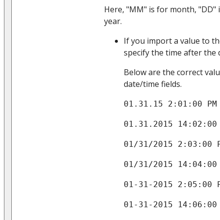
Here, "MM" is for month, "DD" i
year.
If you import a value to t
specify the time after the
Below are the correct val
date/time fields.
01.31.15 2:01:00 PM
01.31.2015 14:02:00
01/31/2015 2:03:00 
01/31/2015 14:04:00
01-31-2015 2:05:00 
01-31-2015 14:06:00