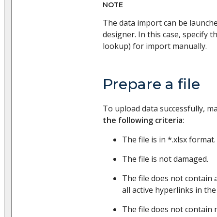
NOTE
The data import can be launch
designer. In this case, specify th
lookup) for import manually.
Prepare a file
To upload data successfully, m
the following criteria
:
The file is in *.xlsx format.
The file is not damaged.
The file does not contain 
all active hyperlinks in the
The file does not contain 