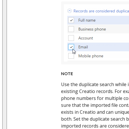
NOTE
Use the duplicate search while
existing Creatio records. For e
phone numbers for multiple con
sure that the imported file con
exists in Creatio and can unique
both. Set the duplicate search b
imported records are considered