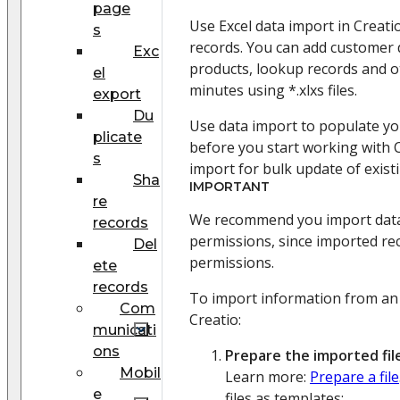
page
Use Excel data import in Creati
s
records. You can add customer d
Exc
products, lookup records and ot
el
minutes using *.xlxs files.
export
Du
Use data import to populate yo
plicate
before you start working with C
s
import for bulk update of exist
Sha
IMPORTANT
re
We recommend you import data 
records
permissions, since imported re
Del
permissions.
ete
records
To import information from an 
Com
Creatio:
municati
ons
Prepare the imported file
Mobil
Learn more:
Prepare a file
e
files as templates: