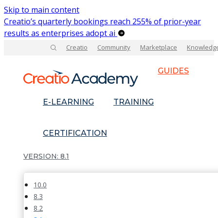
Skip to main content
Creatio’s quarterly bookings reach 255% of prior-year
results as enterprises adopt ai
Creatio
Community
Marketplace
Knowledg
GUIDES
E-LEARNING
TRAINING
CERTIFICATION
8.1
10.0
8.3
8.2