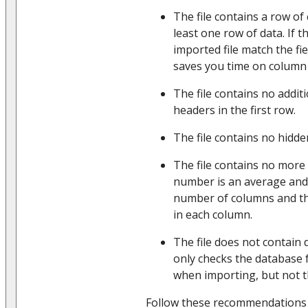
The file contains a row o
least one row of data. If 
imported file match the fie
saves you time on column
The file contains no addit
headers in the first row.
The file contains no hidde
The file contains no more
number is an average and
number of columns and t
in each column.
The file does not contain 
only checks the database 
when importing, but not th
Follow these recommendations