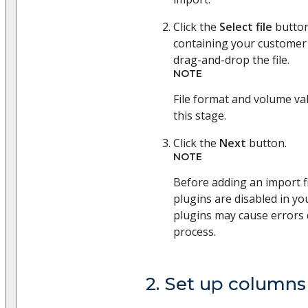
Click the
Select file
button
containing your customer 
drag-and-drop the file.
NOTE
File format and volume val
this stage.
Click the
Next
button.
NOTE
Before adding an import fi
plugins are disabled in yo
plugins may cause errors 
process.
2. Set up columns