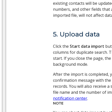
existing contacts will be upda
numbers, and other fields that a
imported file, will not affect dat
5. Upload data
Click the
Start data import
butt
columns for duplicate search. T
start. If you close the page, the
background mode.
After the import is completed, y
confirmation message with the
records. You will also receive a
file name and the number of im
notification center
.
NOTE