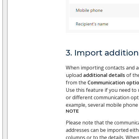
3. Import addition
When importing contacts and a
upload
additional details
of the
from the
Communication opti
Use this feature if you need to
or different communication opti
example, several mobile phone
NOTE
Please note that the communic
addresses can be imported eith
columns or to the details. Whe