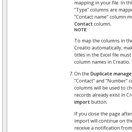
mapping in your file. In t
"Type" columns are mappe
"Contact name" column m
Contact
column.
NOTE
To map the columns in the
Creatio automatically, ma
titles in the Excel file m
column names in Creatio.
On the
Duplicate manag
"Contact" and "Number" c
columns will be used to ch
records already exist in Cr
import
button.
If you close the page afte
import will continue on th
receive a notification from