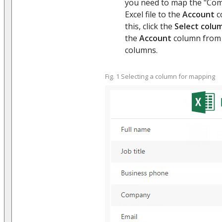
you need to map the "Co
Excel file to the
Account
c
this, click the
Select colu
the
Account
column from t
columns.
Fig. 1 Selecting a column for mapping