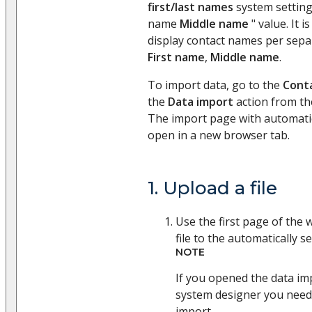
first/last names
system setting
name
Middle name
" value. It i
display contact names per sep
First name
,
Middle name
.
To import data, go to the
Cont
the
Data import
action from t
The import page with automatica
open in a new browser tab.
1. Upload a file
Use the first page of the 
file to the automatically se
NOTE
If you opened the data i
system designer you need 
import.