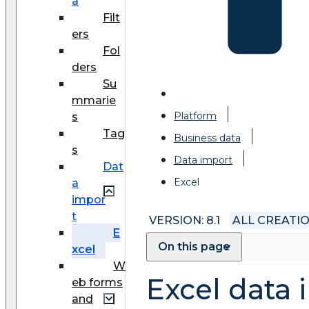
a
Filt
ers
Fol
ders
Su
mmarie
Platform
s
Tag
Business data
s
Data import
Dat
Excel
a
impor
t
VERSION: 8.1
ALL CREATI
E
On this page
xcel
W
Excel data 
eb forms
and