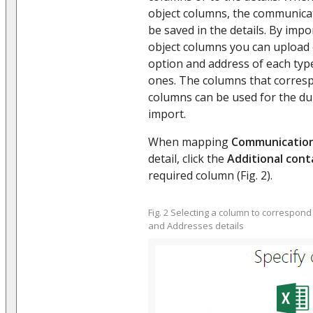
object columns, the communicat
be saved in the details. By impo
object columns you can upload
option and address of each type 
ones. The columns that corresp
columns can be used for the du
import.
When mapping
Communication
detail, click the
Additional cont
required column (Fig. 2).
Fig. 2 Selecting a column to correspon
and Addresses details