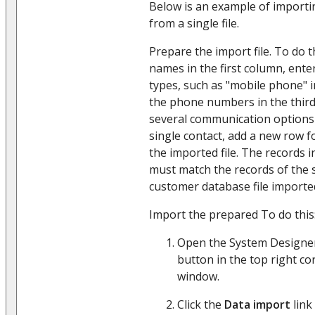
Below is an example of import
from a single file.
Prepare the import file. To do th
names in the first column, ent
types, such as "mobile phone" 
the phone numbers in the thir
several communication options 
single contact, add a new row 
the imported file. The records 
must match the records of the s
customer database file imported
Import the prepared To do this
Open the System Designer
button in the top right co
window.
Click the
Data import
link