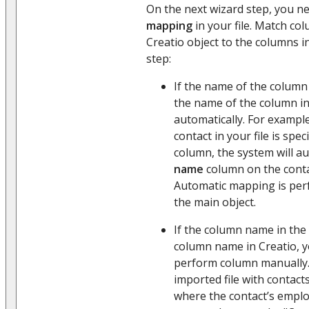
On the next wizard step, you n
mapping
in your file. Match co
Creatio object to the columns in
step:
If the name of the column 
the name of the column in 
automatically. For example
contact in your file is spec
column, the system will a
name
column on the conta
Automatic mapping is per
the main object.
If the column name in the 
column name in Creatio, 
perform column manually. 
imported file with contac
where the contact’s emplo