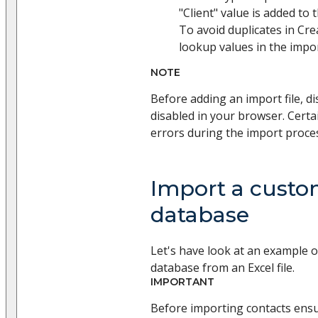
"Client" value is added to 
To avoid duplicates in Cre
lookup values in the import
NOTE
Before adding an import file, di
disabled in your browser. Certa
errors during the import proce
Import a custo
database
Let's have look at an example 
database from an Excel file.
IMPORTANT
Before importing contacts ens