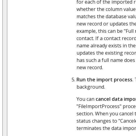
for each of the imported 
whether the column value 
matches the database valu
new record or updates the
example, this can be "Ful
contact. If a contact recor
name already exists in the
updates the existing record
has such a full name does 
new record.
Run the import process
.
background.
You can
cancel data impo
"FileImportProcess" proce
section. When you cancel 
status changes to "Cancel
terminates the data impor