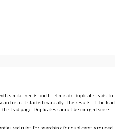
th similar needs and to eliminate duplicate leads. In
search is not started manually. The results of the lead
f the lead page. Duplicates cannot be merged since
onfigured rules for searching for duplicates grouped