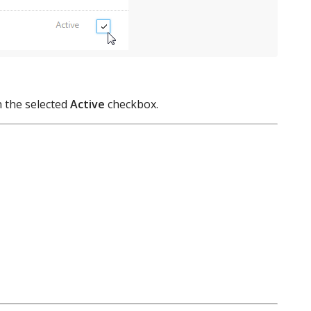
h the selected
Active
checkbox.