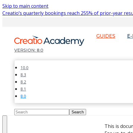
Skip to main content
Creatio’s quarterly bookings reach 255% of prior-year resu
GUIDES
E
8.0
10.0
8.3
8.2
8.1
8.0
This is docu