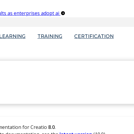
lts as enterprises adopt ai
-LEARNING
TRAINING
CERTIFICATION
mentation for Creatio
8.0
.