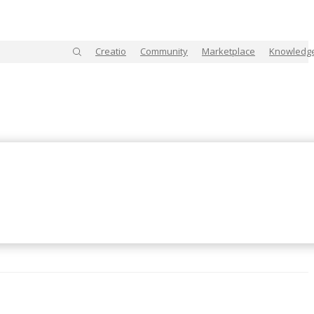
Creatio
Community
Marketplace
Knowledg