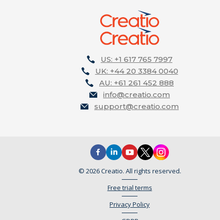
US: +1 617 765 7997
UK: +44 20 3384 0040
AU: +61 261 452 888
info@creatio.com
support@creatio.com
© 2026 Creatio. All rights reserved.
Free trial terms
Privacy Policy