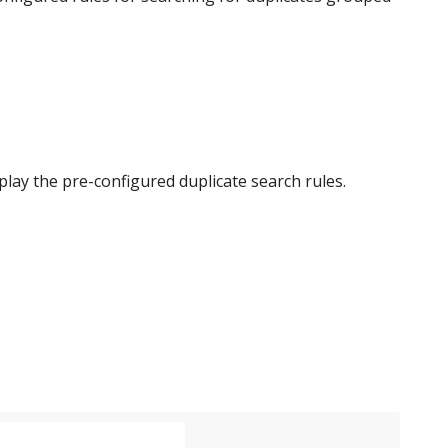
 display the pre-configured duplicate search rules.