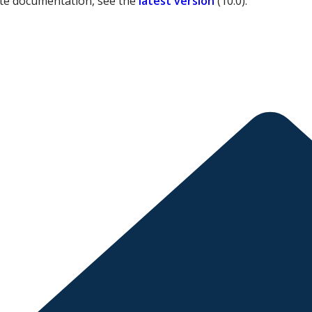
ate documentation, see the
latest version
(
10.0
).