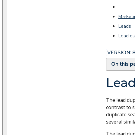
Marketi
Leads
Lead du
VERSION: 8
On this 
Lead
The lead dup
contrast to 
duplicate se
several simi
The lead dup