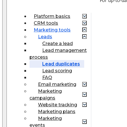
For up-to-d
Platform basics
CRM tools
Marketing tools
Leads
Create a lead
Lead management
process
Lead duplicates
Lead scoring
FAQ
Email marketing
Marketing
campaigns
Website tracking
Marketing plans
Marketing
events