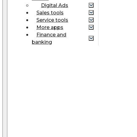
Digital Ads
Sales tools
Service tools
More apps
Finance and
banking