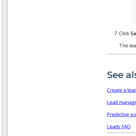
Click
S
The lea
See al
Create a lea
Lead manag
Predictive sc
Leads FAQ