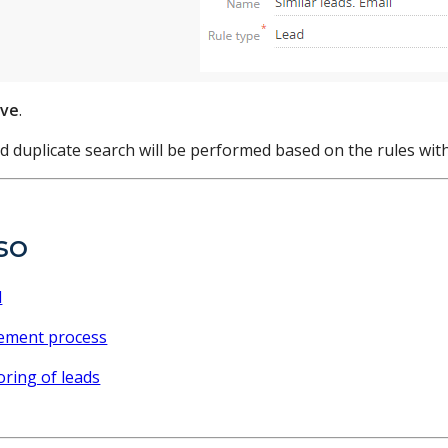
ave
.
d duplicate search will be performed based on the rules wit
so
d
ement process
oring of leads