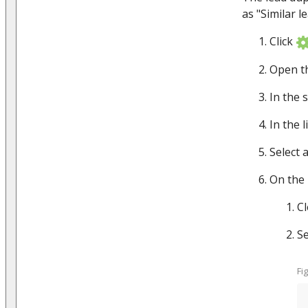
as "Similar l
Click
Open t
In the 
In the l
Select 
On the 
C
Se
Fi