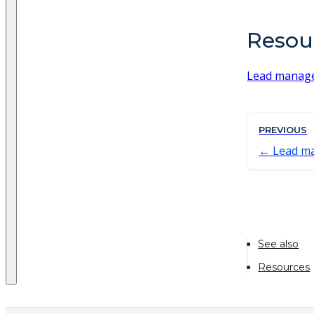
Resou
Lead manag
PREVIOUS
Lead m
See also
Resources