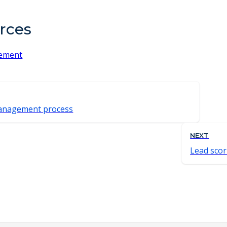
rces
ement
anagement process
NEXT
Lead scor