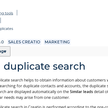
ng tools
plicates
.0
SALES CREATIO
MARKETING
page
 duplicate search
licate search helps to obtain information about customers wi
searching for duplicate contacts and accounts, the duplicate 
arch are displayed automatically on the
Similar leads
detail o
lar needs may arise from one customer.
licate search in Creatio is performed according to the pre-c