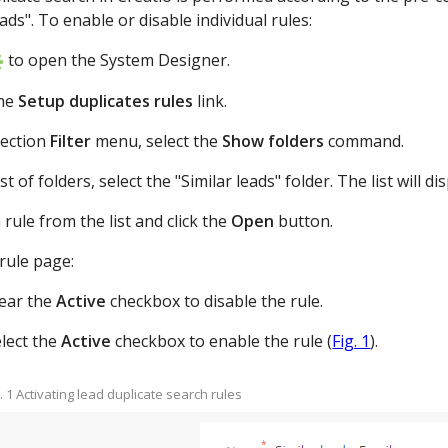
eads". To enable or disable individual rules:
to open the System Designer.
he
Setup duplicates rules
link.
section
Filter
menu, select the
Show folders
command.
ist of folders, select the "Similar leads" folder. The list will
a rule from the list and click the
Open
button.
rule page:
lear the
Active
checkbox to disable the rule.
lect the
Active
checkbox to enable the rule (
Fig. 1
).
g. 1 Activating lead duplicate search rules