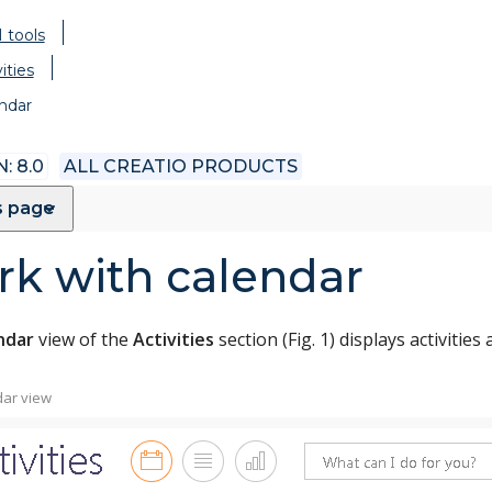
 tools
ities
ndar
: 8.0
ALL CREATIO PRODUCTS
s page
k with calendar
ndar
view of the
Activities
section (Fig. 1) displays activities
dar view