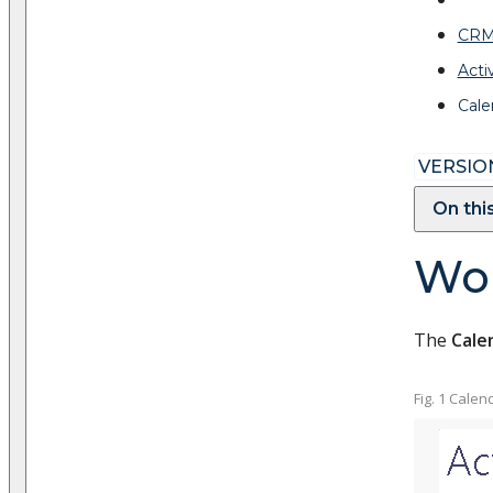
CRM
Activ
Cale
VERSION
On thi
Wor
The
Cale
Fig. 1 Calen