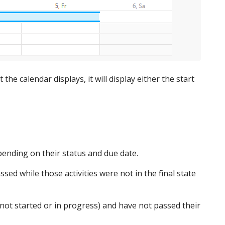
the calendar displays, it will display either the start
epending on their status and due date.
sed while those activities were not in the final state
e (not started or in progress) and have not passed their