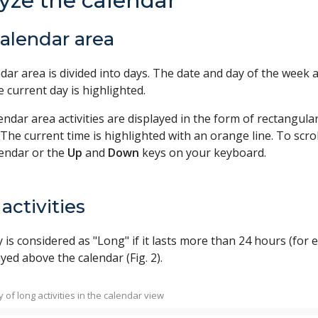
yze the calendar
alendar area
dar area is divided into days. The date and day of the week 
he current day is highlighted.
lendar area activities are displayed in the form of rectangu
. The current time is highlighted with an orange line. To scrol
lendar or the
Up
and
Down
keys on your keyboard.
activities
y is considered as "Long" if it lasts more than 24 hours (for e
yed above the calendar (Fig. 2).
ay of long activities in the calendar view