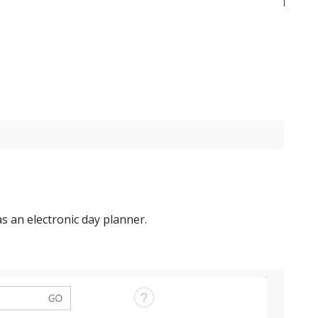
 as an electronic day planner.