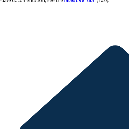
-date documentation, see the
latest version
(
10.0
).