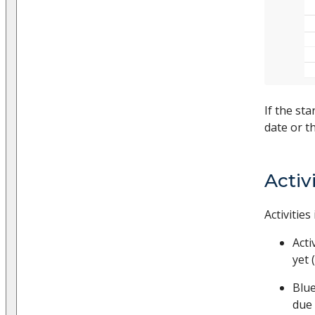
If the sta
date or th
Activ
Activitie
Acti
yet 
Blue
due 