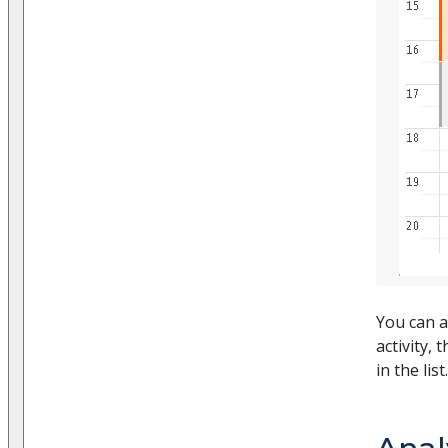
You can a
activity, 
in the list.