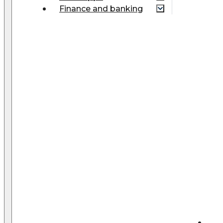
Finance and banking