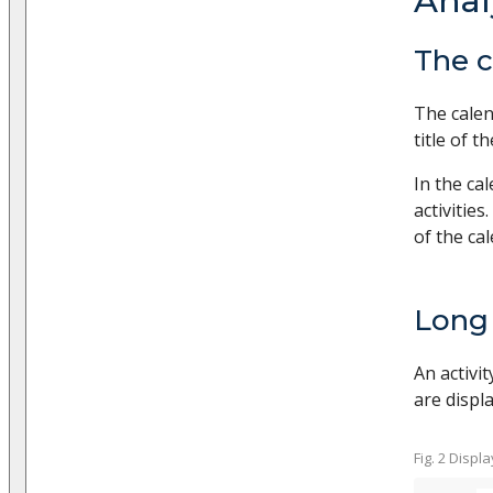
Anal
The c
The calen
title of t
In the ca
activities
of the ca
Long 
An activit
are displa
Fig. 2 Displ