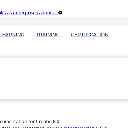
lts as enterprises adopt ai
-LEARNING
TRAINING
CERTIFICATION
ocumentation for Creatio
8.0
.