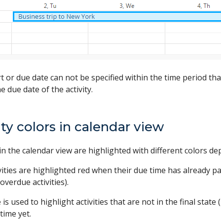
rt or due date can not be specified within the time period that 
e due date of the activity.
ity colors in calendar view
s in the calendar view are highlighted with different colors d
vities are highlighted red when their due time has already pas
(overdue activities).
 is used to highlight activities that are not in the final stat
time yet.