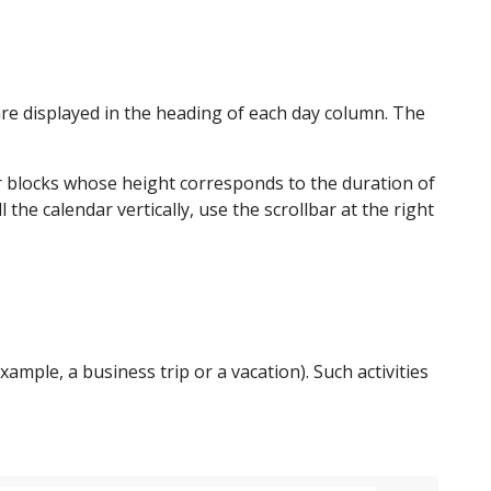
are displayed in the heading of each day column. The
lar blocks whose height corresponds to the duration of
l the calendar vertically, use the scrollbar at the right
xample, a business trip or a vacation). Such activities