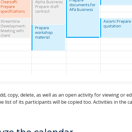
dd, copy, delete, as well as an open activity for viewing or 
the list of its participants will be copied too. Activities in t