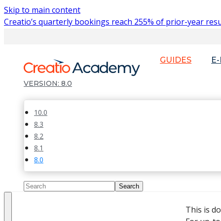
Skip to main content
Creatio’s quarterly bookings reach 255% of prior-year resu
GUIDES
E
8.0
10.0
8.3
8.2
8.1
8.0
This is d