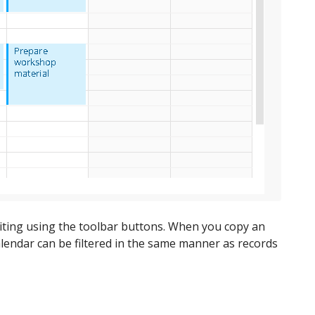
editing using the toolbar buttons. When you copy an
he calendar can be filtered in the same manner as records