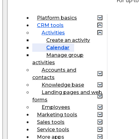
For up-to
Platform basics
CRM tools
Activities
Create an activity
Calendar
Manage group
activities
Accounts and
contacts
Knowledge base
Landing pages and web
forms
Employees
Marketing tools
Sales tools
Service tools
More apps