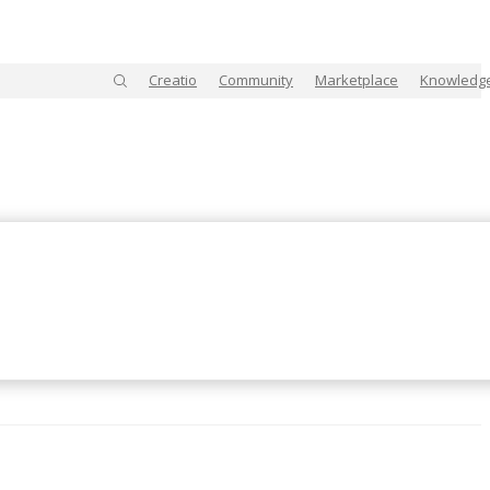
Creatio
Community
Marketplace
Knowledg