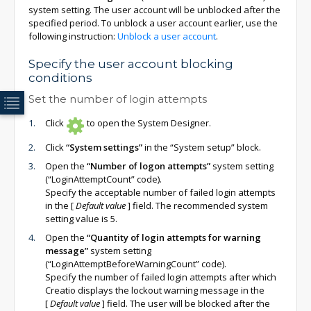
system setting. The user account will be unblocked after the
specified period. To unblock a user account earlier, use the
following instruction:
Unblock a user account
.
Specify the user account blocking
conditions
Set the number of login attempts
Click
to open the System Designer.
Click
“System settings”
in the “System setup” block.
Open the
“Number of logon attempts”
system setting
(“LoginAttemptCount” code).
Specify the acceptable number of failed login attempts
in the
[
Default value
]
field. The recommended system
setting value is 5.
Open the
“Quantity of login attempts for warning
message”
system setting
(“LoginAttemptBeforeWarningCount” code).
Specify the number of failed login attempts after which
Creatio displays the lockout warning message in the
[
Default value
]
field. The user will be blocked after the