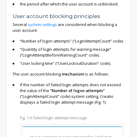
the period after which the user account is unblocked.
User account blocking principles
Several
system settings
are considered when blocking a
user account:
“Number of logon attempts” (“LoginAttemptCount” code).
“Quantity of login attempts for warning message”
(“LoginAttemptBeforeWarningCount” code).
“User locking time” (“UserLockoutDuration” code).
The user account blocking
mechanism
is as follows:
If the number of failed login attempts does not exceed
the value of the
“Number of logon attempts”
(“LoginAttemptCount” code) system setting, Creatio
displays a failed login attempt message (Fig. 1).
Fig. 1 A failed login attempt message