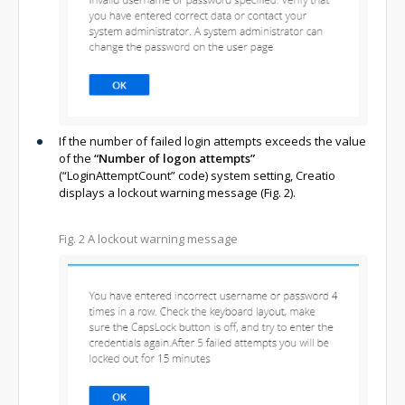
If the number of failed login attempts exceeds the value
of the
“Number of logon attempts”
(“LoginAttemptCount” code) system setting, Creatio
displays a lockout warning message (Fig. 2).
Fig. 2 A lockout warning message