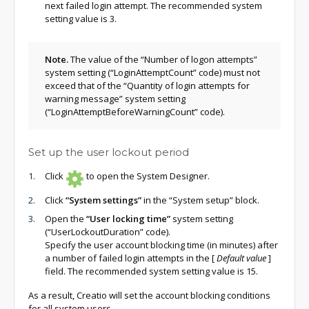
next failed login attempt. The recommended system
setting value is 3.
Note.
The value of the “Number of logon attempts”
system setting (“LoginAttemptCount” code) must not
exceed that of the “Quantity of login attempts for
warning message” system setting
(“LoginAttemptBeforeWarningCount” code).
Set up the user lockout period
Click
to open the System Designer.
Click
“System settings”
in the “System setup” block.
Open the
“User locking time”
system setting
(“UserLockoutDuration” code).
Specify the user account blocking time (in minutes) after
a number of failed login attempts in the
[
Default value
]
field. The recommended system setting value is 15.
As a result, Creatio will set the account blocking conditions
for all system users.