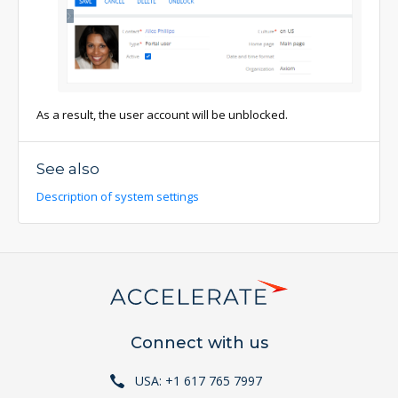
As a result, the user account will be unblocked.
See also
Description of system settings
Connect with us
USA: +1 617 765 7997