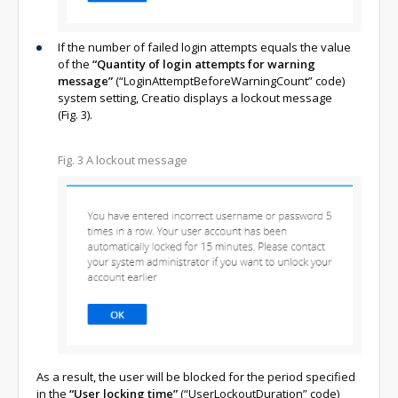
If the number of failed login attempts equals the value
of the
“Quantity of login attempts for warning
message”
(“LoginAttemptBeforeWarningCount” code)
system setting, Creatio displays a lockout message
(Fig. 3).
Fig. 3 A lockout message
As a result, the user will be blocked for the period specified
in the
“User locking time”
(“UserLockoutDuration” code)