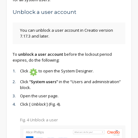
Unblock a user account
You can unblock a user account in Creatio version
7.17.3 and later.
To
unblock a user account
before the lockout period
expires, do the following:
Click
to open the System Designer.
Click
“System users”
in the “Users and administration”
block.
Open the user page.
Click
[
Unblock
]
(Fig. 4).
Fig. 4 Unblock a user