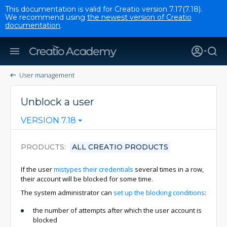
This documentation is valid for Creatio version 7.17(7.18).
We recommend using
the newest version of Creatio
documentation
.
User management
Unblock a user
VERSION 7.18
PRODUCTS
ALL CREATIO PRODUCTS
If the user
mistypes their credentials
several times in a row,
their account will be blocked for some time.
The system administrator can
set up the blocking conditions
:
the number of attempts after which the user account is
blocked