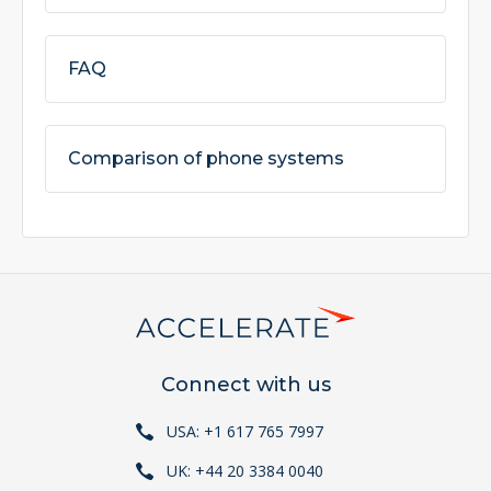
FAQ
Comparison of phone systems
Connect with us
USA: +1 617 765 7997
UK: +44 20 3384 0040