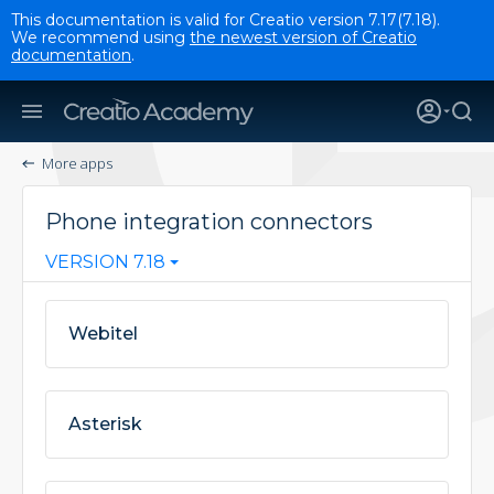
This documentation is valid for Creatio version 7.17(7.18).
We recommend using
the newest version of Creatio
documentation
.
More apps
Phone integration connectors
VERSION 7.18
Webitel
Asterisk