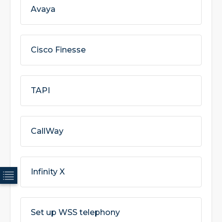
Avaya
Cisco Finesse
TAPI
CallWay
Infinity X
Set up WSS telephony