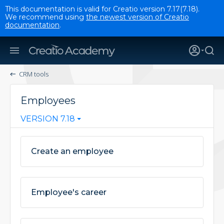
This documentation is valid for Creatio version 7.17(7.18).
We recommend using
the newest version of Creatio
documentation
.
CRM tools
Employees
VERSION 7.18
Create an employee
Employee's career