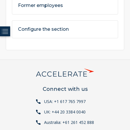
Former employees
Configure the section
Connect with us
USA: +1 617 765 7997
UK: +44 20 3384 0040
Australia: +61 261 452 888