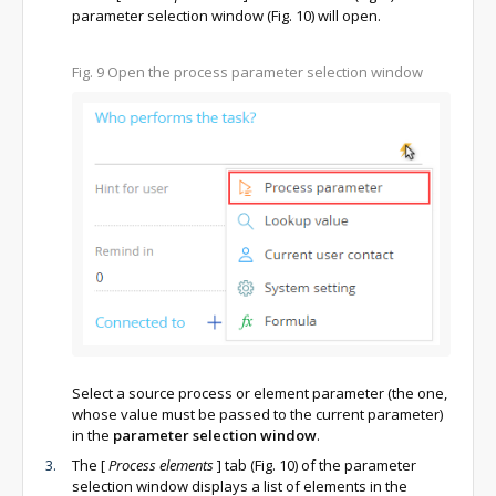
parameter selection window (Fig. 10) will open.
Fig. 9
Open the process parameter selection window
Select a source process or element parameter (the one,
whose value must be passed to the current parameter)
in the
parameter selection window
.
The
[
Process elements
]
tab (Fig. 10) of the parameter
selection window displays a list of elements in the