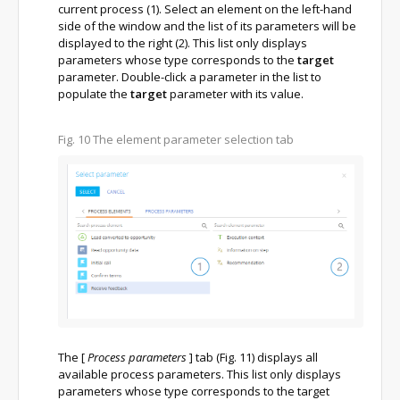
current process (1). Select an element on the left-hand
side of the window and the list of its parameters will be
displayed to the right (2). This list only displays
parameters whose type corresponds to the
target
parameter. Double-click a parameter in the list to
populate the
target
parameter with its value.
Fig. 10
The element parameter selection tab
The
[
Process parameters
]
tab (Fig. 11) displays all
available process parameters. This list only displays
parameters whose type corresponds to the target