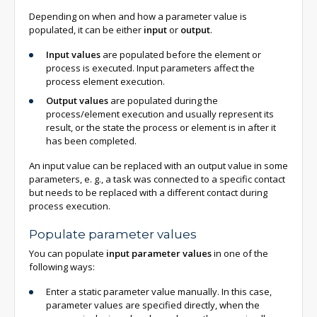
Depending on when and how a parameter value is
populated, it can be either
input
or
output
.
Input values
are populated before the element or
process is executed. Input parameters affect the
process element execution.
Output values
are populated during the
process/element execution and usually represent its
result, or the state the process or element is in after it
has been completed.
An input value can be replaced with an output value in some
parameters, e. g., a task was connected to a specific contact
but needs to be replaced with a different contact during
process execution.
Populate parameter values
You can populate
input parameter values ​​
in one of the
following ways:
Enter a static parameter value manually. In this case,
parameter values are specified directly, when the