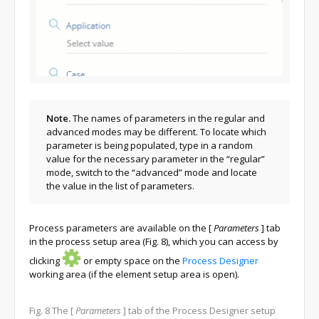
Note.
The names of parameters in the regular and
advanced modes may be different. To locate which
parameter is being populated, type in a random
value for the necessary parameter in the “regular”
mode, switch to the “advanced” mode and locate
the value in the list of parameters.
Process parameters are available on the
[
Parameters
]
tab
in the process setup area (Fig. 8), which you can access by
clicking
or empty space on the
Process Designer
working area (if the element setup area is open).
Fig. 8
The
[
Parameters
]
tab of the Process Designer setup