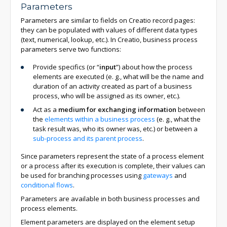
Parameters
Parameters are similar to fields on Creatio record pages:
they can be populated with values of different data types
(text, numerical, lookup, etc.). In Creatio, business process
parameters serve two functions:
Provide specifics (or “
input
”) about how the process
elements are executed (e. g., what will be the name and
duration of an activity created as part of a business
process, who will be assigned as its owner, etc.).
Act as a
medium for exchanging information
between
the
elements within a business process
(e. g., what the
task result was, who its owner was, etc.) or between a
sub-process and its parent process
.
Since parameters represent the state of a process element
or a process after its execution is complete, their values can
be used for branching processes using
gateways
and
conditional flows
.
Parameters are available in both business processes and
process elements.
Element parameters are displayed on the element setup