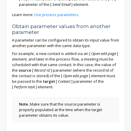
parameter of the
[
Send Email
]
element.
Learn more:
Use process parameters
.
Obtain parameter values from another
parameter
A parameter can be configured to obtain its input value from
another parameter with the same data type.
For example, a new contact is added via an
[
Open edit page
]
element, and later in the process flow, a meeting must be
scheduled with that same contact. In this case, the value of
the
source
[
Record Id
]
parameter (where the record Id of
the contact is stored) of the
[
Open edit page
]
element must
be passed to the
target
[
Contact
]
parameter of the
[
Perform task
]
element.
Note.
Make sure that the source parameter is
properly populated at the time when the target
parameter obtains its value.