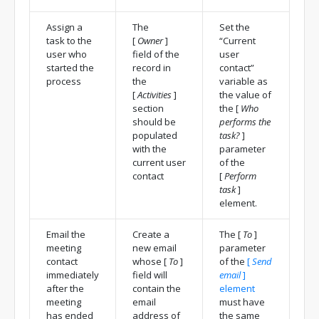
Assign a
The
Set the
task to the
[
Owner
]
“Current
user who
field of the
user
started the
record in
contact”
process
the
variable as
[
Activities
]
the value of
section
the
[
Who
should be
performs the
populated
task?
]
with the
parameter
current user
of the
contact
[
Perform
task
]
element.
Email the
Create a
The
[
To
]
meeting
new email
parameter
contact
whose
[
To
]
of the
[
Send
immediately
field will
email
]
after the
contain the
element
meeting
email
must have
has ended
address of
the same