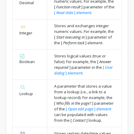
numeric values. For example, the
Decimal
[
Function result
]
parameter of the
[
Read data
]
element
.
Stores and exchanges integer
numeric values. For example, the
Integer
[
Start executing in
]
parameter of
the
[
Perform task
]
element.
Stores logical values (true or
Boolean
false). For example, the
[
Answer
required
]
parameter in the
[
User
dialog
]
element
.
A parameter that stores a value
from a lookup (i.e., a link to a
Lookup
lookup record). For example, the
[
Who fills in the page?
]
parameter
of the
[
Open edit page
]
element
can be populated with values
from the
[
Contact
]
lookup.
Stores certain date/time values.