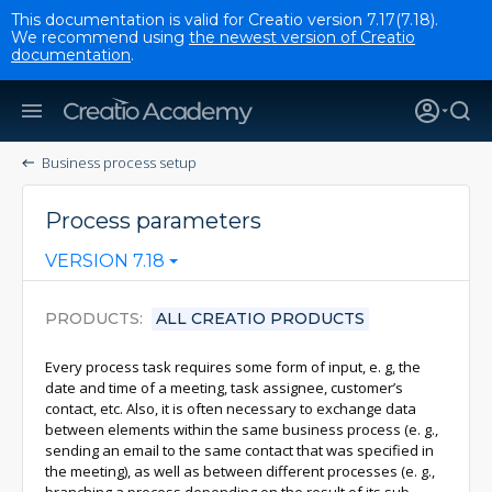
This documentation is valid for Creatio version 7.17(7.18).
We recommend using
the newest version of Creatio
documentation
.
Business process setup
Process parameters
VERSION 7.18
PRODUCTS
ALL CREATIO PRODUCTS
Every process task requires some form of input, e. g, the
date and time of a meeting, task assignee, customer’s
contact, etc. Also, it is often necessary to exchange data
between elements within the same business process (e. g.,
sending an email to the same contact that was specified in
the meeting), as well as between different processes (e. g.,