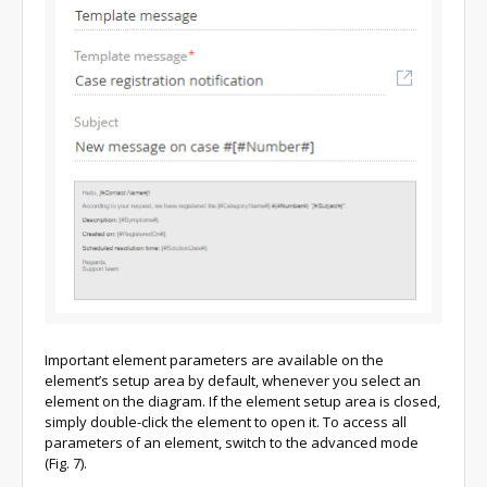
Important element parameters are available on the
element’s setup area by default, whenever you select an
element on the diagram. If the element setup area is closed,
simply double-click the element to open it. To access all
parameters of an element, switch to the advanced mode
(Fig. 7).