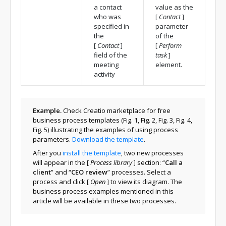
a contact
value as the
who was
[
Contact
]
specified in
parameter
the
of the
[
Contact
]
[
Perform
field of the
task
]
meeting
element.
activity
Example.
Check Creatio marketplace for free
business process templates (Fig. 1, Fig. 2, Fig. 3, Fig. 4,
Fig. 5) illustrating the examples of using process
parameters.
Download the template
.
After you
install the template
, two new processes
will appear in the
[
Process library
]
section: “
Call a
client
” and “
CEO review
” processes. Select a
process and click
[
Open
]
to view its diagram. The
business process examples mentioned in this
article will be available in these two processes.