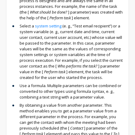
process is designed and are always the same in all
process instances. For example, the name of the task
(the
[
What should be done?
]
parameter) was created with
the help of the
[
Perform task
]
element.
Select a
system setting
(e. g., “Test email recipient”) or a
system variable (e. g., current date and time, current
user contact, current user account, etc.) whose value will
be passed to the parameter. In this case, parameter
values will be the same as the values of corresponding
system settings or system variables at the time of
process execution. For example, if you select the current
user contact as the
[
Who performs the task?
]
parameter
value in the
[
Perform task
]
element, the task will be
created for the user who started the process.
Use a formula. Multiple parameters can be combined or
converted to other types using formula syntax, e. g.,
combining a text string with a parameter value.
By obtaining a value from another parameter. This
method enables you to get a parameter value from a
different parameter in the process. For example, you
can get the contact with whom the meeting had been
previously scheduled (the
[
Contact
]
parameter of the
[
Perform task
]
element) and pass this value to the
[
To
]