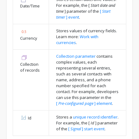
For example, the
[
Start date and
Date/Time
time
]
parameter of the
[
Start
timer
]
event
.
Stores values of currency fields.
Learn more:
Work with
Currency
currencies
.
Collection parameter
contains
complex values, each
Collection
representing several entries,
of records
such as several contacts with
name, address, and a phone
number specified for each
contact. For example, developers
can use this parameter in the
[
Pre-configured page
]
element
.
Stores a
unique record identifier
.
Id
For example, the
[
Id
]
parameter
of the
[
Signal
]
start event
.