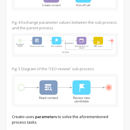
Fig. 4
Exchange parameter values between the sub-process
and the parent process
Fig. 5
Diagram of the “CEO review” sub-process
Creatio uses
parameters
to solve the aforementioned
process tasks.