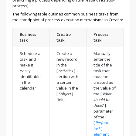
branching a process depending on the result of its sub-
process).
The following table outlines common business tasks from
the standpoint of process execution mechanisms in Creatio:
Business
Creatio
Process
task
task
task
Schedule a
Create a
Manually
task and
new record
enter the
make it
in the
title of the
easily
[
Activities
]
task that
identifiable
section with
must be
in the
a certain
created as
calendar
value in the
the value of
[
Subject
]
the
[
What
field
should be
done?
]
parameter
of the
[
Perform
task
]
element
.