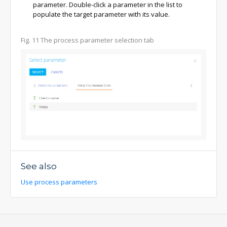
parameter. Double-click a parameter in the list to
populate the target parameter with its value.
Fig. 11
The process parameter selection tab
See also
Use process parameters