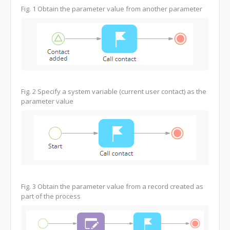
Fig. 1
Obtain the parameter value from another parameter
Fig. 2
Specify a system variable (current user contact) as the
parameter value
Fig. 3
Obtain the parameter value from a record created as
part of the process