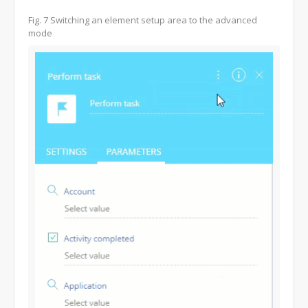
Fig. 7 Switching an element setup area to the advanced
mode