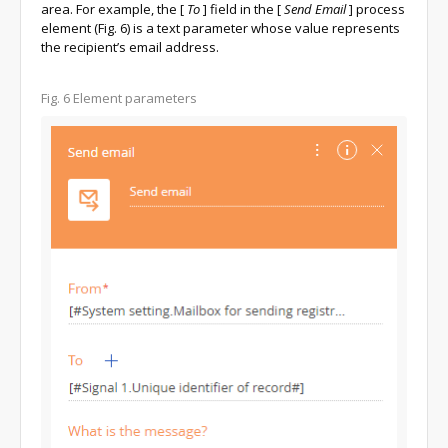
area. For example, the
[
To
]
field in the
[
Send Email
]
process
element (Fig. 6) is a text parameter whose value represents
the recipient’s email address.
Fig. 6
Element parameters