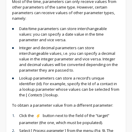
Most of the time, parameters can only receive values from
other parameters of the same type. However, certain
parameters can receive values of other parameter types,
namely:
Date/time parameters can store interchangeable
values: you can specify a date value in the time
parameter and vice versa.
Integer and decimal parameters can store
interchangeable values, i.e. you can specify a decimal
value in the integer parameter and vice versa. Integer
and decimal values will be converted depending on the
parameter they are passed to.
Lookup parameters can store a record’s unique
identifier (Id). For example, specify the Id of a contact in
a lookup parameter whose values can be selected from
the
[
Contacts
]
lookup.
To obtain a parameter value from a different parameter:
Click the
button next to the field of the “target”
parameter (the one, which must be populated).
Select
[
Process parameter
]
from the menu (Fig. 9). The