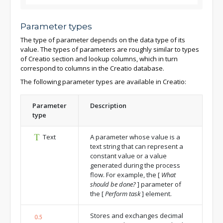
Parameter types
The type of parameter depends on the data type of its
value. The types of parameters are roughly similar to types
of Creatio section and lookup columns, which in turn
correspond to columns in the Creatio database.
The following parameter types are available in Creatio:
Parameter
Description
type
Text
A parameter whose value is a
text string that can represent a
constant value or a value
generated during the process
flow. For example, the
[
What
should be done?
]
parameter of
the
[
Perform task
]
element.
Stores and exchanges decimal