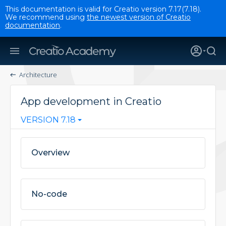
This documentation is valid for Creatio version 7.17(7.18).
We recommend using
the newest version of Creatio
documentation
.
Architecture
App development in Creatio
VERSION 7.18
Overview
No-code