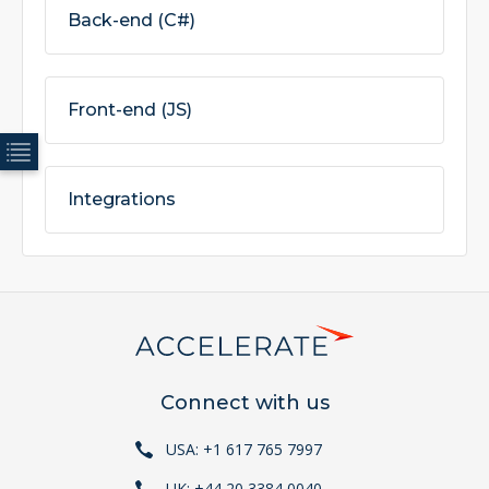
Back-end (C#)
Front-end (JS)
Integrations
Connect with us
USA: +1 617 765 7997
UK: +44 20 3384 0040