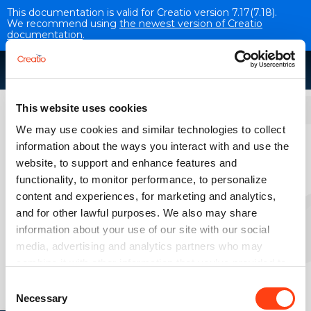
This documentation is valid for Creatio version 7.17(7.18).
We recommend using
the newest version of Creatio
documentation
.
Application components
This website uses cookies
We may use cookies and similar technologies to collect
Portal
information about the ways you interact with and use the
website, to support and enhance features and
VERSION 7.18
functionality, to monitor performance, to personalize
content and experiences, for marketing and analytics,
Overview
and for other lawful purposes. We also may share
information about your use of our site with our social
media, advertising and analytics partners who may
combine it with other information that you’ve provided to
Self-service portal
them or that they’ve collected from your use of their
Consent
services. Please, see more details on the "About" tab
Necessary
Selection