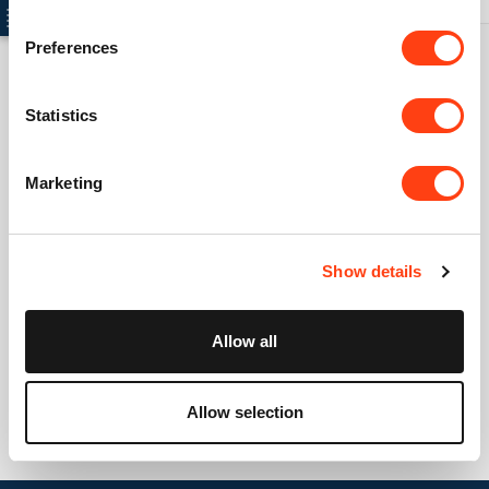
Preferences
Statistics
Connect with us
USA: +1 617 765 7997
Marketing
UK: +44 20 3384 0040
Australia: +61 261 452 888
Show details
info@creatio.com
support@creatio.com
Allow all
Allow selection