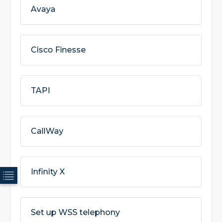
Avaya
Cisco Finesse
TAPI
CallWay
Infinity X
Set up WSS telephony