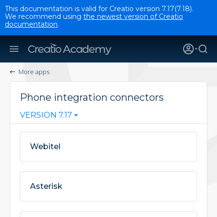
This documentation is valid for Creatio version 7.17(7.18).
We recommend using
the newest version of Creatio
documentation
.
More apps
Phone integration connectors
VERSION 7.17
Webitel
Asterisk