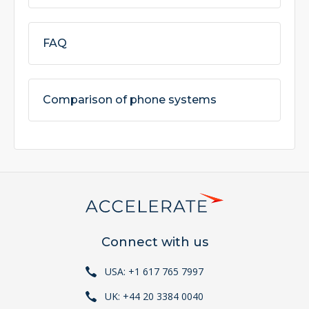
FAQ
Comparison of phone systems
Connect with us
USA: +1 617 765 7997
UK: +44 20 3384 0040