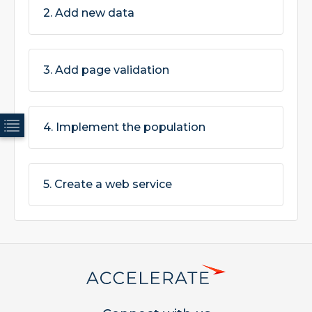
2. Add new data
3. Add page validation
4. Implement the population
5. Create a web service