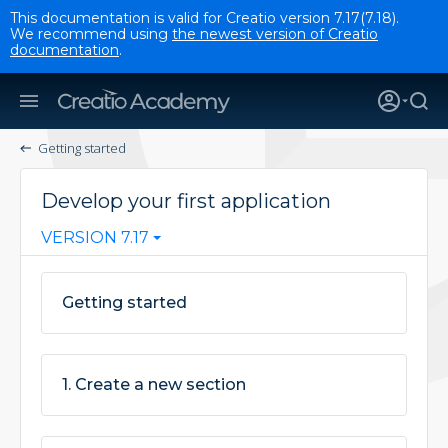
This documentation is valid for Creatio version 7.17(7.18).
We recommend using
the newest version of Creatio
documentation
.
Getting started
Develop your first application
VERSION 7.17
Getting started
1. Create a new section