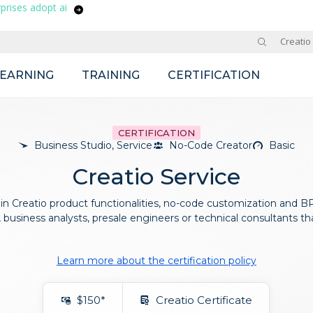
prises adopt ai
Site
Creatio
LEARNING
TRAINING
CERTIFICATION
CERTIFICATION
Business Studio, Service
No-Code Creator
Basic
Creatio Service
 in Creatio product functionalities, no-code customization and BPM
business analysts, presale engineers or technical consultants th
Learn more about the certification policy
$150*
Creatio Certificate