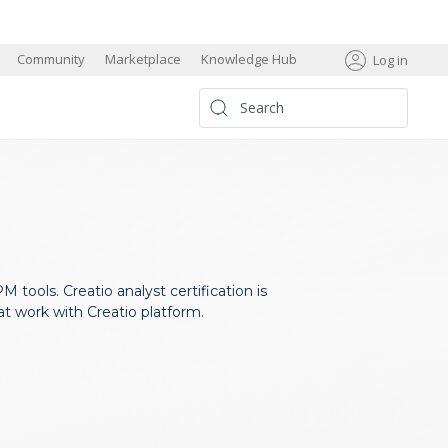
s
Community
Marketplace
Knowledge Hub
Log in
 tools. Creatio analyst certification is
at work with Creatio platform.