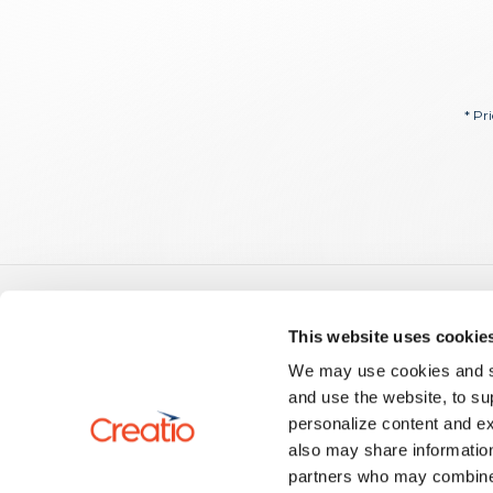
* Pr
Guid
This website uses cookie
Creatio
We may use cookies and sim
US: +1 617 765 7997
No-Code
and use the website, to su
UK: +44 20 3384 0040
Creatio.a
personalize content and ex
AU: +61 261 452 888
Develop
info@creatio.com
also may share information
Develop
support@creatio.com
Setup a
partners who may combine i