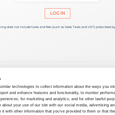
LOG IN
icing does not include taxes and fees (such as Sales Taxes and VAT) prescribed b
es
Learning
s
 Products and Apps
E-Learning
ilar technologies to collect information about the ways you int
 Customization
Tech Hour
pport and enhance features and functionality, to monitor perform
i
Corporate Training
periences, for marketing and analytics, and for other lawful pu
ment on the Creatio Platform
Guided & Hybrid Learning
 about your use of our site with our social media, advertising an
ment for Creatio Marketplace
nd Administration
t with other information that you’ve provided to them or that th