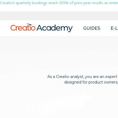
Creatio’s quarterly bookings reach 255% of prior-year results as enter
Main
GUIDES
E-
navigation
As a Creatio analyst, you are an expert
designed for product owners, 