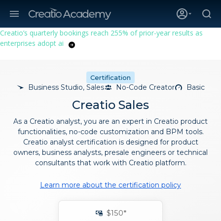
Creatio’s quarterly bookings reach 255% of prior-year results as
enterprises adopt ai
Certification
Business Studio, Sales
No-Code Creator
Basic
Creatio Sales
As a Creatio analyst, you are an expert in Creatio product
functionalities, no-code customization and BPM tools.
Creatio analyst certification is designed for product
owners, business analysts, presale engineers or technical
consultants that work with Creatio platform.
Learn more about the certification policy
$150*