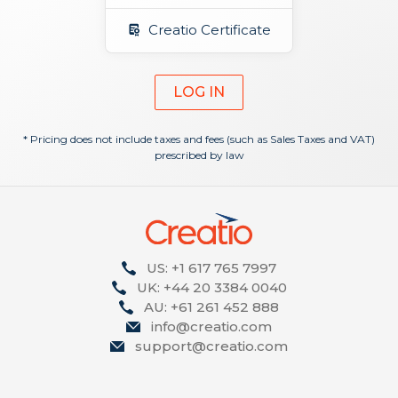
Creatio Certificate
LOG IN
* Pricing does not include taxes and fees (such as Sales Taxes and VAT)
prescribed by law
US: +1 617 765 7997
UK: +44 20 3384 0040
AU: +61 261 452 888
info@creatio.com
support@creatio.com