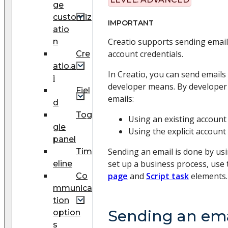
ge
customiz
IMPORTANT
atio
Creatio supports sending emails
n
account credentials.
Cre
atio.a
In Creatio, you can send email
i
developer means. By developer
Fiel
emails:
d
Tog
Using an existing account
gle
Using the explicit account
panel
Sending an email is done by us
Tim
set up a business process, use
eline
page
and
Script task
elements.
Co
mmunica
tion
Sending an ema
option
s