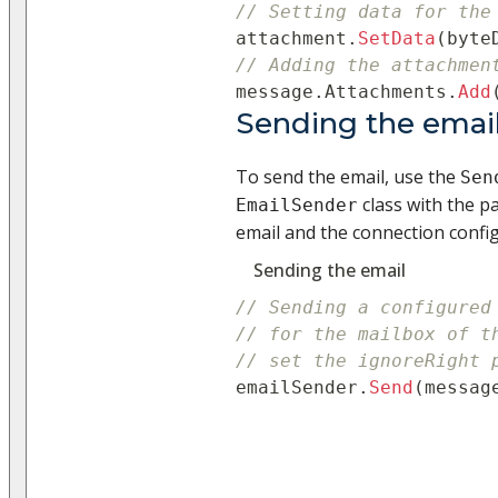
// Setting data for the
attachment
.
SetData
(
byte
// Adding the attachmen
message
.
Attachments
.
Add
Sending the emai
To send the email, use the
Sen
class with the p
EmailSender
email and the connection configu
Sending the email
// Sending a configured
// for the mailbox of t
// set the ignoreRight 
emailSender
.
Send
(
messag