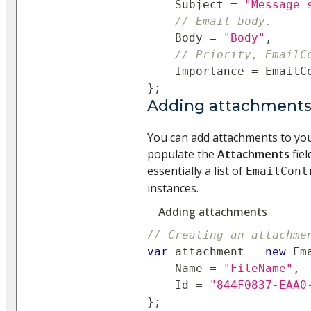
    Subject 
=
"Message 
// Email body.
    Body 
=
"Body"
,
// Priority, EmailC
    Importance 
=
 EmailC
}
;
Adding attachments (
You can add attachments to your
populate the
Attachments
fiel
essentially a list of
EmailCont
instances.
Adding attachments
// Creating an attachme
var
 attachment 
=
new
Em
    Name 
=
"FileName"
,
    Id 
=
"844F0837-EAA0
}
;