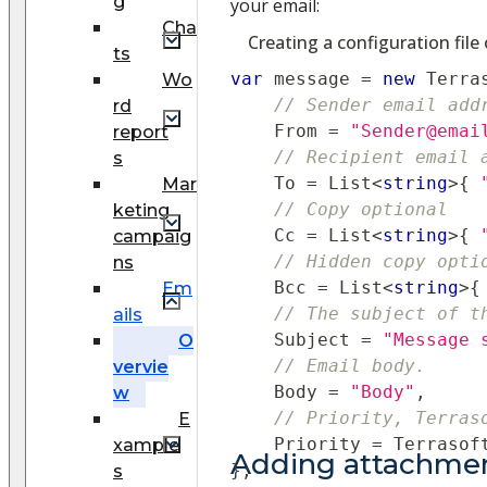
g
your email:
Cha
Creating a configuration file
ts
var
 message 
=
new
Terra
Wo
// Sender email add
rd
    From 
=
"Sender@emai
report
// Recipient email 
s
    To 
=
 List
<
string
>
{
Mar
// Copy optional
keting
    Cc 
=
 List
<
string
>
{
campaig
// Hidden copy opti
ns
    Bcc 
=
 List
<
string
>
{
Em
// The subject of t
ails
    Subject 
=
"Message 
O
// Email body.
vervie
    Body 
=
"Body"
,
w
// Priority, Terras
E
    Priority 
=
 Terrasof
xample
Adding attachmen
}
;
s