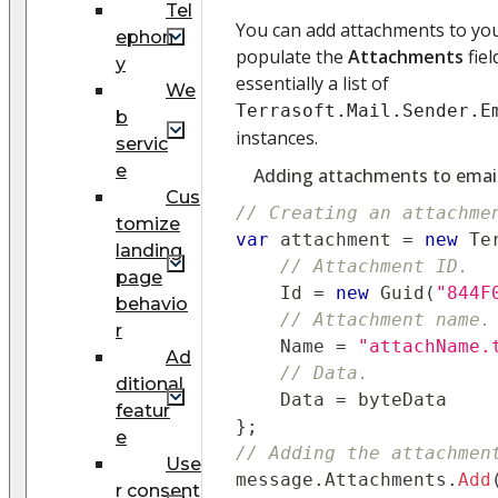
Tel
You can add attachments to your
ephon
populate the
Attachments
fiel
y
essentially a list of
We
Terrasoft.Mail.Sender.E
b
instances.
servic
e
Adding attachments to emai
Cus
// Creating an attachme
tomize
var
 attachment 
=
new
Te
landing
// Attachment ID.
page
    Id 
=
new
Guid
(
"844F
behavio
// Attachment name.
r
    Name 
=
"attachName.
Ad
// Data.
ditional
    Data 
=
 byteData
featur
}
;
e
// Adding the attachmen
Use
message
.
Attachments
.
Add
r consent