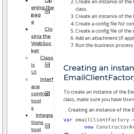
Op
Create an instance of the
ening the
class.
pag
Create an instance of the
e
Create a config file for co
Clo
Create a config file of the 
sing the
Add an attachment (if appl
WebSoc
Run the business process 
ket
Class
ic
Creating an instan
UI
EmailClientFactor
Interf
ace
To create an instance of the
Em
control
class, make sure you have
Use
tool
s
Creating an instance of the 
Integra
var
 emailClientFactory 
tions
new
ConstructorA
tool