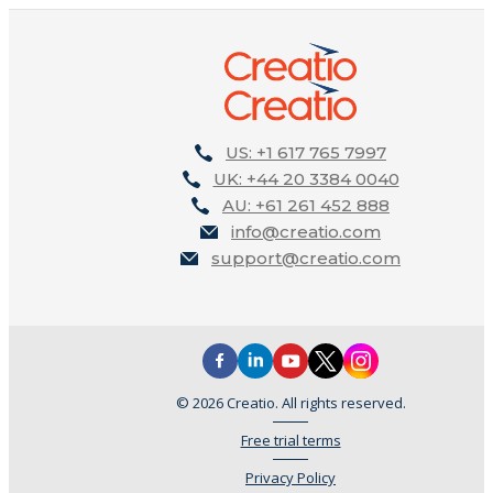
US: +1 617 765 7997
UK: +44 20 3384 0040
AU: +61 261 452 888
info@creatio.com
support@creatio.com
© 2026 Creatio. All rights reserved.
Free trial terms
Privacy Policy