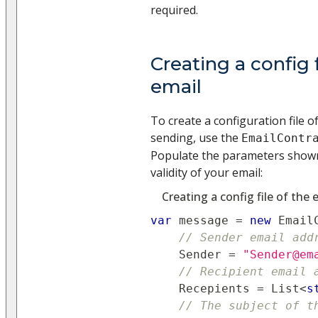
required.
Creating a config f
email
To create a configuration file o
sending, use the
EmailContr
Populate the parameters shown
validity of your email:
Creating a config file of the 
var
 message 
=
new
Email
// Sender email add
    Sender 
=
"Sender@em
// Recipient email 
    Recepients 
=
 List
<
s
// The subject of t