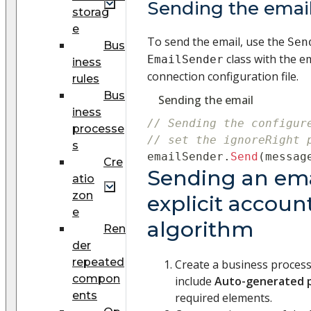
Sending the emai
storag
e
To send the email, use the
Sen
Bus
class with the e
EmailSender
iness
connection configuration file.
rules
Bus
Sending the email
iness
// Sending the configur
processe
// set the ignoreRight 
s
emailSender
.
Send
(
messag
Cre
Sending an ema
atio
zon
explicit accoun
e
algorithm
Ren
der
repeated
Create a business proces
compon
include
Auto-generated 
ents
required elements.