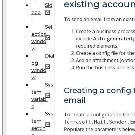
existing accou
Sid
eba
To send an email from an exist
r
Sel
Create a business proces
ection
include
Auto-generated 
windo
required elements.
w
Create a config file for the
Dial
Add an attachment (option
og
Run the business process 
windo
w
Sys
Creating a config f
tem
email
variabl
e
Sys
To create a configuration file o
tem
Terrasoft.Mail.Sender.E
settin
Populate the parameters below 