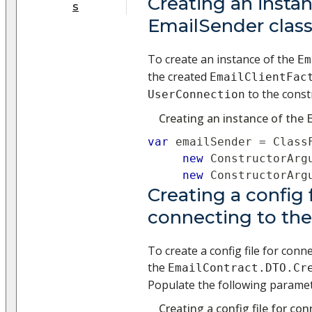
Creating an instan
s
EmailSender clas
To create an instance of the
Em
the created
EmailClientFac
to the const
UserConnection
Creating an instance of the 
var
 emailSender 
=
 Class
new
ConstructorArg
new
ConstructorArg
Creating a config f
connecting to th
To create a config file for conn
the
EmailContract.DTO.Cr
Populate the following paramet
Creating a config file for co