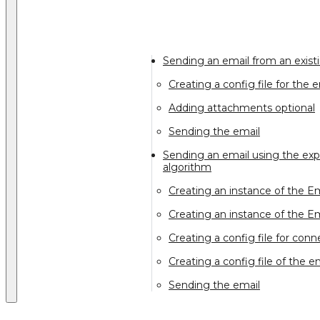
Sending an email from an exist
Creating a config file for the 
Adding attachments optional
Sending the email
Sending an email using the expl
algorithm
Creating an instance of the Em
Creating an instance of the E
Creating a config file for con
Creating a config file of the e
Sending the email