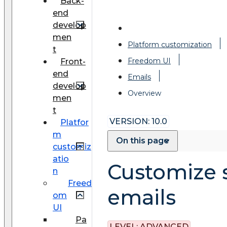
Back-
end
develop
men
Platform customization
t
Freedom UI
Front-
end
Emails
develop
Overview
men
t
VERSION: 10.0
Platfor
m
On this page
customiz
atio
Customize 
n
Freed
emails
om
UI
Pa
LEVEL:
ADVANCED