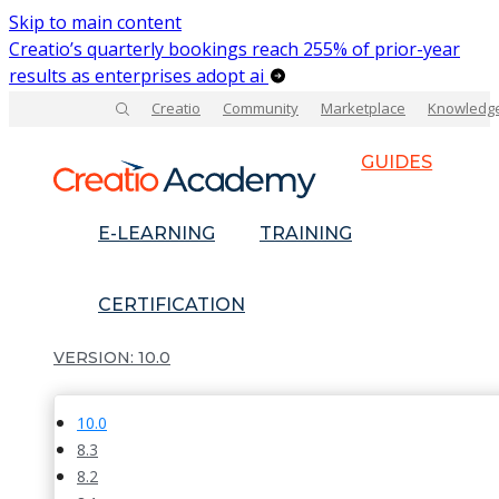
Skip to main content
Creatio’s quarterly bookings reach 255% of prior-year
results as enterprises adopt ai
Creatio
Community
Marketplace
Knowledg
GUIDES
E-LEARNING
TRAINING
CERTIFICATION
10.0
10.0
8.3
8.2