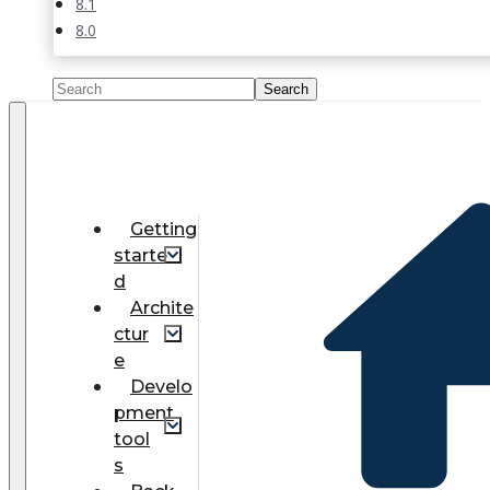
8.1
8.0
Getting
starte
d
Archite
ctur
e
Develo
pment
tool
s