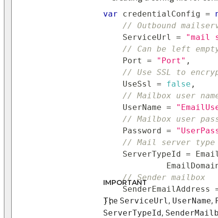
var
 credentialConfig 
=
// Outbound mailser
    ServiceUrl 
=
"mail 
// Can be left empt
    Port 
=
"Port"
,
// Use SSL to encry
    UseSsl 
=
false
,
// Mailbox user nam
    UserName 
=
"EmailUs
// Mailbox user pas
    Password 
=
"UserPas
// Mail server type
    ServerTypeId 
=
 Emai
             EmailDomai
// Sender mailbox
IMPORTANT
    SenderEmailAddress 
The
,
,
}
;
ServiceUrl
UserName
,
ServerTypeId
SenderMail