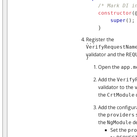
/* Mark DI i
constructor
(
super
(
)
;
}
Register the
...
VerifyRequestNam
validator and the
REQ
}
Open the
app.m
Add the
Verify
validator to the
the
CrtModule
Add the configur
the
s
providers
the
de
NgModule
Set the
pro