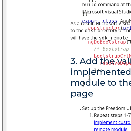
command at the
build
Microsoft Visual Studi
}
)
export
class
App
As a result, Microsoft Visua
constructor
(
pr
to the
directory of th
dist
will have the
sdk_remote_
ngDoBootstrap
(
/* Bootstrap
bootstrapCrt
3. Add the val
resolveDep
implemented
}
)
;
}
module to th
}
page
Set up the Freedom UI
Repeat steps 1-7
implement custo
remote module
.