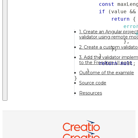
const
 maxLen
if
(
value 
&&
return
{
erro
1. Create an Angular proje
validator using remote mo
}
,
2. Create a custom validat
}
;
}
3. Add the validator impl
to the Freedom UI page
return
null
;
}
Outcome of the example
}
Source code
Resources