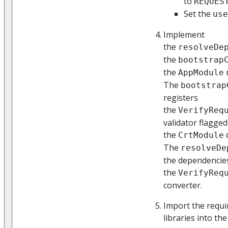
to
REQUES
Set the
use
Implement
the
resolveDe
the
bootstrap
the
AppModule
The
bootstrap
registers
the
VerifyReq
validator flagge
the
CrtModule
The
resolveDe
the dependencie
the
VerifyReq
converter.
Import the requi
libraries into the