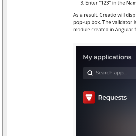
Enter "123" in the
Na
As a result, Creatio will disp
pop-up box. The validator 
module created in Angular