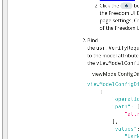
Click the
bu
the Freedom UI D
page settings, C
of the Freedom U
Bind
the
usr.VerifyReq
to the model attribute
the
viewModelConf
viewModelConfigDif
viewModelConfigD
{
"operati
"path"
:
"att
]
,
"values"
"Usr