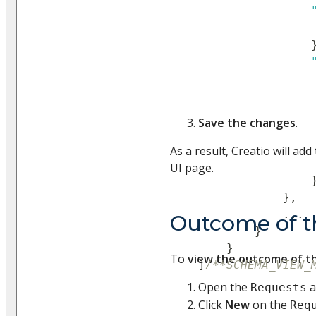
Save the changes
.
As a result, Creatio will ad
UI page.
}
,
...
Outcome of t
}
}
To
view the outcome of t
]
/**SCHEMA_VIEW_
Open the
a
Requests
Click
New
on the
Req