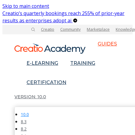
Skip to main content
Creatio’s quarterly bookings reach 255% of prior-year
results as enterprises adopt ai
Creatio
Community
Marketplace
Knowledg
GUIDES
E-LEARNING
TRAINING
CERTIFICATION
10.0
10.0
8.3
8.2