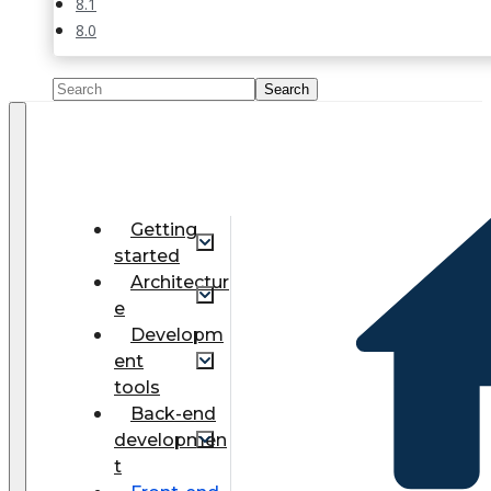
8.1
8.0
Getting
started
Architectur
e
Developm
ent
tools
Back-end
developmen
t