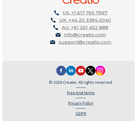
US: +1 617 765 7997
UK: +44 20 3384 0040
AU: +61 261 452 888
info@creatio.com
support@creatio.com
© 2026 Creatio. All rights reserved.
Free trial terms
Privacy Policy
GDPR