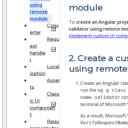
using
module
remote
module
To
create an Angular proj
Conv
validator using remote m
erter
Implement custom UI comp
Requ
est
handle
2. Create a c
r
using remot
Local
ization
Asser
Create an Angular class
ts
run the
ng g class
Class
com
name.validator
ic UI
terminal of Microsoft 
componen
t
As a result, Microsoft 
Requ
VerifyRequestNam