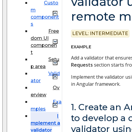
validator 
Custo
m
remote m
component
s
Free
LEVEL:
INTERMEDIATE
dom UI
componen
EXAMPLE
t
Add a validator that ensure
Setu
Requests
section starts f
p area
Valid
Implement the validator us
ator
in Angular framework.
Ov
erview
Exa
1. Create an 
mples
to develop a
I
mplement a
validator usi
validator