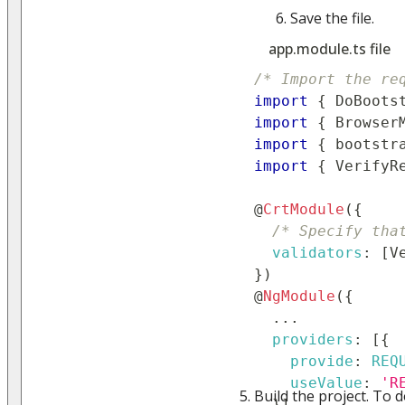
Save the file.
app.module.ts file
/* Import the re
import
{
DoBoots
import
{
Browser
import
{
 bootstr
import
{
VerifyR
@
CrtModule
(
{
/* Specify tha
validators
:
[
V
}
)
@
NgModule
(
{
...
providers
:
[
{
provide
:
REQ
useValue
:
'R
Build the project. To d
}
]
,