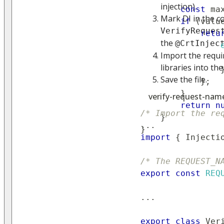
injection).
const
 ma
Mark DI in the c
if
(
valu
VerifyReques
retu
the
@CrtInjec
Import the requi
libraries into the
Save the file.
}
;
}
verify-request-name.
return
n
/* Import the re
}
...
}
import
{
Injecti
/* The REQUEST_N
export
const
REQ
...
export
class
Ver