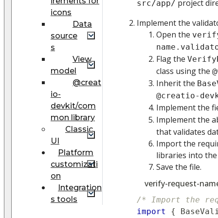
irements for
project dir
src/app/
icons
Implement the validat
Data
Open the
verif
source
name.validat
s
Flag the
View
Verify
class using the
model
@
@creat
Inherit the
Base
io-
@creatio-dev
devkit/com
Implement the fi
mon library
Implement the a
Classic
that validates dat
UI
Import the requi
Platform
libraries into the
customizati
Save the file.
on
verify-request-name.
Integration
s tools
/* Import the re
import
{
BaseVal