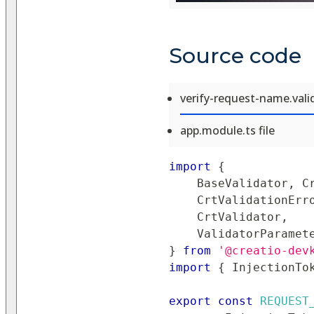
Source code
verify-request-name.valid
app.module.ts file
import
{
BaseValidator
,
C
CrtValidationErr
CrtValidator
,
ValidatorParamet
}
from
'@creatio-dev
import
{
InjectionTo
export
const
REQUEST