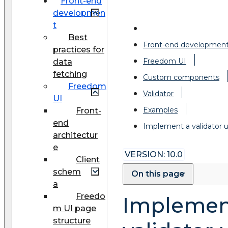
Front-end
developmen
t
Best
Front-end developmen
practices for
Freedom UI
data
fetching
Custom components
Freedom
Validator
UI
Examples
Front-
end
Implement a validator
architectur
e
VERSION: 10.0
Client
schem
On this page
a
Freedo
Implemen
m UI page
structure