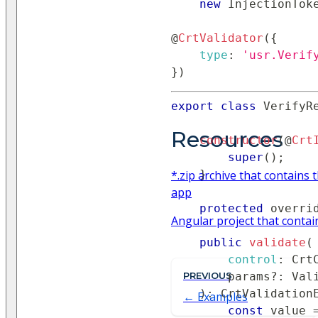
new
InjectionTok
@
CrtValidator
(
{
type
:
'usr.Verif
}
)
export
class
VerifyR
Resources
constructor
(
@
Crt
super
(
)
;
*.zip archive that contain
}
app
protected
 overri
Angular project that conta
public
validate
(
control
:
Crt
        params
PREVIOUS
?
:
Val
)
:
CrtValidation
Examples
const
 value 