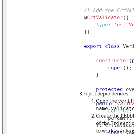
/* Add the CrtVa
@
CrtValidator
(
{
type
:
'usr.V
}
)
export
class
Ver
constructor
(
super
(
)
;
}
protected
 ov
Inject dependencies.
Open the
verif
public
valid
name.validat
control
:
Create the
REQU
        params
?
:
of the
Injecti
)
:
CrtValida
to work with An
const
 va