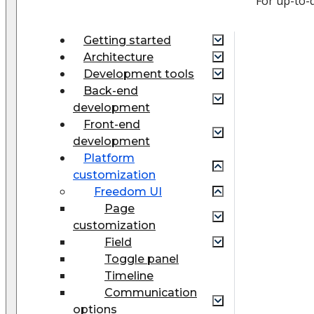
For up-to-
Getting started
Architecture
Development tools
Back-end
development
Front-end
development
Platform
customization
Freedom UI
Page
customization
Field
Toggle panel
Timeline
Communication
options