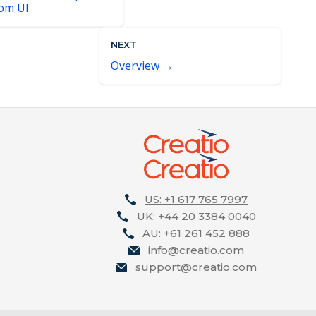
dom UI
NEXT
Overview
US: +1 617 765 7997
UK: +44 20 3384 0040
AU: +61 261 452 888
info@creatio.com
support@creatio.com