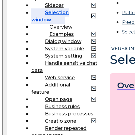
Sidebar
Selection
Platf
window
Freed
Overview
Selec
Examples
Dialog window
System variable
VERSION: 
Sel
System setting
Handle sensitive chat
data
Web service
Ove
Additional
feature
Open page
Business rules
Business processes
Creatio zone
Render repeated