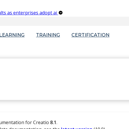
lts as enterprises adopt ai
-LEARNING
TRAINING
CERTIFICATION
cumentation for Creatio
8.1
.