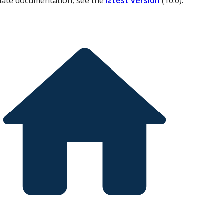
date documentation, see the
latest version
(
10.0
).