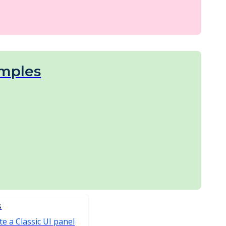
mples
S
e a Classic UI panel