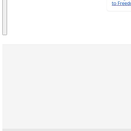
to Free