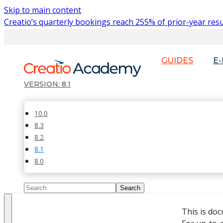
Skip to main content
Creatio’s quarterly bookings reach 255% of prior-year resu
GUIDES
E
8.1
10.0
8.3
8.2
8.1
8.0
This is do