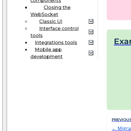
components
Closing the
WebSocket
Classic UI
Interface control
tools
Exa
Integrations tools
Mobile app
development
PREVIOU
Migrat