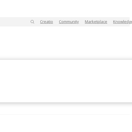
Creatio
Community
Marketplace
Knowledg