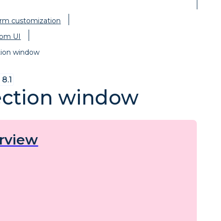
orm customization
om UI
tion window
8.1
ection window
rview