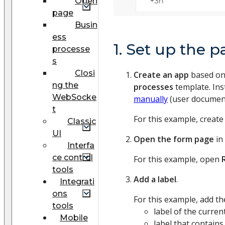
Open
page
Busin
ess
1. Set up the p
processe
s
Closi
Create an app
based on
ng the
processes
template. Ins
WebSocke
manually
(user document
t
For this example, create
Classic
UI
Open the form page
in
Interfa
ce control
For this example, open
tools
Add a label
.
Integrati
ons
For this example, add the
tools
label of the curre
Mobile
label that contains