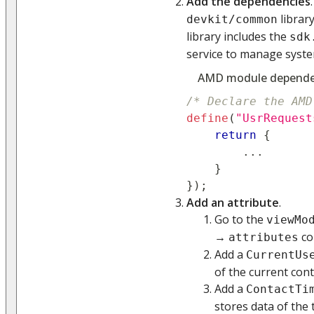
Add the dependencies
librar
devkit/common
library includes the
sdk
service to manage syste
AMD module depende
/* Declare the AMD
define
(
"UsrRequest
return
{
...
}
}
)
;
Add an attribute
.
Go to the
viewMo
→
co
attributes
Add a
CurrentUs
of the current con
Add a
ContactTi
stores data of the 