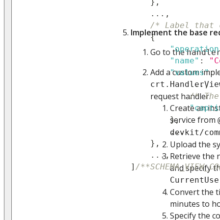
}
,
...
,
/* Label that 
Implement the base re
{
"operation
Go to the
handle
"name"
:
"C
Add a custom impl
"values"
:
crt.HandlerVie
...
,
request handler.
/* The
Create an ins
"capti
service from
}
,
...
devkit/com
}
,
Upload the sy
...
,
Retrieve the 
]
/**SCHEMA_VIEW_CO
and specify t
CurrentUse
Convert the t
minutes to ho
Specify the c