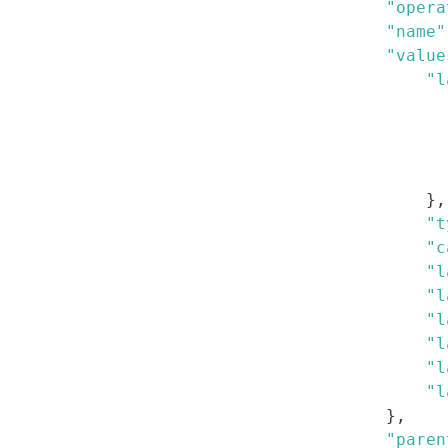
"opera
"name"
"value
"l
}
,
"t
"c
"l
"l
"l
"l
"l
"l
}
,
"paren