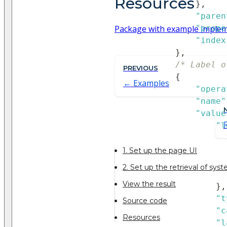
Resources
}
,
"paren
Package with example imple
"prope
"index
}
,
/* Label o
PREVIOUS
{
Examples
"opera
"name"
"value
"l
1. Set up the page UI
2. Set up the retrieval of sys
View the result
}
,
"t
Source code
"c
Resources
"l