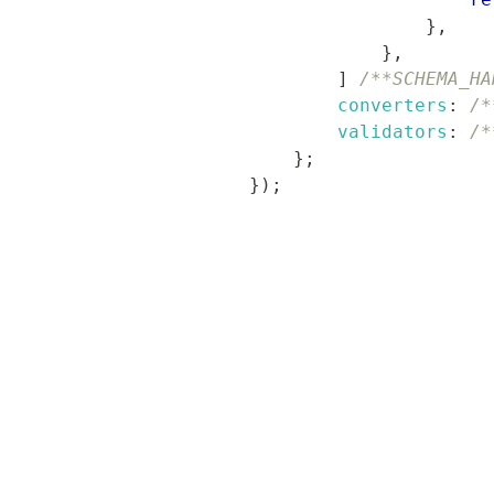
}
,
}
,
]
/**SCHEMA_HA
converters
:
/*
validators
:
/*
}
;
}
)
;