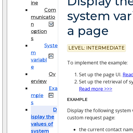
Display the
ine
Com
system var
municatio
n
a page
option
s
Syste
LEVEL:
INTERMEDIATE
m
variabl
To implement the example:
e
Ov
Set up the page UI.
Read
erview
Set up the retrieval of s
Exa
Read more >>>
mple
EXAMPLE
s
D
Display the following system 
isplay the
custom request page:
values of
the current contact na
system