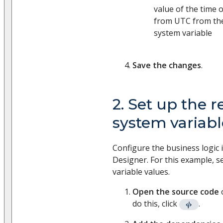
value of the time o
from UTC from th
system variable
Save the changes
.
2. Set up the re
system variabl
Configure the business logic 
Designer. For this example, se
variable values.
Open the source code
do this, click
.