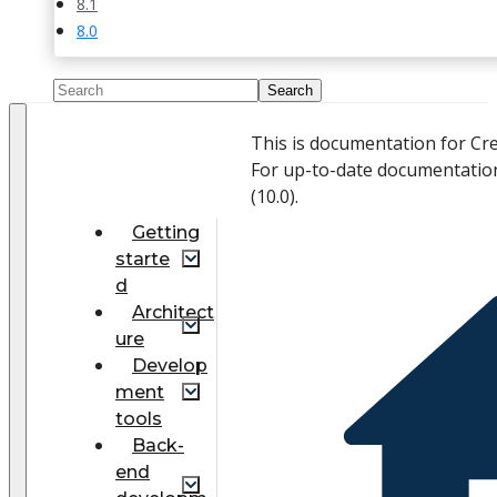
8.1
8.0
This is documentation for Cr
For up-to-date documentatio
(
10.0
).
Getting
starte
d
Architect
ure
Develop
ment
tools
Back-
end