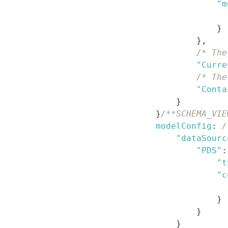
"m
}
}
,
/* The
"Curre
/* The
"Conta
}
}
/**SCHEMA_VIE
modelConfig
:
/
"dataSourc
"PDS"
:
"t
"c
}
}
}