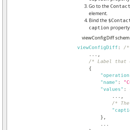
Go to the
Contac
element.
Bind the
$Contac
property
caption
viewConfigDiff schem
viewConfigDiff
:
/*
...
,
/* Label that 
{
"operation
"name"
:
"C
"values"
:
...
,
/* The
"capti
}
,
...