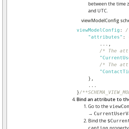
between the time z
and UTC.
viewModelConfig sch
viewModelConfig
:
/
"attributes"
:
...
,
/* The att
"CurrentUs
/* The att
"ContactTi
}
,
...
}
/**SCHEMA_VIEW_MO
Bind an attribute to th
Go to the
viewCo
→
CurrentUserV
Bind the
$Curren
property
caption