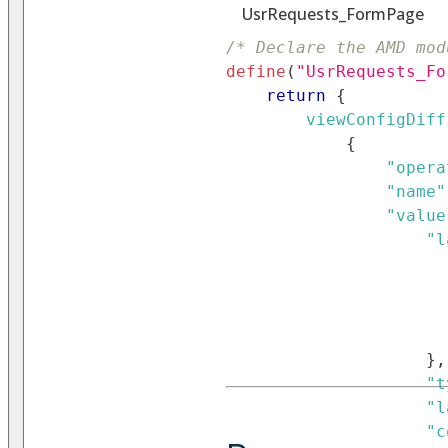
UsrRequests_FormPage
/* Declare the AMD mod
define
(
"UsrRequests_Fo
return
{
viewConfigDiff
{
"opera
"name"
"value
"l
}
,
"t
"l
"c