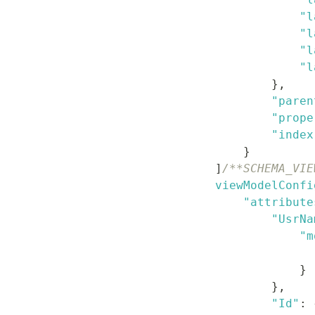
"l
"l
"l
"l
}
,
"paren
"prope
"index
}
]
/**SCHEMA_VIE
viewModelConfi
"attribute
"UsrNa
"m
}
}
,
"Id"
: