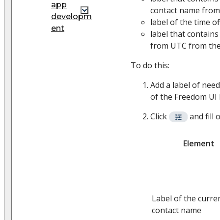
app
contact name from
developm
label of the time 
ent
label that contains
from UTC from the
To do this:
Add a label of nee
of the Freedom UI 
Click
and fill 
Element
Label of the curre
contact name