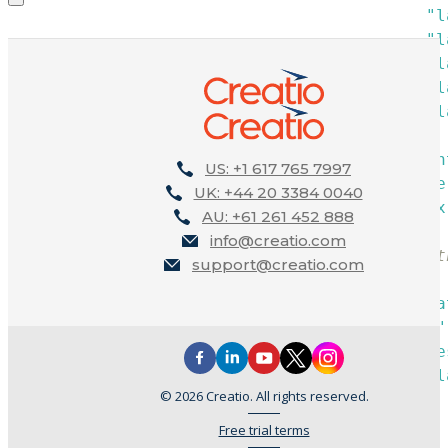
"l
"l
"l
"l
"l
}
,
"paren
US: +1 617 765 7997
"prope
UK: +44 20 3384 0040
"index
AU: +61 261 452 888
}
,
info@creatio.com
/* Label t
support@creatio.com
{
"opera
"name"
"value
"l
© 2026 Creatio. All rights reserved.
Free trial terms