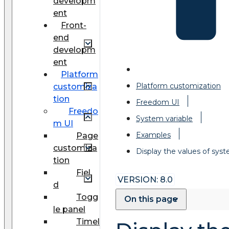
developm
ent
Front-
end
developm
ent
Platform
Platform customization
customiza
tion
Freedom UI
Freedo
System variable
m UI
Examples
Page
customiza
Display the values of syst
tion
Fiel
VERSION: 8.0
d
Togg
On this page
le panel
Timel