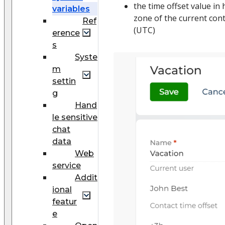
the time offset value in
variables
zone of the current cont
Ref
(UTC)
erence
s
Syste
m
settin
g
Hand
le sensitive
chat
data
Web
service
Addit
ional
featur
e