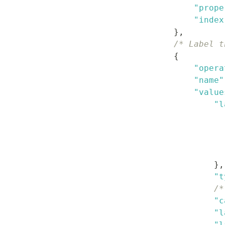
"prope
"index
}
,
/* Label t
{
"opera
"name"
"value
"l
}
,
"t
/*
"c
"l
"l