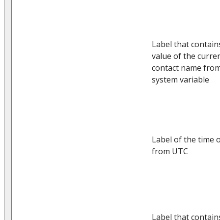
Label that contain
value of the curre
contact name from
system variable
Label of the time o
from UTC
Label that contain