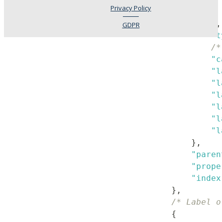
Privacy Policy
}
,
GDPR
"t
/*
"c
"l
"l
"l
"l
"l
"l
}
,
"paren
"prope
"index
}
,
/* Label o
{