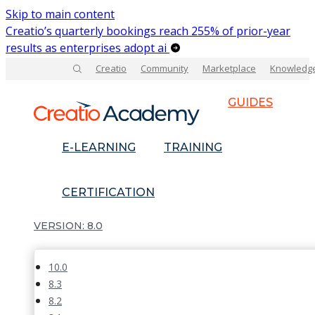
Skip to main content
Creatio’s quarterly bookings reach 255% of prior-year
results as enterprises adopt ai
Creatio
Community
Marketplace
Knowledg
GUIDES
E-LEARNING
TRAINING
CERTIFICATION
8.0
10.0
8.3
8.2