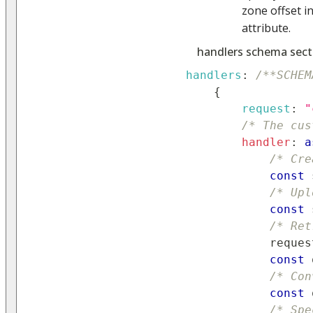
zone offset i
attribute.
handlers schema sect
handlers
:
/**SCHEM
{
request
:
"
/* The cus
handler
:
a
/* Cre
const
 
/* Upl
const
 
/* Ret
            reques
const
 
/* Con
const
 
/* Spe