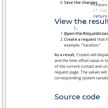
Save the changes
.
            reques
/* Cal
return
View the resul
}
,
}
,
Open the Requests sec
]
/**SCHEMA_HANDLE
Create a request
that h
example, "Vacation."
As a result
, Creatio will disp
and the time offset value in
of the current contact and un
request page. The values will
corresponding system variab
Source code