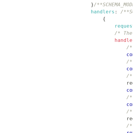
}
/**SCHEMA_MOD
handlers
:
/**S
{
reques
/* The
handle
/*
co
/*
co
/*
                    re
co
/*
co
/*
                    re
/*
re