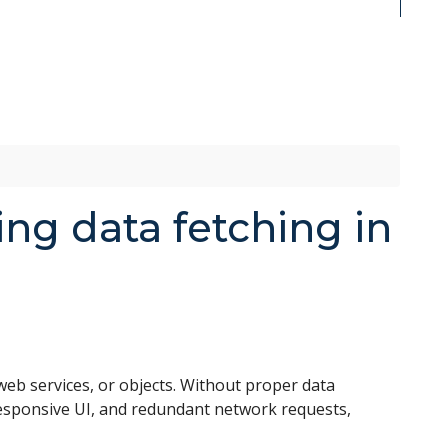
ing data fetching in
eb services, or objects. Without proper data
responsive UI, and redundant network requests,