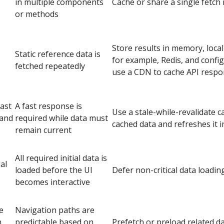
in multiple components
Cache or share a single fetch
or methods
Store results in memory, local
Static reference data is
for example, Redis, and conf
fetched repeatedly
use a CDN to cache API respon
ast
A fast response is
Use a stale-while-revalidate c
 and
required while data must
cached data and refreshes it 
remain current
All required initial data is
al
loaded before the UI
Defer non-critical data loading
becomes interactive
e
Navigation paths are
n
predictable based on
Prefetch or preload related d