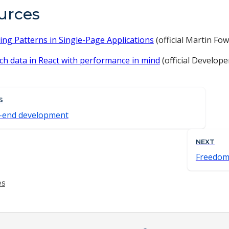
urces
ing Patterns in Single-Page Applications
(official Martin Fo
ch data in React with performance in mind
(official Develop
S
-end development
NEXT
Freedom
es