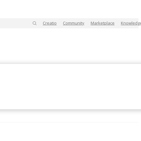
Creatio
Community
Marketplace
Knowledg