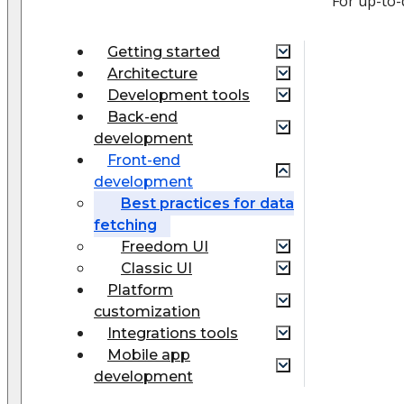
For up-to-
Getting started
Architecture
Development tools
Back-end
development
Front-end
development
Best practices for data
fetching
Freedom UI
Classic UI
Platform
customization
Integrations tools
Mobile app
development