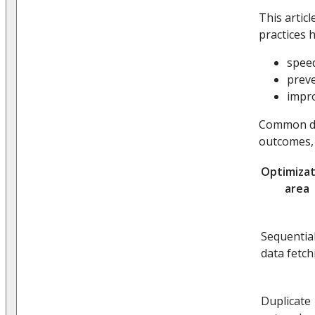
This artic
practices h
speed
preve
impro
Common dat
outcomes, 
Optimizat
area
Sequentia
data fetch
Duplicate