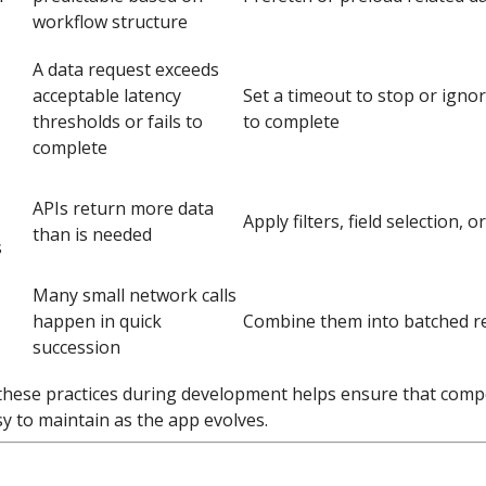
workflow structure
A data request exceeds
acceptable latency
Set a timeout to stop or ignor
thresholds or fails to
to complete
complete
APIs return more data
Apply filters, field selection, o
than is needed
s
Many small network calls
happen in quick
Combine them into batched r
succession
these practices during development helps ensure that compon
y to maintain as the app evolves.