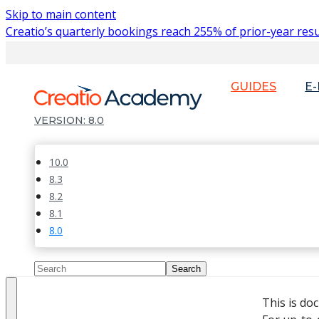
Skip to main content
Creatio’s quarterly bookings reach 255% of prior-year resu
GUIDES
E
8.0
10.0
8.3
8.2
8.1
8.0
This is do