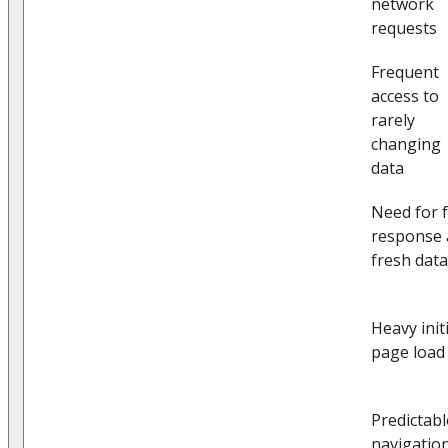
network
requests
Frequent
access to
rarely
changing
data
Need for f
response
fresh data
Heavy initi
page load
Predictabl
navigatio