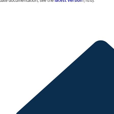
date documentation, see the
latest version
(
10.0
).