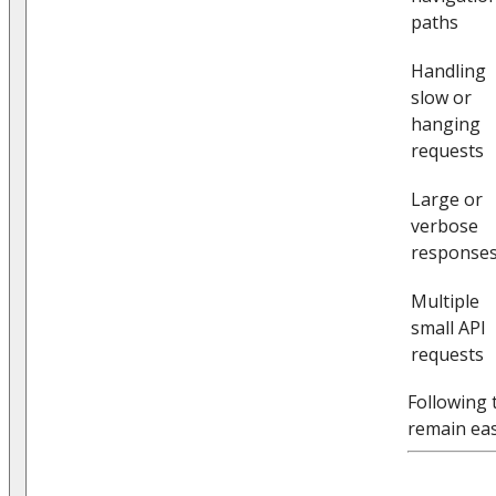
paths
Handling
slow or
hanging
requests
Large or
verbose
response
Multiple
small API
requests
Following 
remain eas