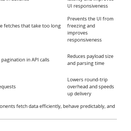
UI responsiveness
Prevents the UI from
e fetches that take too long
freezing and
improves
responsiveness
Reduces payload size
r pagination in API calls
and parsing time
Lowers round-trip
equests
overhead and speeds
up delivery
ents fetch data efficiently, behave predictably, and