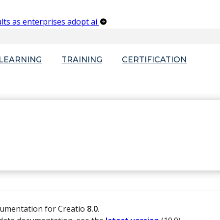
lts as enterprises adopt ai
-LEARNING
TRAINING
CERTIFICATION
cumentation for Creatio
8.0
.