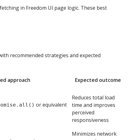
etching in Freedom UI page logic. These best
 with recommended strategies and expected
ed approach
Expected outcome
Reduces total load
or equivalent
time and improves
romise.all()
perceived
responsiveness
Minimizes network