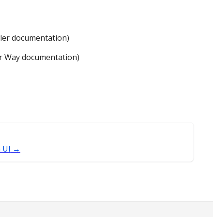
wler documentation)
er Way documentation)
 UI