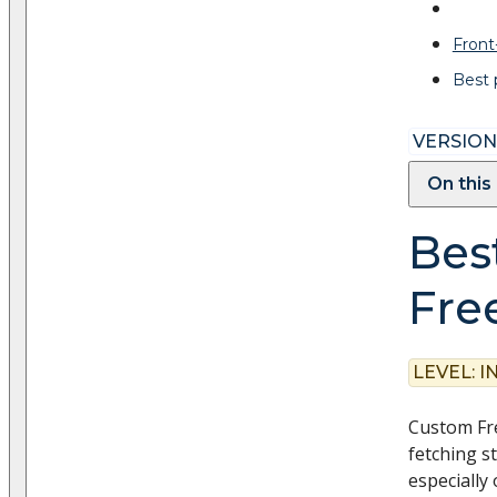
Fron
Best 
VERSION:
On this
Best
Fre
LEVEL:
I
Custom Fre
fetching s
especially