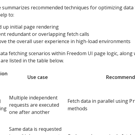
le summarizes recommended techniques for optimizing data f
elp to:
 up initial page rendering
nt redundant or overlapping fetch calls
ve the overall user experience in high-load environments
a fetching scenarios within Freedom UI page logic, along
are listed in the table below.
ion
Use case
Recommend
Multiple independent
Fetch data in parallel using
l
P
requests are executed
ing
methods
one after another
Same data is requested