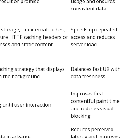
 result or promise
usage and ensures
consistent data
 storage, or external caches,
Speeds up repeated
igure HTTP caching headers or
access and reduces
ses and static content.
server load
aching strategy that displays
Balances fast UX with
in the background
data freshness
Improves first
contentful paint time
 until user interaction
and reduces visual
blocking
Reduces perceived
ata in advance
latency and improves