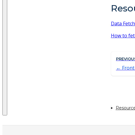
Reso
Data Fetch
How to fet
PREVIOU
Front
Resourc