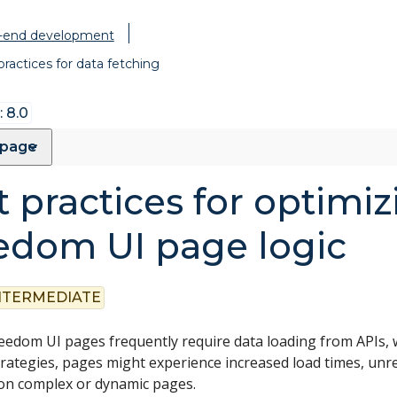
t-end development
practices for data fetching
 8.0
 page
 practices for optimiz
edom UI page logic
NTERMEDIATE
edom UI pages frequently require data loading from APIs, w
trategies, pages might experience increased load times, un
 on complex or dynamic pages.