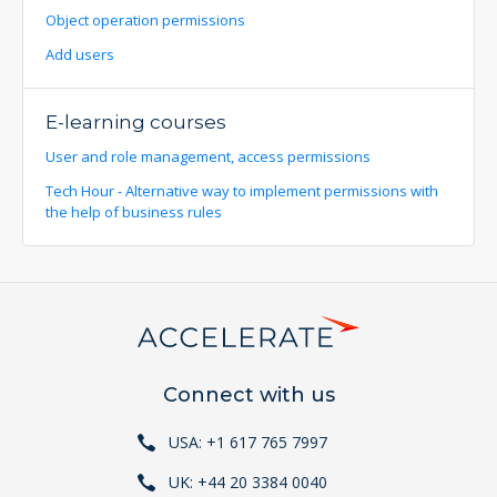
Object operation permissions
Add users
E-learning courses
User and role management, access permissions
Tech Hour - Alternative way to implement permissions with
the help of business rules
Connect with us
USA: +1 617 765 7997
UK: +44 20 3384 0040