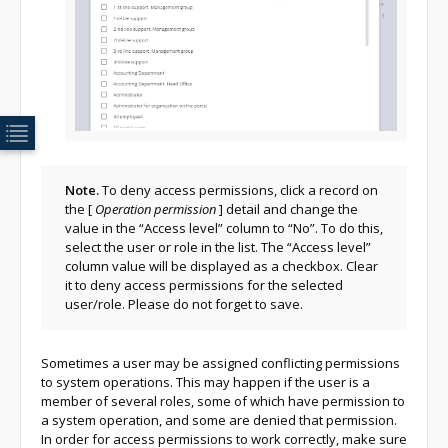
Note.
To deny access permissions, click a record on
the
[
Operation permission
]
detail and change the
value in the “Access level” column to “No”. To do this,
select the user or role in the list. The “Access level”
column value will be displayed as a checkbox. Clear
it to deny access permissions for the selected
user/role. Please do not forget to save.
Sometimes a user may be assigned conflicting permissions
to system operations. This may happen if the user is a
member of several roles, some of which have permission to
a system operation, and some are denied that permission.
In order for access permissions to work correctly, make sure