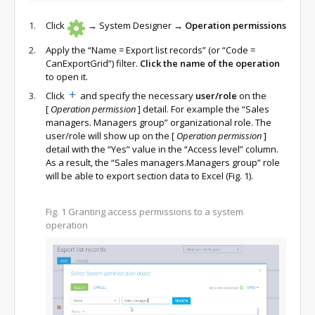
Click
→ System Designer →
Operation permissions
Apply the “Name = Export list records” (or “Code =
CanExportGrid”) filter.
Click the name of the operation
to open it.
Click
and specify the necessary
user/role
on the
[
Operation permission
]
detail. For example the “Sales
managers. Managers group” organizational role. The
user/role will show up on the
[
Operation permission
]
detail with the “Yes” value in the “Access level” column.
As a result, the “Sales managers.Managers group” role
will be able to export section data to Excel (Fig. 1).
Fig. 1
Granting access permissions to a system
operation