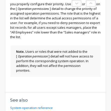
you properly configure their priority. Use
or
on
the
[
Operation permissions
]
detail to change the priority of
assigned operation permissions.
The role that is the highest
in the list will determine the actual access permissions of a
user. For example, if you need to deny permission to export
list records for all users except sales managers, place the
“All Employees” role lower than the “Sales managers” role in
the list.
Note.
Users or roles that were not added to the
[
Operation permission
]
detail will not have access to
perform the corresponding system operation. In
addition, they will not affect the permission
priorities.
See also
System operation reference