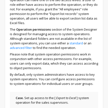
operation can have one of the two access levels: a user or
role either have access to perform the operation, or they do
not. For example, if you grant the “All employees” role
permission to perform the “Export list records” system
operation, all users will be able to export section list data as
Excel files.
The
Operation permissions
section of the System Designer
is designed for managing access to system operations.
Although standard folders are not available in the list of
system operations, you can use either a
standard
or an
advanced filter
to find the needed operation.
Please note that system operation permissions work in
conjunction with other access permissions. For example,
users can only export data, which they can access according
to object permissions.
By default, only system administrators have access to key
system operations. You can configure access permissions
to system operations for individual users or user groups.
Case.
Set up access to the
[
Export to Excel
]
system
operation for the sales supervisors.