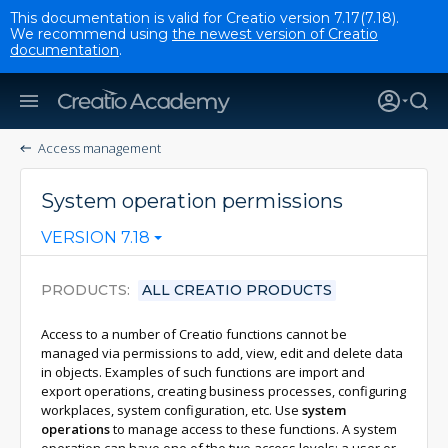
This documentation is valid for Creatio version 7.17(7.18).
We recommend using
the newest version of Creatio
documentation
.
Access management
System operation permissions
VERSION 7.18
PRODUCTS
ALL CREATIO PRODUCTS
Access to a number of Creatio functions cannot be
managed via permissions to add, view, edit and delete data
in objects. Examples of such functions are import and
export operations, creating business processes, configuring
workplaces, system configuration, etc. Use
system
operations
to manage access to these functions. A system