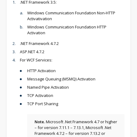
.NET Framework 3.5:
Windows Communication Foundation Non-HTTP
Activativation
Windows Communication Foundation HTTP
Activation
.NET Framework 4.7.2
ASP.NET 4.7.2
For WCF Services:
HTTP Activation
Message Queuing (MSMQ) Activation
Named Pipe Activation
TCP Activation
TCP Port Sharing
Note.
Microsoft .Net Framework 4.7 or higher
– for version 7.11.1 – 7.13.1, Microsoft .Net
Framework 4.7.2 – for version 7.13.2 or