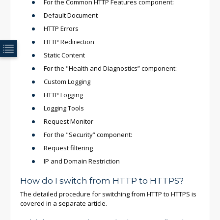
For the Common HTTP Features component:
Default Document
HTTP Errors
HTTP Redirection
Static Content
For the "Health and Diagnostics” component:
Custom Logging
HTTP Logging
Logging Tools
Request Monitor
For the "Security” component:
Request filtering
IP and Domain Restriction
How do I switch from HTTP to HTTPS?
The detailed procedure for switching from HTTP to HTTPS is
covered in a
separate article.