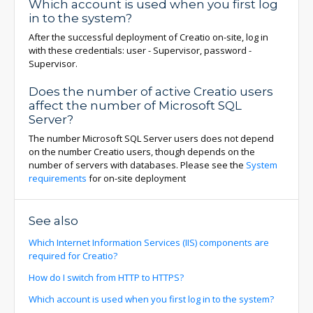
Which account is used when you first log
in to the system?
After the successful deployment of Creatio on-site, log in
with these credentials: user - Supervisor, password -
Supervisor.
Does the number of active Creatio users
affect the number of Microsoft SQL
Server?
The number Microsoft SQL Server users does not depend
on the number Creatio users, though depends on the
number of servers with databases. Please see the
System
requirements
for on-site deployment
See also
Which Internet Information Services (IIS) components are
required for Creatio?
How do I switch from HTTP to HTTPS?
Which account is used when you first log in to the system?