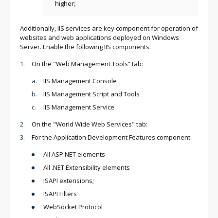
higher;
Additionally, IIS services are key component for operation of
websites and web applications deployed on Windows
Server. Enable the following IIS components:
On the "Web Management Tools” tab:
IIS Management Console
IIS Management Script and Tools
IIS Management Service
On the "World Wide Web Services" tab:
For the Application Development Features component:
All ASP.NET elements
All .NET Extensibility elements
ISAPI extensions;
ISAPI Filters
WebSocket Protocol