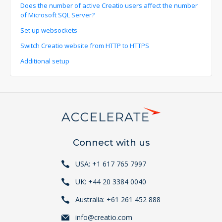
Does the number of active Creatio users affect the number
of Microsoft SQL Server?
Set up websockets
Switch Creatio website from HTTP to HTTPS
Additional setup
Connect with us
USA: +1 617 765 7997
UK: +44 20 3384 0040
Australia: +61 261 452 888
info@creatio.com