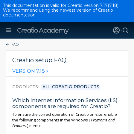
This documentation is valid for Creatio version 7.17(7.18).
We recommend using
the newest version of Creatio
documentation
.
FAQ
Creatio setup FAQ
VERSION 7.18
PRODUCTS
ALL CREATIO PRODUCTS
Which Internet Information Services (IIS)
components are required for Creatio?
To ensure the correct operation of Creatio on-site, enable
the following components in the Windows
[
Programs and
Features
]
menu: