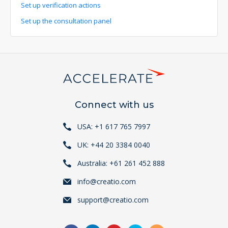
Set up verification actions
Set up the consultation panel
Connect with us
USA: +1 617 765 7997
UK: +44 20 3384 0040
Australia: +61 261 452 888
info@creatio.com
support@creatio.com