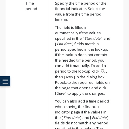
Time
Specify the time period of the
period
financial indicator. Select the
value from the time period
lookup.
The field is filled in
automatically if the values
specified in the
[
Start date
]
and
[
End date
]
fields match a
period specified in the lookup.
If the lookup does not contain
the needed time period, you
can add it manually. To add a
period to the lookup, click
,
then
[
New
]
in the dialog box.
Populate the required fields on
the page that opens and click
[
Save
]
to apply the changes.
You can also add a time period
when saving the financial
indicator page if the values in
the
[
Start date
]
and
[
End date
]
fields do not match any period
specified in the lookup. The