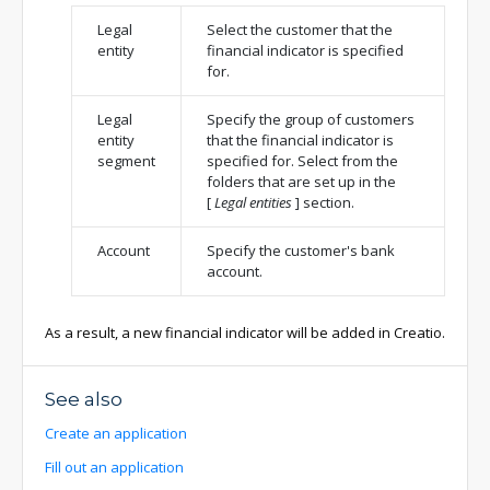
Legal
Select the customer that the
entity
financial indicator is specified
for.
Legal
Specify the group of customers
entity
that the financial indicator is
segment
specified for. Select from the
folders that are set up in the
[
Legal entities
]
section.
Account
Specify the customer's bank
account.
As a result, a new financial indicator will be added in Creatio.
See also
Create an application
Fill out an application