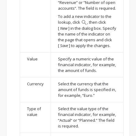
“Revenue“ or “Number of open
accounts“. The field is required.
To add a new indicator to the
lookup, click
, then click
[
New
]
in the dialog box. Specify
the name of the indicator on
the page that opens and click
[
Save
]
to apply the changes.
Value
Specify a numeric value of the
financial indicator, for example,
the amount of funds.
Currency
Select the currency that the
amount of funds is specified in,
for example, “Euro.”
Type of
Select the value type of the
value
financial indicator, for example,
“Actual“ or “Planned.” The field
is required.