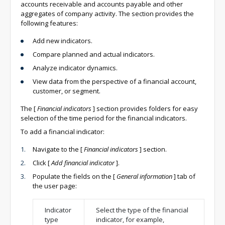
accounts receivable and accounts payable and other
aggregates of company activity. The section provides the
following features:
Add new indicators.
Compare planned and actual indicators.
Analyze indicator dynamics.
View data from the perspective of a financial account,
customer, or segment.
The
[
Financial indicators
]
section provides folders for easy
selection of the time period for the financial indicators.
To add a financial indicator:
Navigate to the
[
Financial indicators
]
section.
Click
[
Add financial indicator
]
.
Populate the fields on the
[
General information
]
tab of
the user page:
Indicator
Select the type of the financial
type
indicator, for example,