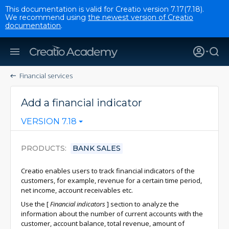
This documentation is valid for Creatio version 7.17(7.18).
We recommend using
the newest version of Creatio
documentation
.
Financial services
Add a financial indicator
VERSION 7.18
PRODUCTS
BANK SALES
Creatio enables users to track financial indicators of the
customers, for example, revenue for a certain time period,
net income, account receivables etc.
Use the
[
Financial indicators
]
section to analyze the
information about the number of current accounts with the
customer, account balance, total revenue, amount of