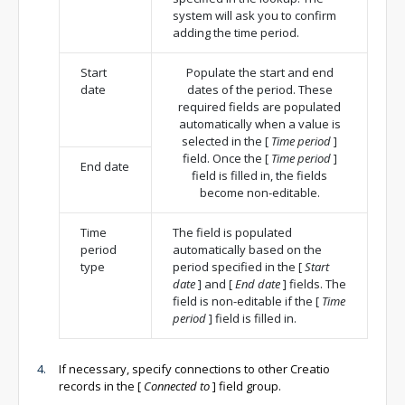
system will ask you to confirm
adding the time period.
Start
Populate the start and end
date
dates of the period. These
required fields are populated
automatically when a value is
selected in the
[
Time period
]
field. Once the
[
Time period
]
End date
field is filled in, the fields
become non-editable.
Time
The field is populated
period
automatically based on the
type
period specified in the
[
Start
date
]
and
[
End date
]
fields. The
field is non-editable if the
[
Time
period
]
field is filled in.
If necessary, specify connections to other Creatio
records in the
[
Connected to
]
field group.