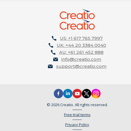
US: +1 617 765 7997
UK: +44 20 3384 0040
AU: +61 261 452 888
info@creatio.com
support@creatio.com
© 2026 Creatio. All rights reserved.
Free trial terms
Privacy Policy