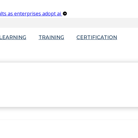
lts as enterprises adopt ai
-LEARNING
TRAINING
CERTIFICATION