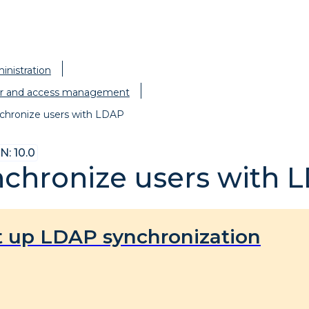
inistration
r and access management
chronize users with LDAP
: 10.0
chronize users with 
t up LDAP synchronization