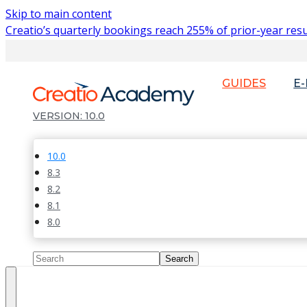
Skip to main content
Creatio’s quarterly bookings reach 255% of prior-year resu
GUIDES
E
10.0
10.0
8.3
8.2
8.1
8.0