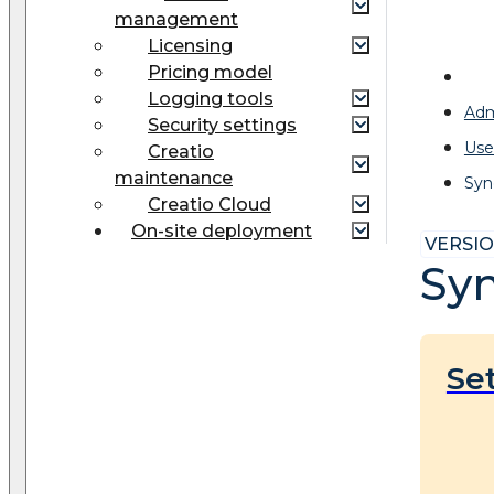
management
Licensing
Pricing model
Logging tools
Adm
Security settings
Use
Creatio
maintenance
Syn
Creatio Cloud
On-site deployment
VERSION
Syn
Se