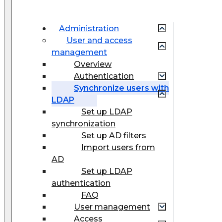
Administration
User and access
management
Overview
Authentication
Synchronize users with
LDAP
Set up LDAP
synchronization
Set up AD filters
Import users from
AD
Set up LDAP
authentication
FAQ
User management
Access