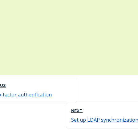
OUS
-factor authentication
NEXT
Set up LDAP synchronizatio