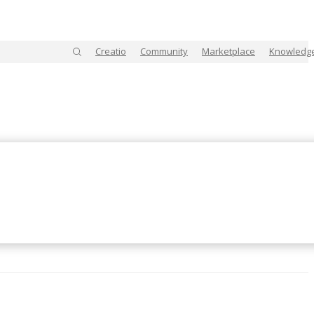
Creatio
Community
Marketplace
Knowledg