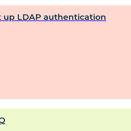
t up LDAP authentication
Q