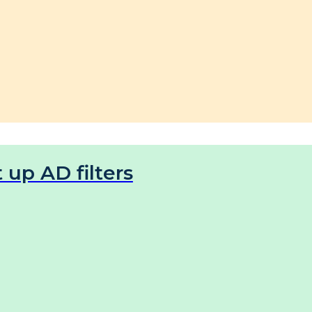
 up AD filters