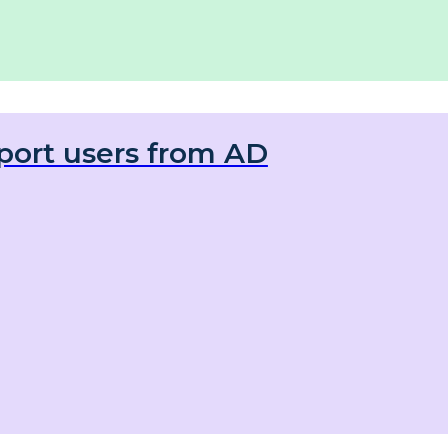
port users from AD