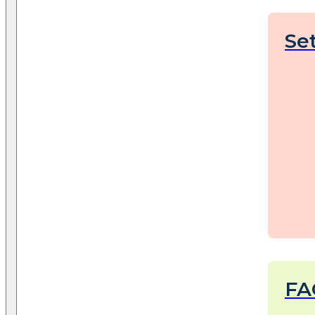
Se
FA