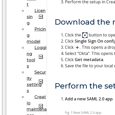
Perform the setup in Crea
t
Licen
sin
Download the 
g
Pricin
Click the
button to op
g
Click
Single Sign On conf
model
Click
. This opens a dr
Loggi
Select "Okta". This opens
ng
Click
Get metadata
.
tool
Save the file to your local
s
Secur
ity
Perform the se
setting
s
Creat
Add a new SAML 2.0 app
.
io
maintena
Fig. 1 New SAML 2.0 app