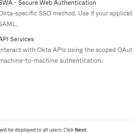
ll be displayed to all users. Click
Next
.