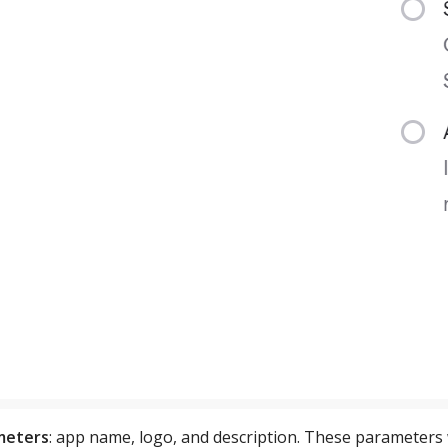
ameters
: app name, logo, and description. These parameters wi