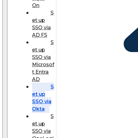
On
S
et up
SSO via
AD FS
S
et up
SSO via
Microsof
t Entra
AD
S
et up
SSO via
Okta
S
et up
SSO via