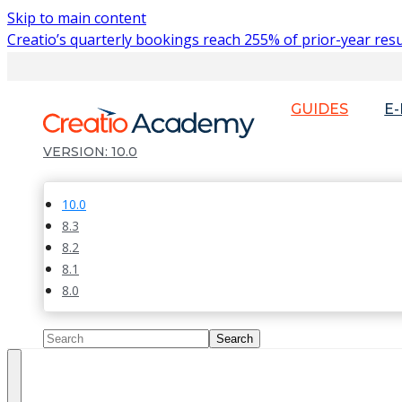
Skip to main content
Creatio’s quarterly bookings reach 255% of prior-year resu
GUIDES
E
10.0
10.0
8.3
8.2
8.1
8.0