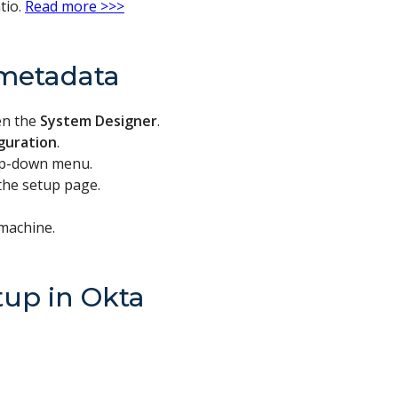
tio.
Read more >>>
metadata
en the
System Designer
.
iguration
.
op-down menu.
 the setup page.
 machine.
tup in Okta