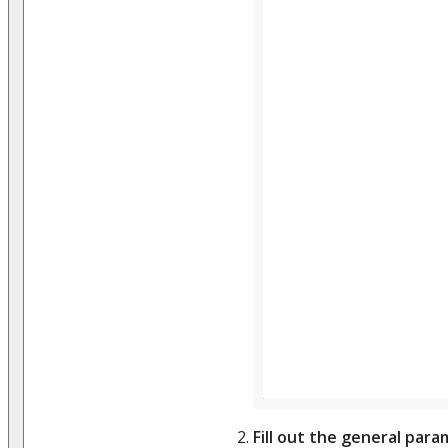
Fill out the general par