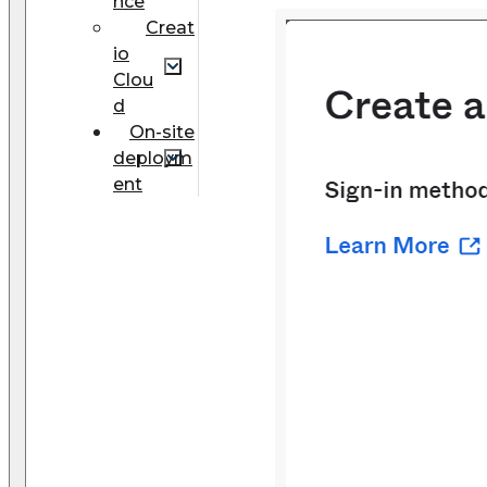
nce
Creat
io
Clou
d
On-site
deploym
ent