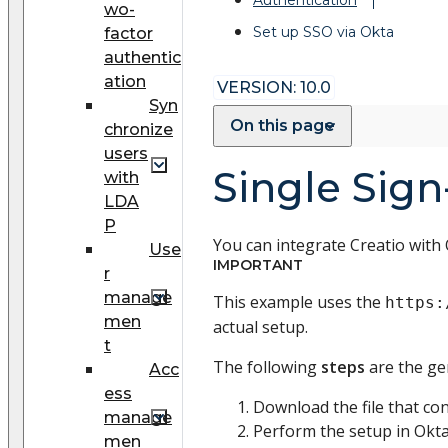
wo-
Set up SSO via Okta
factor
authentic
ation
VERSION: 10.0
Syn
On this page
chronize
users
Single Sign
with
LDA
P
You can integrate Creatio with 
Use
IMPORTANT
r
manage
This example uses the
https:
men
actual setup.
t
The following
steps
are the ge
Acc
ess
Download the file that co
manage
Perform the setup in Okt
men