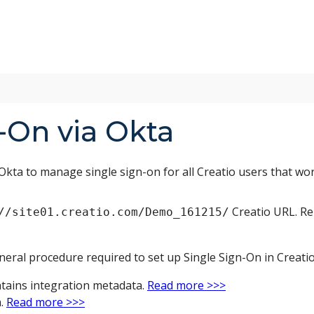
-On via Okta
Okta to manage single sign-on for all Creatio users that wo
Creatio URL. Re
//site01.creatio.com/Demo_161215/
neral procedure required to set up Single Sign-On in Creatio
ntains integration metadata.
Read more >>>
a.
Read more >>>