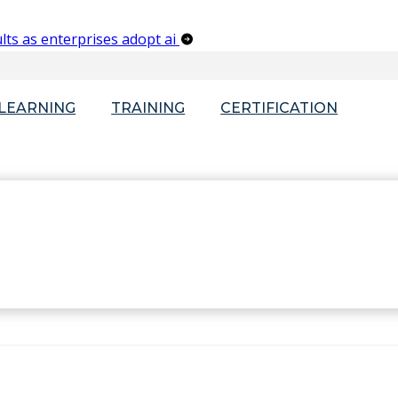
lts as enterprises adopt ai
-LEARNING
TRAINING
CERTIFICATION