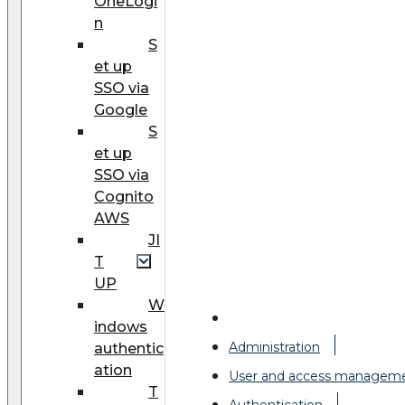
OneLogi
n
S
et up
SSO via
Google
S
et up
SSO via
Cognito
AWS
JI
T
UP
W
indows
Administration
authentic
ation
User and access managem
T
Authentication