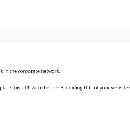
rk in the corporate network.
place this URL with the corresponding URL of your websit
: