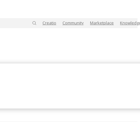
Creatio
Community
Marketplace
Knowledg