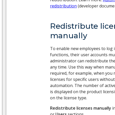
redistribution
(developer documen
Redistribute lic
manually
To enable new employees to log in
functions, their user accounts mu
administrator can redistribute the
any time. Use this way when manua
required, for example, when you n
licenses for specific users withou
automation. The number of active 
is displayed on the product licen
on the license type.
Redistribute licenses manually
i
or
Users
sections.