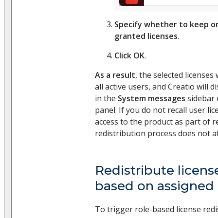
Specify whether to keep o
granted licenses
.
Click OK
.
As a result
, the selected licenses 
all active users, and Creatio will
in the
System messages
sidebar 
panel. If you do not recall user li
access to the product as part of r
redistribution process does not af
Redistribute licens
based on assigned 
To trigger role-based license red