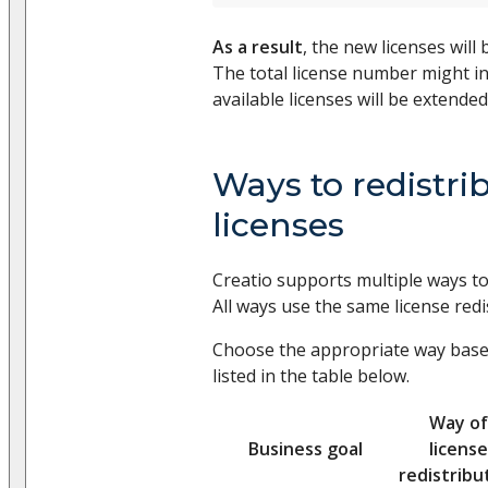
As a result
, the new licenses will
The total license number might in
available licenses will be extended
Ways to redistri
licenses
Creatio supports multiple ways to 
All ways use the same license redi
Choose the appropriate way base
listed in the table below.
Way of
Business goal
license
redistribu