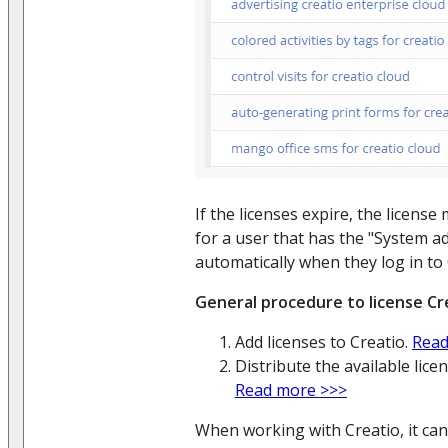
If the licenses expire, the licen
for a user that has the "System a
automatically when they log in to 
General procedure to license Cr
Add licenses to Creatio.
Read
Distribute the available lic
Read more >>>
When working with Creatio, it can