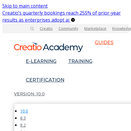
Skip to main content
Creatio’s quarterly bookings reach 255% of prior-year
results as enterprises adopt ai
Creatio
Community
Marketplace
Knowledg
GUIDES
E-LEARNING
TRAINING
CERTIFICATION
10.0
10.0
8.3
8.2