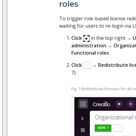
roles
To trigger role-based license red
waiting for users to re-login via 
Click
in the top right →
U
administration
→
Organizat
Functional roles
.
Click
→
Redistribute lice
7).
Fig. 7 Redistribute licenses for all r