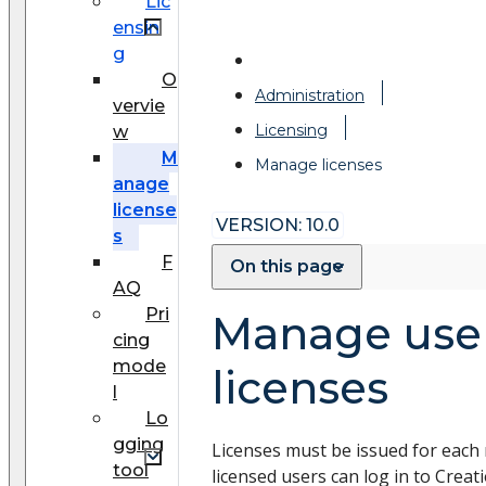
Lic
ensin
g
O
Administration
vervie
Licensing
w
M
Manage licenses
anage
license
VERSION: 10.0
s
F
On this page
AQ
Pri
Manage use
cing
mode
licenses
l
Lo
gging
Licenses must be issued for each 
tool
licensed users can log in to Creat