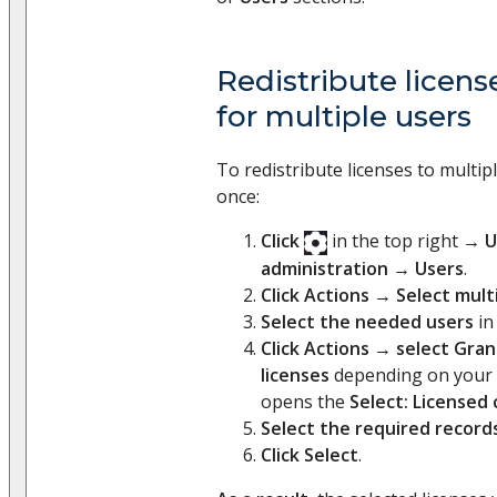
Redistribute licen
for multiple users
To redistribute licenses to multip
once:
Click
in the top right →
U
administration
→
Users
.
Click Actions
→
Select mult
Select the needed users
in 
Click Actions
→
select Gran
licenses
depending on your 
opens the
Select: Licensed
Select the required record
Click Select
.