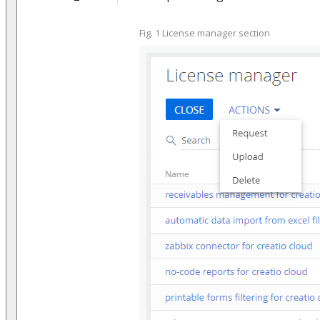
Fig. 1 License manager section