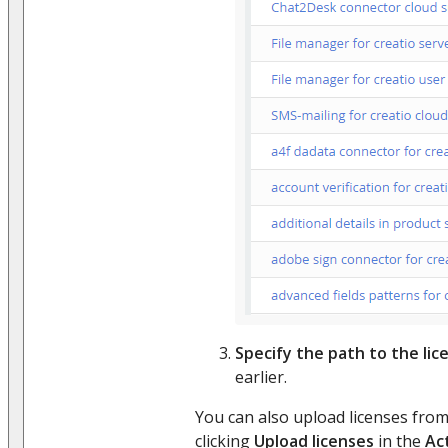
Specify the path to the lice
earlier.
You can also upload licenses fro
clicking
Upload licenses
in the
Ac