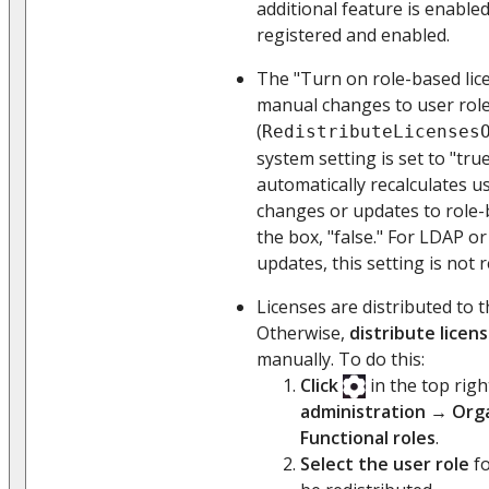
additional feature is enabled
registered and enabled.
The "Turn on role-based lice
manual changes to user rol
(
RedistributeLicenses
system setting is set to "tru
automatically recalculates us
changes or updates to role-
the box, "false." For LDAP o
updates, this setting is not 
Licenses are distributed to t
Otherwise,
distribute licen
manually. To do this:
Click
in the top rig
administration
→
Orga
Functional roles
.
Select the user role
fo