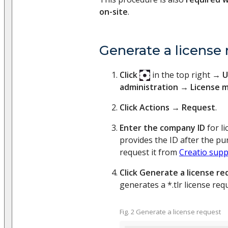
on-site
.
Generate a license
Click
in the top right →
U
administration
→
License 
Click Actions
→
Request
.
Enter the company ID
for li
provides the ID after the pur
request it from
Creatio supp
Click Generate a license req
generates a *.tlr license requ
Fig. 2 Generate a license request