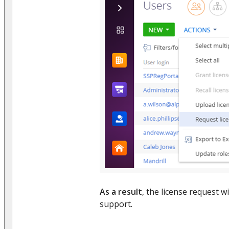
As a result
, the license request wi
support.