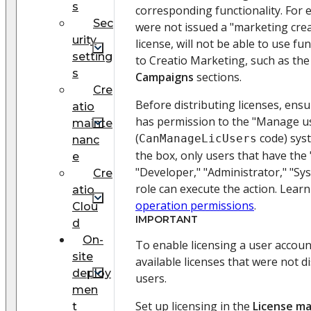
s
corresponding functionality. For
Sec
were not issued a "marketing crea
urity
license, will not be able to use fun
setting
to Creatio Marketing, such as th
s
Campaigns
sections.
Cre
Before distributing licenses, ensu
atio
has permission to the "Manage us
mainte
(
code) sys
CanManageLicUsers
nanc
the box, only users that have the
e
"Developer," "Administrator," "Sy
Cre
role can execute the action. Lear
atio
operation permissions
.
Clou
IMPORTANT
d
On-
To enable licensing a user accoun
site
available licenses that were not 
deploy
users.
men
Set up licensing in the
License m
t