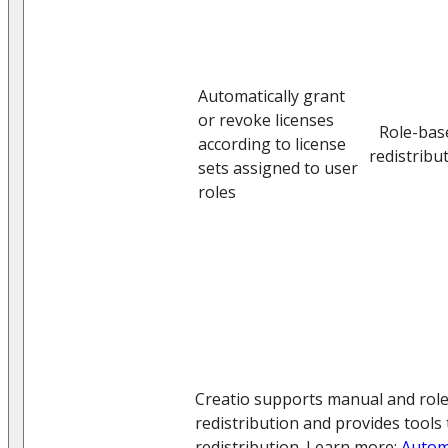
Automatically grant
or revoke licenses
Role-bas
according to license
redistribu
sets assigned to user
roles
Creatio supports manual and role
redistribution and provides tools
redistribution. Learn more:
Autom