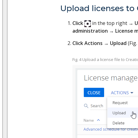
Upload licenses to 
Click
in the top right →
U
administration
→
License 
Click Actions
→
Upload
(Fig. 
Fig. 4 Upload a license file to Creati