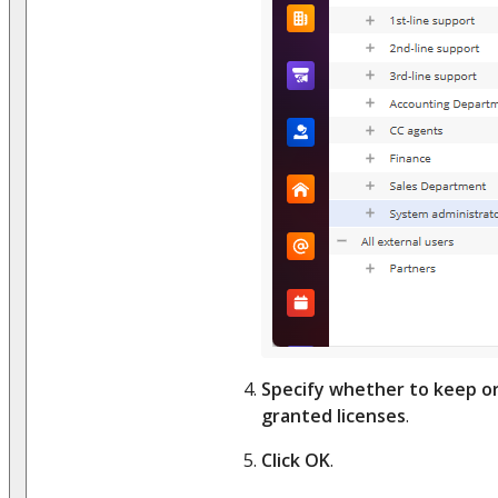
Specify whether to keep o
granted licenses
.
Click OK
.