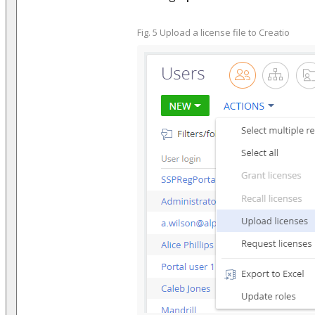
Fig. 5 Upload a license file to Creatio