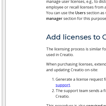
manage user licenses, e.g., to dis
employee or recall licenses from 
You can use the
Users
section as 
manager
section for this purpose
Add licenses to 
The licensing process is similar fo
used in Creatio.
When purchasing licenses, extendi
and updating Creatio on-site:
Generate a license request fi
support
.
The support team sends a fil
Creatio.
This procedure is also
required 