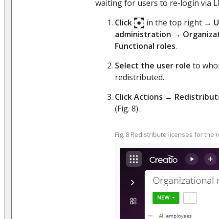
waiting for users to re-login via 
Click
in the top right →
U
administration
→
Organizat
Functional roles
.
Select the user role
to whom
redistributed.
Click Actions
→
Redistribut
(Fig. 8).
Fig. 8 Redistribute licenses for the 