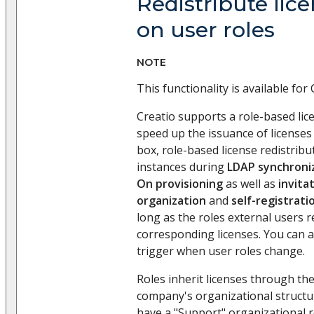
Redistribute lic
on user roles
NOTE
This functionality is available for 
Creatio supports a role-based lice
speed up the issuance of licenses 
box, role-based license redistribu
instances during
LDAP synchroni
On provisioning
as well as
invita
organization
and
self-registrati
long as the roles external users r
corresponding licenses. You can al
trigger when user roles change.
Roles inherit licenses through the 
company's organizational structur
have a "Support" organizational ro