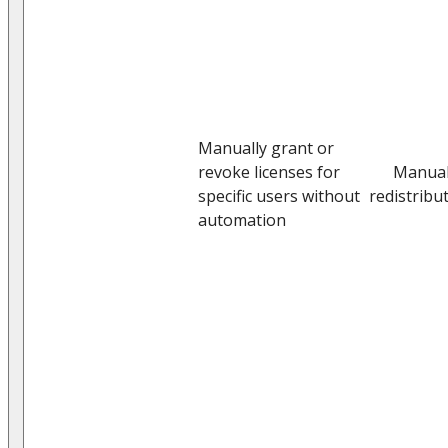
Manually grant or
revoke licenses for
Manua
specific users without
redistribu
automation