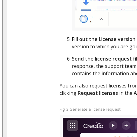
Fill out the License version 
version to which you are go
Send the license request fi
response, the support team s
contains the information ab
You can also request licenses fr
clicking
Request licenses
in the
A
Fig. 3 Generate a license request