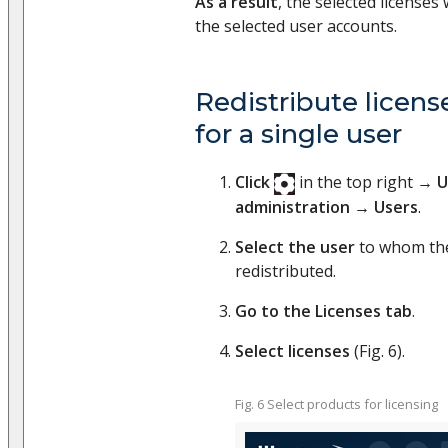
As a result
, the selected licenses 
the selected user accounts.
Redistribute licen
for a single user
Click
in the top right →
U
administration
→
Users
.
Select the user
to whom the
redistributed.
Go to the Licenses tab
.
Select licenses
(Fig. 6).
Fig. 6 Select products for licensing