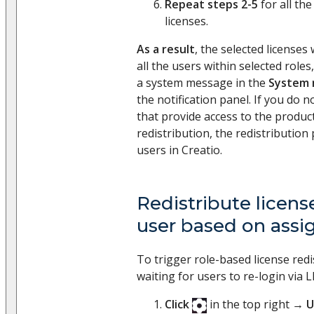
Repeat steps 2-5
for all the
licenses.
As a result
, the selected licenses 
all the users within selected roles,
a system message in the
System 
the notification panel. If you do n
that provide access to the product
redistribution, the redistribution
users in Creatio.
Redistribute license
user based on assi
To trigger role-based license red
waiting for users to re-login via 
Click
in the top right →
U