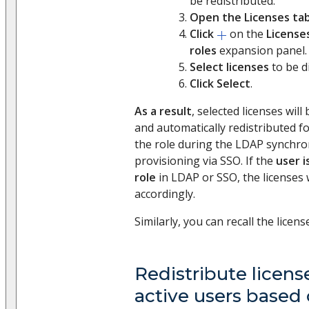
be redistributed.
Open the Licenses ta
Click
on the
License
roles
expansion panel.
Select licenses
to be di
Click Select
.
As a result
, selected licenses wil
and automatically redistributed for
the role during the LDAP synchron
provisioning via SSO. If the
user i
role
in LDAP or SSO, the licenses 
accordingly.
Similarly, you can recall the licens
Redistribute license
active users based