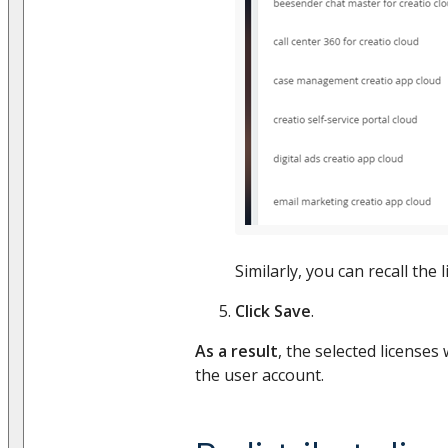
Similarly, you can recall the 
Click Save
.
As a result
, the selected licenses 
the user account.