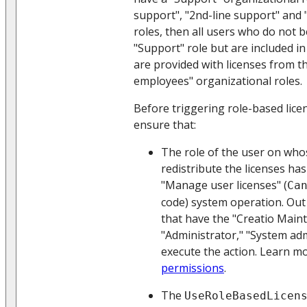
support", "2nd-line support" and "
roles, then all users who do not b
"Support" role but are included in
are provided with licenses from t
employees" organizational roles.
Before triggering role-based licen
ensure that:
The role of the user on who
redistribute the licenses ha
"Manage user licenses" (
Ca
code) system operation. Out 
that have the "Creatio Main
"Administrator," "System adm
execute the action. Learn m
permissions
.
The
UseRoleBasedLicen