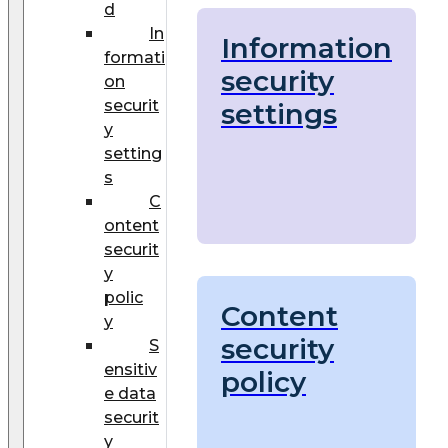
d
In
Information
formati
security
on
securit
settings
y
setting
s
C
ontent
securit
y
polic
Content
y
security
S
ensitiv
policy
e data
securit
y