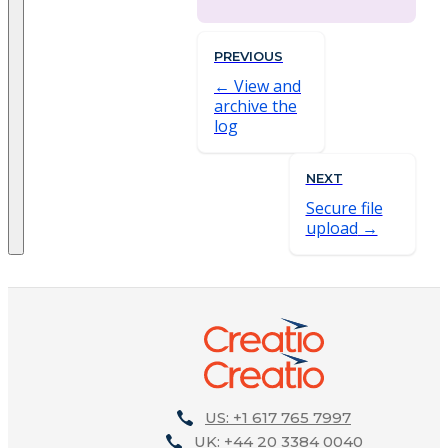
PREVIOUS
View and
archive the
log
NEXT
Secure file
upload
US: +1 617 765 7997
UK: +44 20 3384 0040