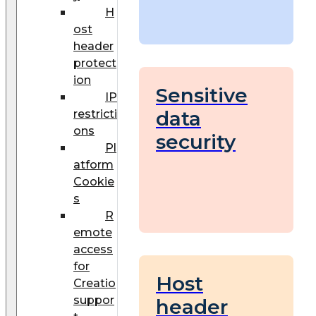
H
ost
header
protect
ion
Sensitive
IP
data
restricti
ons
security
Pl
atform
Cookie
s
R
emote
access
for
Host
Creatio
suppor
header