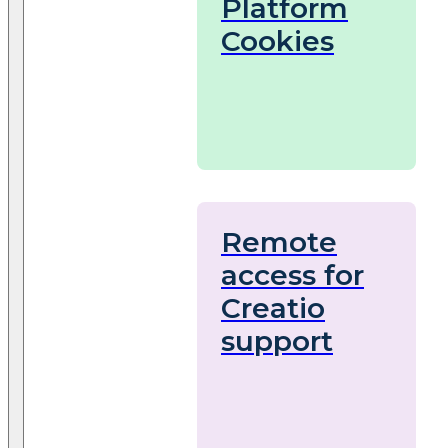
Platform
Cookies
Remote
access for
Creatio
support