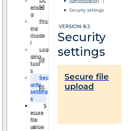
Lic
Administration
ensin
Security settings
g
Pric
VERSION: 8.2
ing
Security
mode
l
settings
Log
ging
tool
s
Secure file
Sec
upload
urity
setting
s
S
ecure
file
uploa