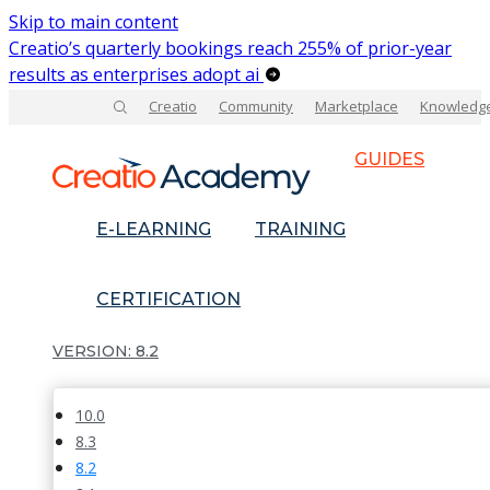
Skip to main content
Creatio’s quarterly bookings reach 255% of prior-year
results as enterprises adopt ai
Creatio
Community
Marketplace
Knowledg
GUIDES
E-LEARNING
TRAINING
CERTIFICATION
8.2
10.0
8.3
8.2