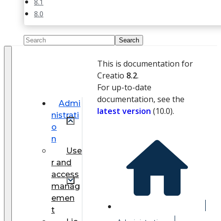
8.1
8.0
This is documentation for
Creatio
8.2
.
For up-to-date
documentation, see the
Admi
latest version
(
10.0
).
nistrati
o
n
Use
r and
access
manag
emen
t