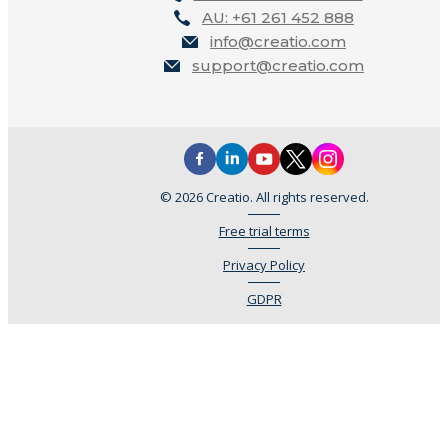
AU: +61 261 452 888
info@creatio.com
support@creatio.com
© 2026 Creatio. All rights reserved.
Free trial terms
Privacy Policy
GDPR