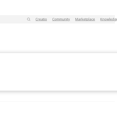
Creatio
Community
Marketplace
Knowledg