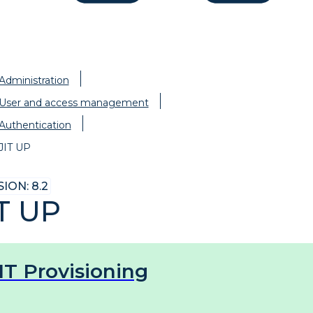
Administration
User and access management
Authentication
JIT UP
ION: 8.2
IT UP
IT Provisioning