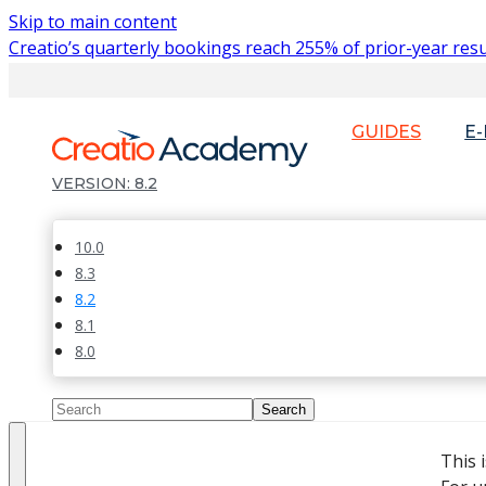
Skip to main content
Creatio’s quarterly bookings reach 255% of prior-year resu
GUIDES
E
8.2
10.0
8.3
8.2
8.1
8.0
This 