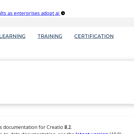
lts as enterprises adopt ai
-LEARNING
TRAINING
CERTIFICATION
is documentation for Creatio
8.2
.