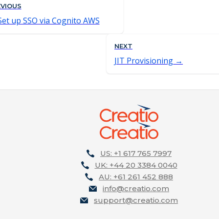
EVIOUS
Set up SSO via Cognito AWS
NEXT
JIT Provisioning
US: +1 617 765 7997
UK: +44 20 3384 0040
AU: +61 261 452 888
info@creatio.com
support@creatio.com