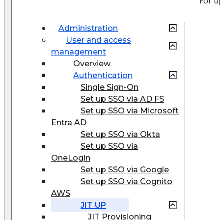
For u
Administration
User and access
management
Overview
Authentication
Single Sign-On
Set up SSO via AD FS
Set up SSO via Microsoft
Entra AD
Set up SSO via Okta
Set up SSO via
OneLogin
Set up SSO via Google
Set up SSO via Cognito
AWS
JIT UP
JIT Provisioning