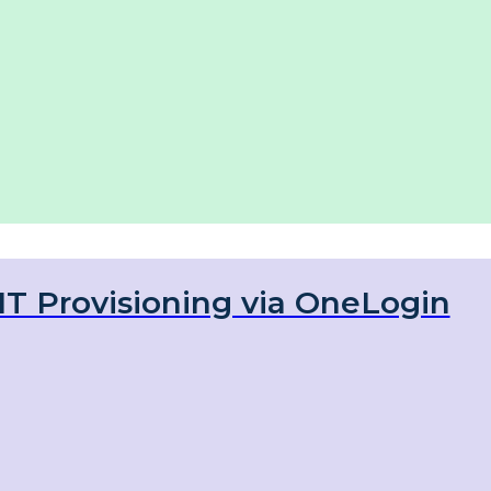
IT Provisioning via OneLogin