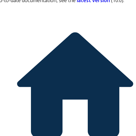
p-to-date documentation, see the
latest version
(
10.0
).