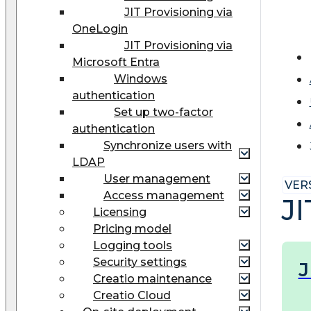
JIT Provisioning via
OneLogin
JIT Provisioning via
Microsoft Entra
Windows
authentication
Set up two-factor
authentication
Synchronize users with
LDAP
User management
VERS
Access management
J
Licensing
Pricing model
Logging tools
Security settings
J
Creatio maintenance
Creatio Cloud