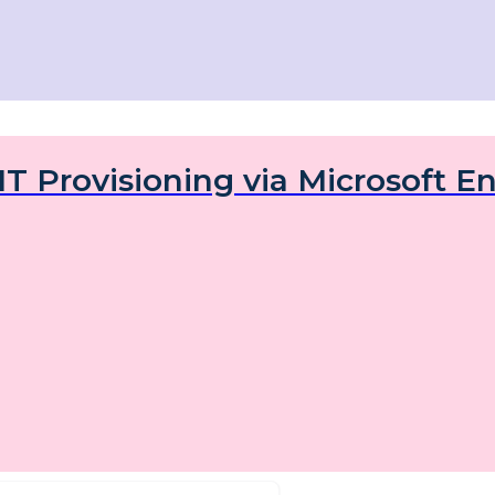
IT Provisioning via Microsoft En