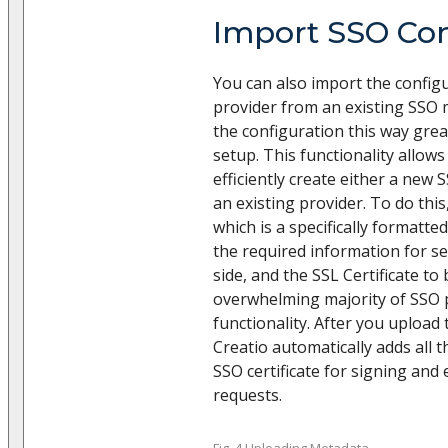
Import SSO Con
You can also import the config
provider from an existing SSO m
the configuration this way grea
setup. This functionality allows
efficiently create either a new 
an existing provider. To do this
which is a specifically formatted
the required information for se
side, and the SSL Certificate to 
overwhelming majority of SSO 
functionality. After you upload t
Creatio automatically adds all t
SSO certificate for signing an
requests.
Fig. 4 Uploading Metadata