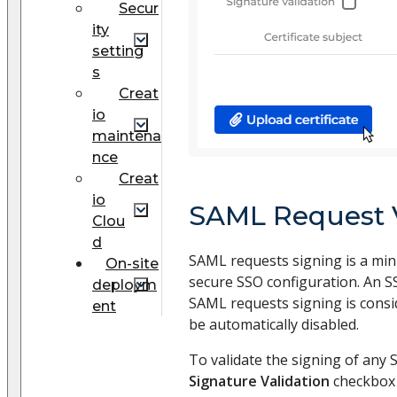
Secur
ity
setting
s
Creat
io
maintena
nce
Creat
io
SAML Request V
Clou
d
SAML requests signing is a mi
On-site
secure SSO configuration. An S
deploym
SAML requests signing is consid
ent
be automatically disabled.
To validate the signing of any 
Signature Validation
checkbox (