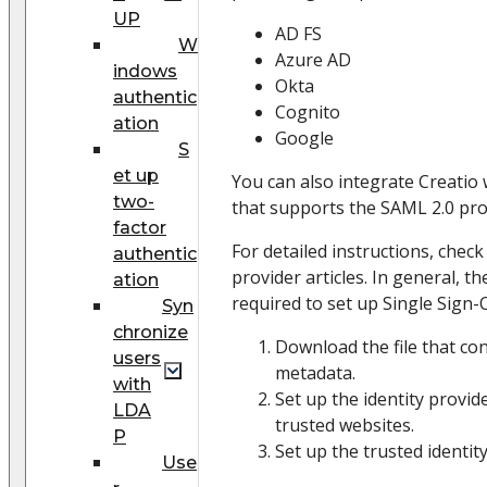
UP
AD FS
W
Azure AD
indows
Okta
authentic
Cognito
ation
Google
S
et up
You can also integrate Creatio 
two-
that supports the SAML 2.0 pro
factor
For detailed instructions, check
authentic
provider articles. In general, t
ation
required to set up Single Sign-
Syn
chronize
Download the file that co
users
metadata.
with
Set up the identity provid
LDA
trusted websites.
P
Set up the trusted identity
Use