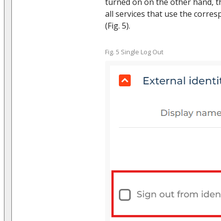
turned on on the other hand, t
all services that use the corre
(Fig. 5).
Fig. 5 Single Log Out