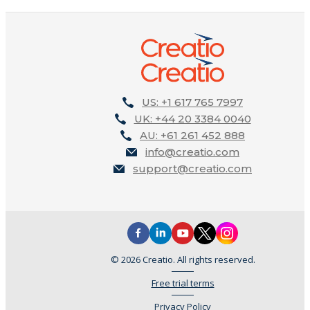
US: +1 617 765 7997
UK: +44 20 3384 0040
AU: +61 261 452 888
info@creatio.com
support@creatio.com
© 2026 Creatio. All rights reserved.
Free trial terms
Privacy Policy