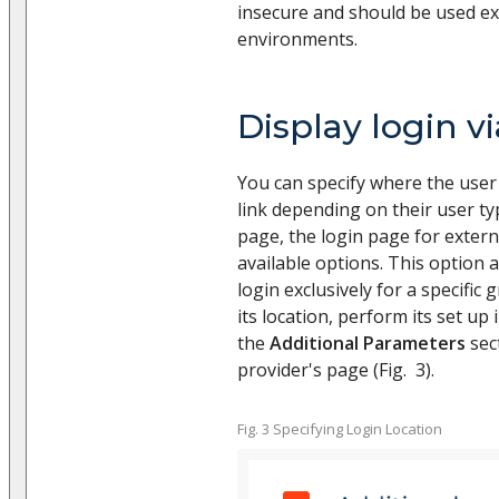
insecure and should be used ex
environments.
Display login v
You can specify where the user 
link depending on their user ty
page, the login page for extern
available options. This option 
login exclusively for a specific 
its location, perform its set up 
the
Additional Parameters
sect
provider's page (Fig. 3).
Fig. 3 Specifying Login Location