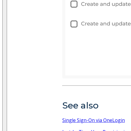
See also
Single Sign-On via OneLogin