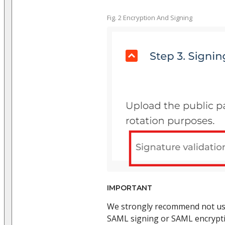
Fig. 2 Encryption And Signing
IMPORTANT
We strongly recommend not us
SAML signing or SAML encryptio