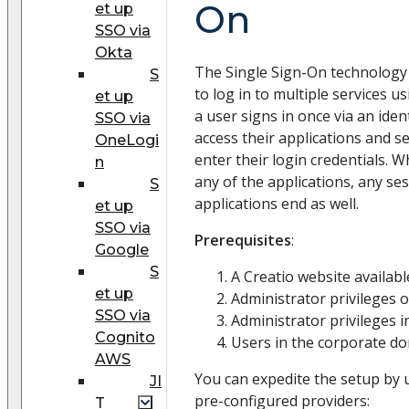
On
et up
SSO via
Okta
The Single Sign-On technology 
S
to log in to multiple services us
et up
a user signs in once via an iden
SSO via
access their applications and s
OneLogi
enter their login credentials. 
n
any of the applications, any se
S
applications end as well.
et up
SSO via
Prerequisites
:
Google
S
A Creatio website availab
et up
Administrator privileges o
SSO via
Administrator privileges in
Cognito
Users in the corporate do
AWS
You can expedite the setup by 
JI
pre-configured providers:
T