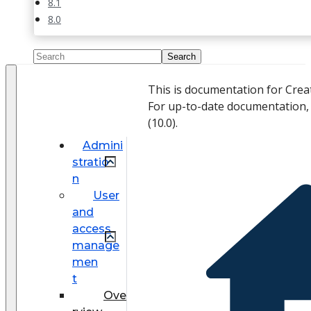
8.1
8.0
This is documentation for Crea
For up-to-date documentation,
(
10.0
).
Admini
stratio
n
User
and
access
manage
men
t
Ove