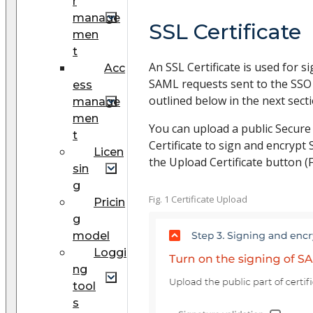
r
manage
SSL Certificate
men
t
An SSL Certificate is used for 
Acc
SAML requests sent to the SSO
ess
outlined below in the next sect
manage
men
You can upload a public Secure
t
Certificate to sign and encrypt
Licen
the Upload Certificate button (Fi
sin
g
Fig. 1 Certificate Upload
Pricin
g
model
Loggi
ng
tool
s