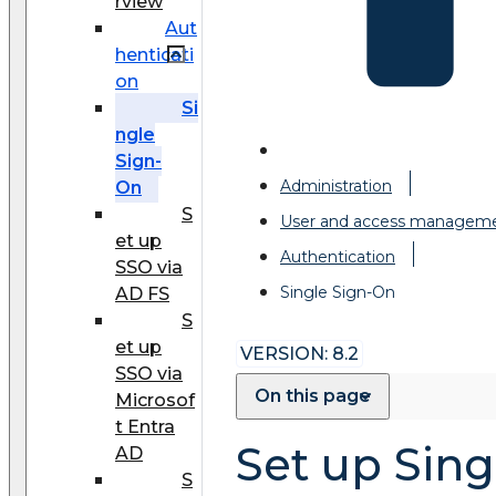
rview
Aut
henticati
on
Si
ngle
Sign-
Administration
On
S
User and access managem
et up
Authentication
SSO via
Single Sign-On
AD FS
S
et up
VERSION: 8.2
SSO via
On this page
Microsof
t Entra
Set up Sing
AD
S