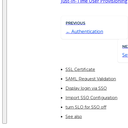
Just-In-Time User Provisioning
PREVIOUS
Authentication
NE
Se
SSL Certificate
SAML Request Validation
Display login via SSO
Import SSO Configuration
turn SLO for SSO off
See also