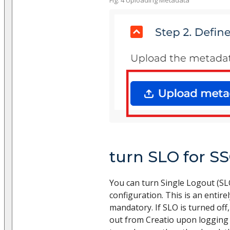
turn SLO for SS
You can turn Single Logout (SL
configuration. This is an entire
mandatory. If SLO is turned off,
out from Creatio upon logging o