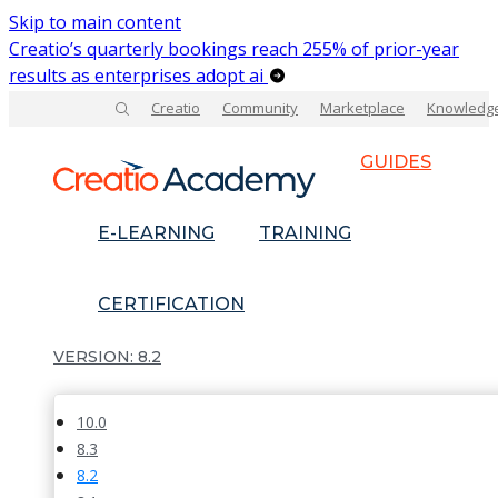
Skip to main content
Creatio’s quarterly bookings reach 255% of prior-year
results as enterprises adopt ai
Creatio
Community
Marketplace
Knowledg
GUIDES
E-LEARNING
TRAINING
CERTIFICATION
8.2
10.0
8.3
8.2