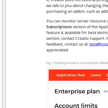
we talk to you about changing the
purchasing an addon, such as addi
You can monitor server resource 
Subscriptions
section of the Appl
feature is available for beta testi
section, contact Creatio support. 
feedback, contact us at:
beta@crea
appreciated.
Fig. 1 Viewing resource consumption detai