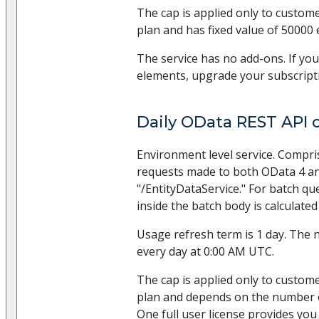
The cap is applied only to custom
plan and has fixed value of 50000
The service has no add-ons. If yo
elements, upgrade your subscripti
Daily OData REST API c
Environment level service. Compr
requests made to both OData 4 and 
"/EntityDataService." For batch qu
inside the batch body is calculated
Usage refresh term is 1 day. The 
every day at 0:00 AM UTC.
The cap is applied only to custom
plan and depends on the number of
One full user license provides you 