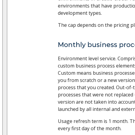
environments that have productio
development types.
The cap depends on the pricing pl
Monthly business pro
Environment level service. Compr
custom business process elements
Custom means business processes
you from scratch or a new version
process that you created. Out-of-
processes that were not replaced
version are not taken into accoun
launched by all internal and extern
Usage refresh term is 1 month. Th
every first day of the month.