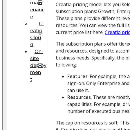
maint
Creatio pricing model lets you sel
enanc
subscription plans: Growth, Enterp
e
These plans provide different leve
Cr
resources. You can view the full lis
eatio
current price list here:
Creatio pri
Clou
The subscription plans offer tiere
d
and resources, designed to acco
On-
business needs. Specifically, the p
site
following:
deploy
men
Features
. For example, the a
t
sign-on. Only Enterprise an
can use it.
Resources
. These are mostl
capabilities. For example, dr
number of executed busines
The cap on resources is soft. Th
it, Creatio does not block anythin