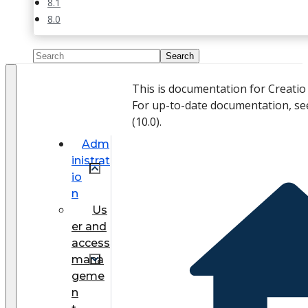
8.1
8.0
This is documentation for Creati
For up-to-date documentation, se
(
10.0
).
Adm
inistrat
io
n
Us
er and
access
mana
geme
n