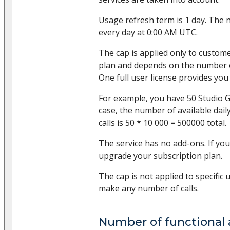
Usage refresh term is 1 day. The 
every day at 0:00 AM UTC.
The cap is applied only to custom
plan and depends on the number of
One full user license provides you 
For example, you have 50 Studio Gr
case, the number of available dai
calls is 50 * 10 000 = 500000 total.
The service has no add-ons. If you
upgrade your subscription plan.
The cap is not applied to specific 
make any number of calls.
Number of functional