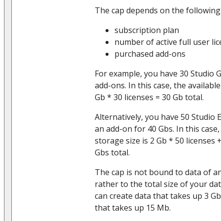
The cap depends on the following
subscription plan
number of active full user li
purchased add-ons
For example, you have 30 Studio 
add-ons. In this case, the available
Gb * 30 licenses = 30 Gb total.
Alternatively, you have 50 Studio 
an add-on for 40 Gbs. In this case,
storage size is 2 Gb * 50 licenses
Gbs total.
The cap is not bound to data of an
rather to the total size of your d
can create data that takes up 3 G
that takes up 15 Mb.