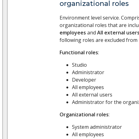
organizational roles
Environment level service. Compri
organizational roles that are incl
employees
and
All external user
following roles are excluded from 
Functional roles
:
Studio
Administrator
Developer
All employees
All external users
Administrator for the organi
Organizational roles
:
System administrator
All employees