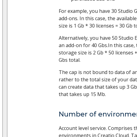
For example, you have 30 Studio 
add-ons. In this case, the availab
size is 1 Gb * 30 licenses = 30 Gb to
Alternatively, you have 50 Studio 
an add-on for 40 Gbs.In this case, 
storage size is 2 Gb * 50 licenses
Gbs total.
The cap is not bound to data of an
rather to the total size of your d
can create data that takes up 3 G
that takes up 15 Mb.
Number of environme
Account level service. Comprises 
environments in Creatio Cloud. Ta