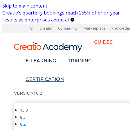
Skip to main content
Creatio’s quarterly bookings reach 255% of prior-year
results as enterprises adopt ai
Creatio
Community
Marketplace
Knowledg
GUIDES
E-LEARNING
TRAINING
CERTIFICATION
8.2
10.0
8.3
8.2