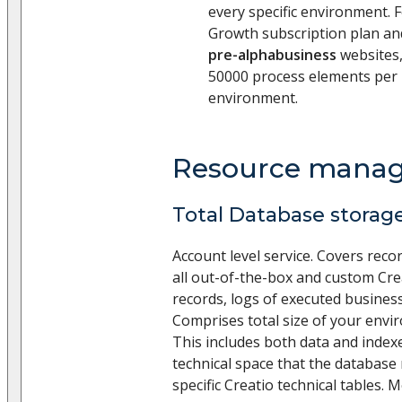
every specific environment. 
Growth subscription plan a
pre-alphabusiness
websites,
50000 process elements per
environment.
Resource mana
Total Database storage
Account level service. Covers recor
all out-of-the-box and custom Cre
records, logs of executed business
Comprises total size of your env
This includes both data and indexe
technical space that the databas
specific Creatio technical tables.