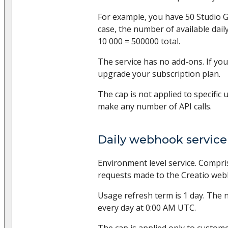
For example, you have 50 Studio Gr
case, the number of available daily
10 000 = 500000 total.
The service has no add-ons. If you
upgrade your subscription plan.
The cap is not applied to specific 
make any number of API calls.
Daily webhook service 
Environment level service. Compr
requests made to the Creatio web
Usage refresh term is 1 day. The 
every day at 0:00 AM UTC.
The cap is applied only to custom