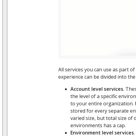
All services you can use as part of
experience can be divided into the
Account level services
. The
the level of a specific envir
to your entire organization.
stored for every separate e
varied size, but total size of 
environments has a cap.
Environment level services