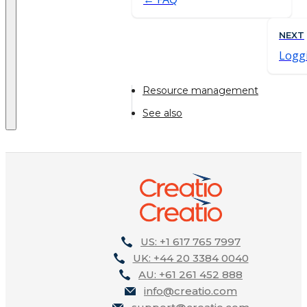
NEXT
Loggi
Resource management
See also
US: +1 617 765 7997
UK: +44 20 3384 0040
AU: +61 261 452 888
info@creatio.com