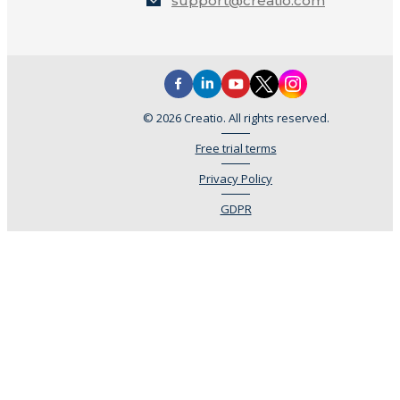
support@creatio.com
© 2026 Creatio. All rights reserved.
Free trial terms
Privacy Policy
GDPR