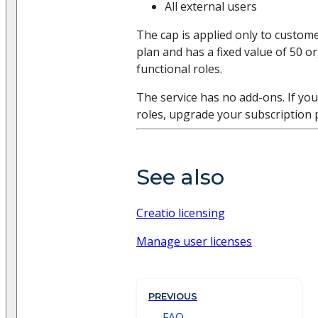
All external users
The cap is applied only to custom
plan and has a fixed value of 50 o
functional roles.
The service has no add-ons. If yo
roles, upgrade your subscription 
See also
Creatio licensing
Manage user licenses
PREVIOUS
FAQ