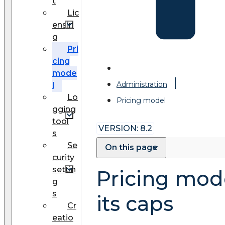
t
Lic
ensin
g
Pri
cing
mode
Administration
l
Lo
Pricing model
gging
tool
VERSION: 8.2
s
Se
On this page
curity
settin
Pricing mod
g
s
its caps
Cr
eatio