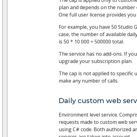
plan and depends on the number of
One full user license provides you 
For example, you have 50 Studio Gr
case, the number of available dail
is 50 * 10 000 = 500000 total.
The service has no add-ons. If you
upgrade your subscription plan.
The cap is not applied to specific 
make any number of calls.
Daily custom web servi
Environment level service. Compr
requests made to custom web serv
using C# code. Both authorized
services are taken into account.