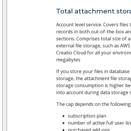
Total attachment stor
Account level service. Covers files
records in both out-of-the-box a
sections. Comprises total size of al
external file storage, such as AWS
Creatio Cloud for all your enviro
megabytes
If you store your files in database 
storage, the attachment file stora
storage consumption is higher bec
into account during data storage s
The cap depends on the following
subscription plan
number of active full user li
purchased add-ons