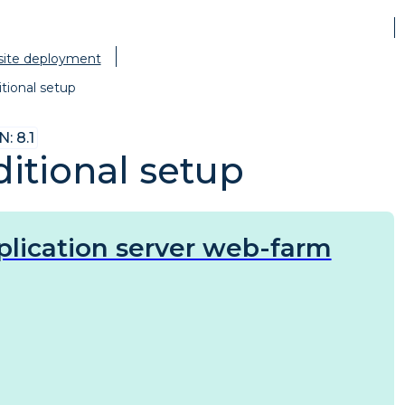
site deployment
tional setup
: 8.1
itional setup
plication server web-farm