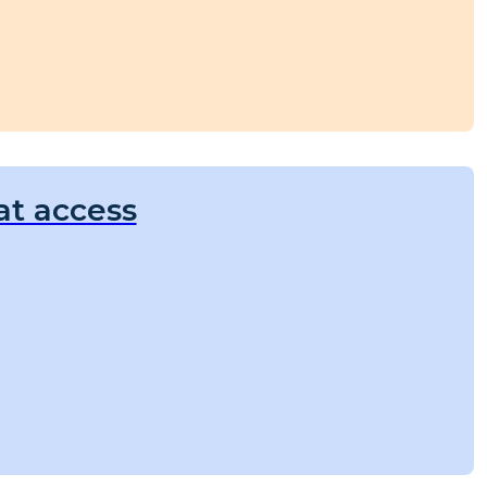
at access