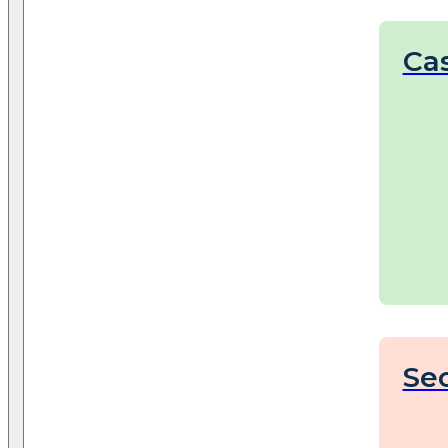
Cas
Sec