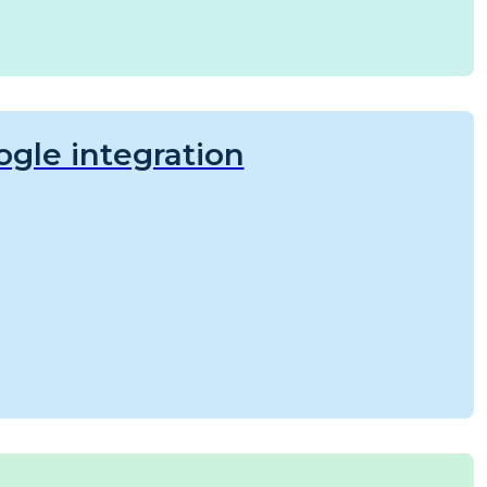
gle integration