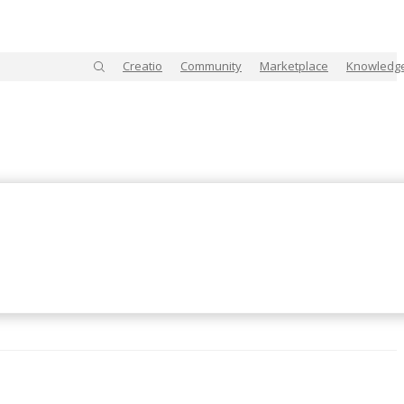
Creatio
Community
Marketplace
Knowledg