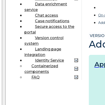
Data enrichment
service
Chat access
On-
Case notifications
Addi
Secure access to the
portal
VERSION
Version control
Add
system
Landing page
integration
Identity Service
Ap
Сontainerized
components
FAQ