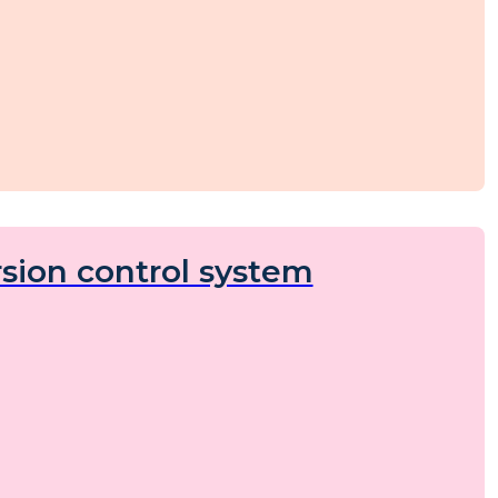
sion control system