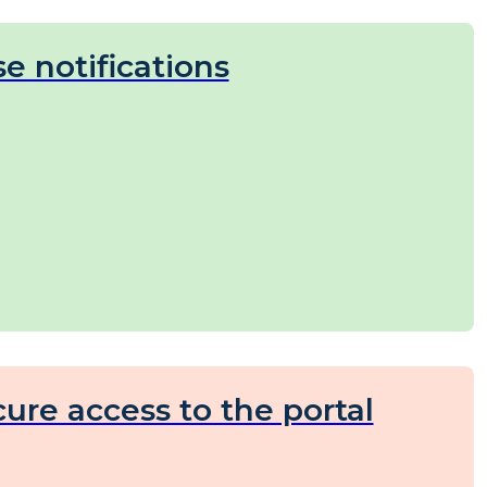
e notifications
ure access to the portal