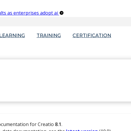
lts as enterprises adopt ai
-LEARNING
TRAINING
CERTIFICATION
documentation for Creatio
8.1
.