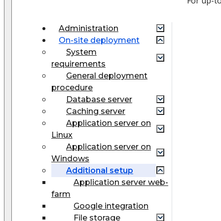
For up-t
Administration
On-site deployment
System
requirements
General deployment
procedure
Database server
Caching server
Application server on
Linux
Application server on
Windows
Additional setup
Application server web-
farm
Google integration
File storage