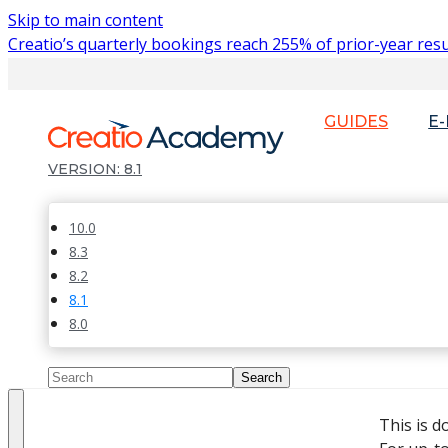
Skip to main content
Creatio’s quarterly bookings reach 255% of prior-year resu
GUIDES
E
8.1
10.0
8.3
8.2
8.1
8.0
This is 