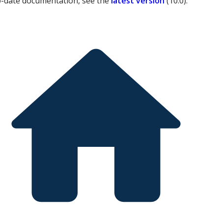
o-date documentation, see the
latest version
(
10.0
).