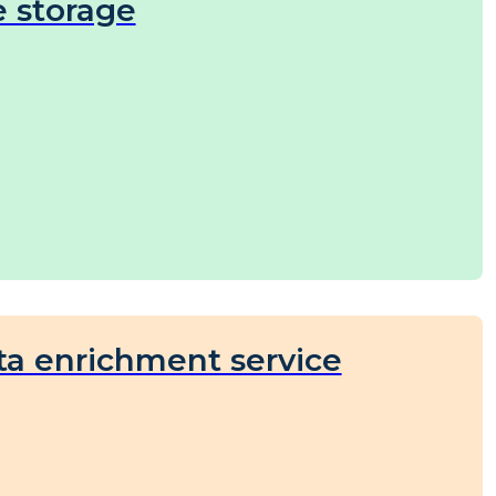
e storage
ta enrichment service