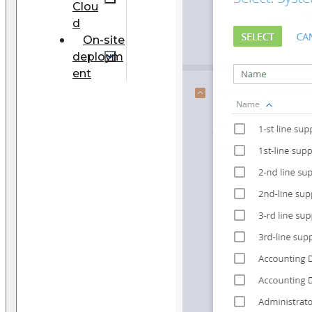
Clou
d
On-site
deploym
ent