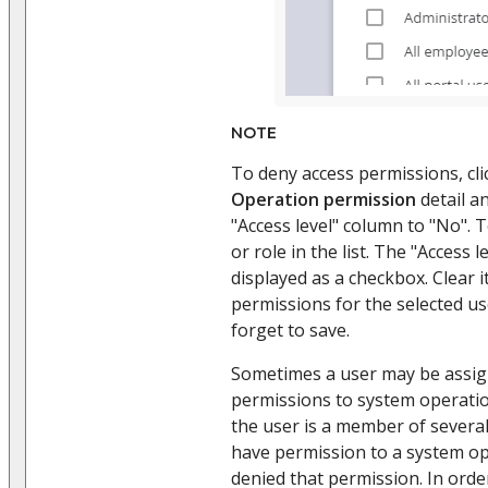
NOTE
To deny access permissions, cli
Operation permission
detail a
"Access level" column to "No". T
or role in the list. The "Access 
displayed as a checkbox. Clear i
permissions for the selected us
forget to save.
Sometimes a user may be assign
permissions to system operatio
the user is a member of several
have permission to a system o
denied that permission. In orde