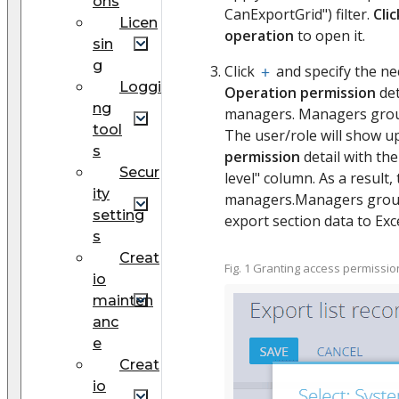
ons
CanExportGrid") filter.
Cli
Licen
operation
to open it.
sin
g
Click
and specify the n
Loggi
Operation permission
det
ng
managers. Managers group
tool
The user/role will show u
s
permission
detail with the
Secur
level" column. As a result,
ity
managers.Managers group"
setting
export section data to Excel
s
Creat
Fig. 1 Granting access permissi
io
mainten
anc
e
Creat
io