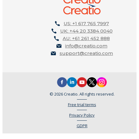
US: +1 617 765 7997
UK: +44 20 3384 0040
AU: +61 261 452 888
info@creatio.com
support@creatio.com
© 2026 Creatio. All rights reserved.
Free trial terms
Privacy Policy
GDPR