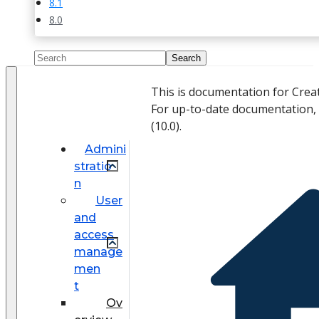
8.1
8.0
This is documentation for Crea
For up-to-date documentation,
(
10.0
).
Admini
stratio
n
User
and
access
manage
men
t
Ov