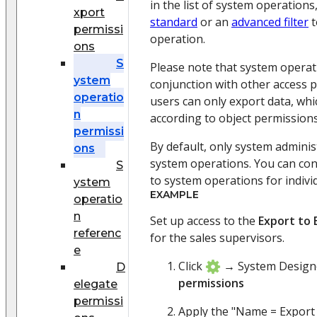
in the list of system operations
xport
standard
or an
advanced filter
t
permissi
operation.
ons
S
Please note that system operat
ystem
conjunction with other access 
operatio
users can only export data, whi
n
according to object permissions
permissi
By default, only system adminis
ons
system operations. You can con
S
to system operations for indivi
ystem
EXAMPLE
operatio
n
Set up access to the
Export to 
referenc
for the sales supervisors.
e
Click
→ System Desig
D
permissions
elegate
permissi
Apply the "Name = Export l