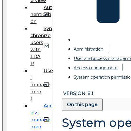
erview
Aut
henticati
on
Syn
chronize
users
Administration
with
LDA
User and access managem
P
Access management
Use
System operation permissio
r
manage
men
VERSION: 8.1
t
On this page
Acc
ess
System ope
manage
men