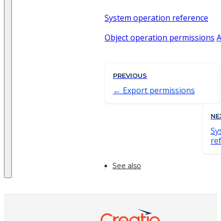
System operation reference
Object operation permissions
A
PREVIOUS
Export permissions
NE
Sy
re
See also