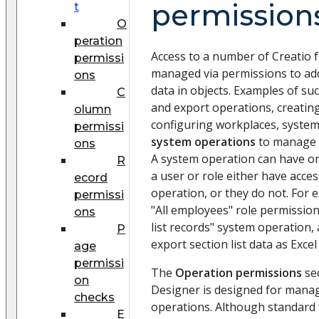
permission
t
O
peration
Access to a number of Creatio 
permissi
managed via permissions to add,
ons
data in objects. Examples of su
C
and export operations, creatin
olumn
configuring workplaces, system 
permissi
system operations
to manage a
ons
A system operation can have one
R
a user or role either have acce
ecord
operation, or they do not. For 
permissi
"All employees" role permissio
ons
list records" system operation, a
P
export section list data as Excel 
age
permissi
The
Operation permissions
sec
on
Designer is designed for manag
checks
operations. Although standard f
E