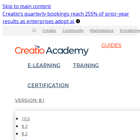
Skip to main content
Creatio’s quarterly bookings reach 255% of prior-year
results as enterprises adopt ai
Creatio
Community
Marketplace
Knowledg
GUIDES
E-LEARNING
TRAINING
CERTIFICATION
8.1
10.0
8.3
8.2