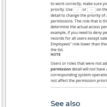
to work correctly, make sure yo
priority. Use
or
on th
detail to change the priority o
permissions. The role that is the
determine the actual access per
example, if you need to deny pe
records for all users except sal
Employees" role lower than the
the list.
NOTE
Users or roles that were not a
permission
detail will not have
corresponding system operation.
not affect the permission priori
See also