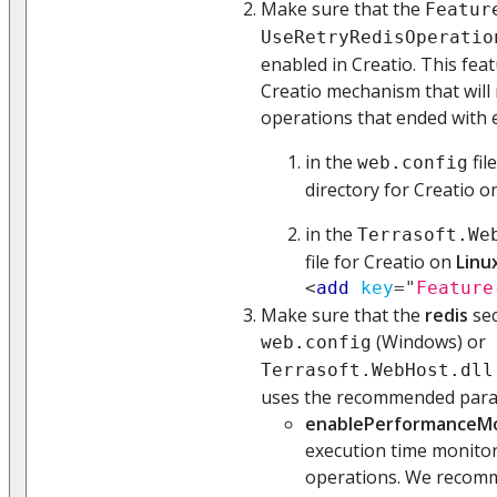
Make sure that the
Featur
UseRetryRedisOperatio
enabled in Creatio. This fea
Creatio mechanism that will 
operations that ended with e
in the
fil
web.config
directory for Creatio 
in the
Terrasoft.We
file for Creatio on
Linu
<
add
key
=
"
Feature
Make sure that the
redis
sec
(Windows) or
web.config
Terrasoft.WebHost.dll
uses the recommended para
enablePerformanceMo
execution time monitor
operations. We recomm