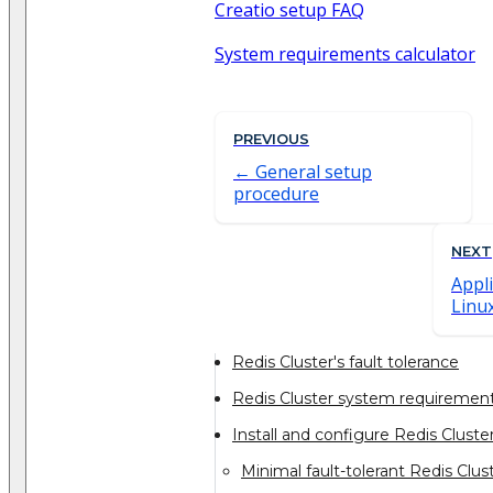
Creatio setup FAQ
System requirements calculator
PREVIOUS
General setup
procedure
NEXT
Appl
Linu
Redis Cluster's fault tolerance
Redis Cluster system requiremen
Install and configure Redis Cluste
Minimal fault-tolerant Redis Clus