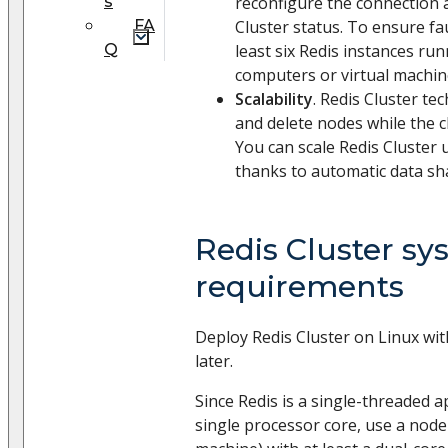
s
reconfigure the connection 
FA
Cluster status. To ensure fau
Q
least six Redis instances ru
computers or virtual machin
Scalability
. Redis Cluster te
and delete nodes while the cl
You can scale Redis Cluster 
thanks to automatic data sh
Redis Cluster sy
requirements
Deploy Redis Cluster on Linux wit
later.
Since Redis is a single-threaded a
single processor core, use a node