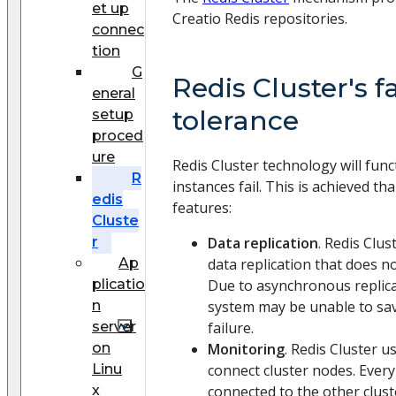
et up
Creatio Redis repositories.
connec
tion
G
Redis Cluster's f
eneral
tolerance
setup
proced
ure
Redis Cluster technology will func
R
instances fail. This is achieved th
edis
features:
Cluste
r
Data replication
. Redis Clu
Ap
data replication that does n
plicatio
Due to asynchronous replica
n
system may be unable to save
server
failure.
on
Monitoring
. Redis Cluster 
Linu
connect cluster nodes. Every 
x
connected to the other clust