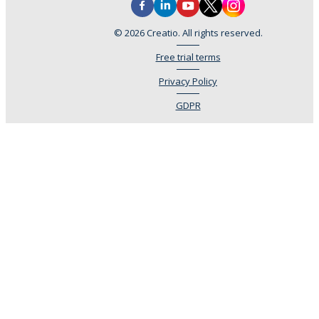
© 2026 Creatio. All rights reserved.
Free trial terms
Privacy Policy
GDPR