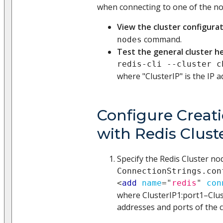
when connecting to one of the no
View the cluster configura
command.
nodes
Test the general cluster h
redis-cli --cluster c
where "ClusterIP" is the IP 
Configure Creati
with Redis Clust
Specify the Redis Cluster nod
ConnectionStrings.con
<
add
name
=
"
redis
"
con
where ClusterIP1
:port1
–Clu
addresses and ports of the c