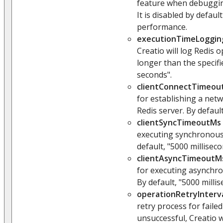
feature when debuggin
It is disabled by defaul
performance.
executionTimeLoggin
Creatio will log Redis 
longer than the specifie
seconds".
clientConnectTimeou
for establishing a net
Redis server. By default
clientSyncTimeoutMs
executing synchronous
default, "5000 milliseco
clientAsyncTimeoutM
for executing asynchro
By default, "5000 millis
operationRetryInterv
retry process for faile
unsuccessful, Creatio 