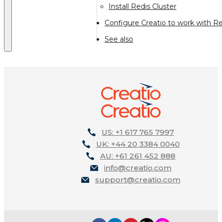
Install Redis Cluster
Configure Creatio to work with Re
See also
US: +1 617 765 7997
UK: +44 20 3384 0040
AU: +61 261 452 888
info@creatio.com
support@creatio.com