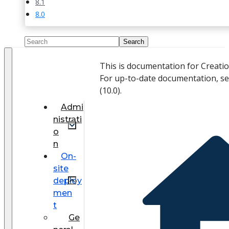
8.1
8.0
This is documentation for Creati
For up-to-date documentation, s
(
10.0
).
Admi
nistrati
o
n
On-
site
deploy
men
t
Ge