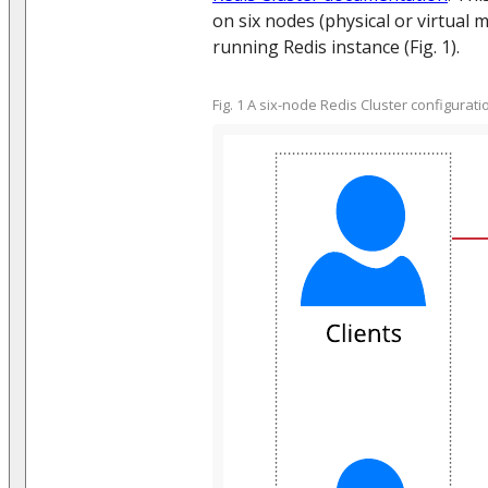
on six nodes (physical or virtual 
running Redis instance (Fig. 1).
Fig. 1 A six-node Redis Cluster configurati