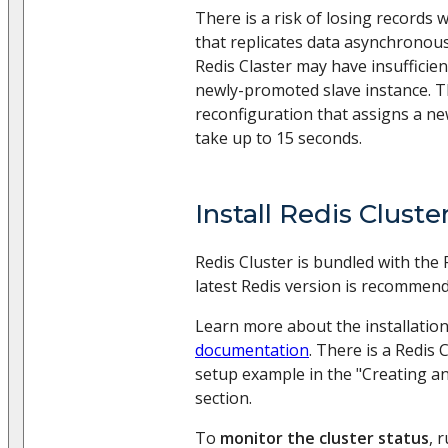
There is a risk of losing records 
that replicates data asynchronous
Redis Claster may have insufficien
newly-promoted slave instance. 
reconfiguration that assigns a n
take up to 15 seconds.
Install Redis Cluste
Redis Cluster is bundled with the 
latest Redis version is recommend
Learn more about the installation
documentation
. There is a Redis 
setup example in the "Creating an
section.
To
monitor the cluster status
, 