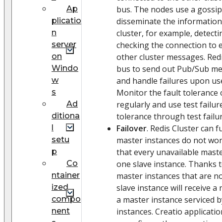
Ap
bus. The nodes use a gossip
plicatio
disseminate the information
n
cluster, for example, detect
server
checking the connection to 
on
other cluster messages. Redi
Windo
bus to send out Pub/Sub mes
w
and handle failures upon us
s
Monitor the fault tolerance 
Ad
regularly and use test failur
ditiona
tolerance through test failu
l
Failover
. Redis Cluster can
setu
master instances do not wor
p
that every unavailable maste
Сo
one slave instance. Thanks t
ntainer
master instances that are no
ized
slave instance will receive a
compo
a master instance serviced b
nent
instances. Creatio applicatio