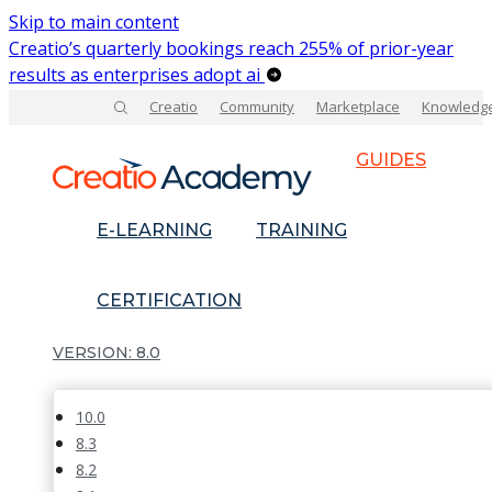
Skip to main content
Creatio’s quarterly bookings reach 255% of prior-year
results as enterprises adopt ai
Creatio
Community
Marketplace
Knowledg
GUIDES
E-LEARNING
TRAINING
CERTIFICATION
8.0
10.0
8.3
8.2