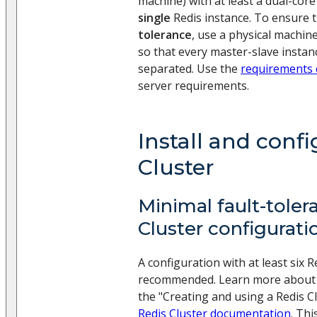
machine) with at least a dual-cor
single
Redis instance. To ensure 
tolerance
, use a physical machin
so that every master-slave instanc
separated. Use the
requirements 
server requirements.
Install and conf
Cluster
Minimal fault-toler
Cluster configurati
A configuration with at least six R
recommended. Learn more about t
the "Creating and using a Redis Cl
Redis Cluster documentation
. Thi