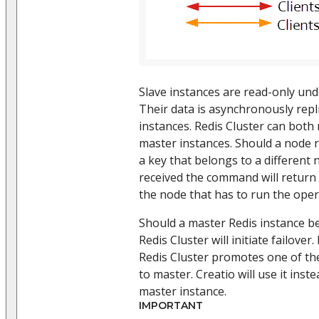
Slave instances are read-only und
Their data is asynchronously rep
instances. Redis Cluster can both
master instances. Should a node 
a key that belongs to a different 
received the command will return
the node that has to run the oper
Should a master Redis instance b
Redis Cluster will initiate failover
Redis Cluster promotes one of the
to master. Creatio will use it inst
master instance.
IMPORTANT