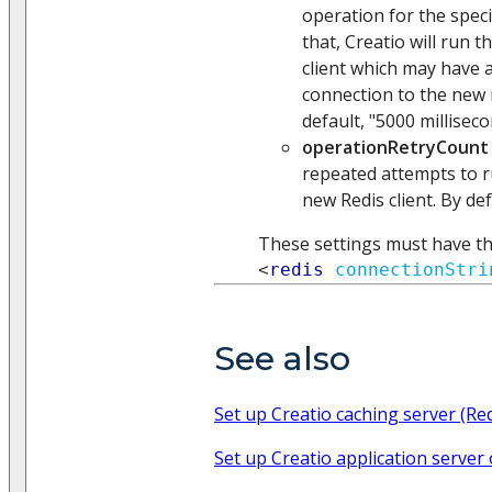
operation for the speci
that, Creatio will run 
client which may have 
connection to the new 
default, "5000 milliseco
operationRetryCount
repeated attempts to r
new Redis client. By def
These settings must have th
<
redis
connectionStri
See also
Set up Creatio caching server (Re
Set up Creatio application server 