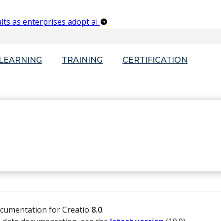
lts as enterprises adopt ai
-LEARNING
TRAINING
CERTIFICATION
ocumentation for Creatio
8.0
.