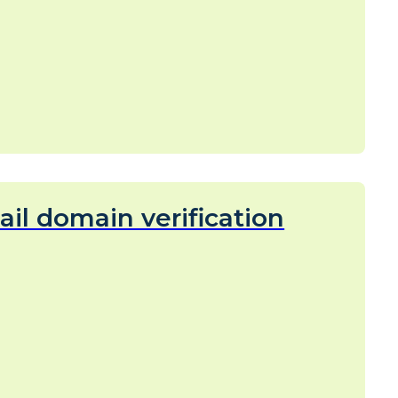
il domain verification