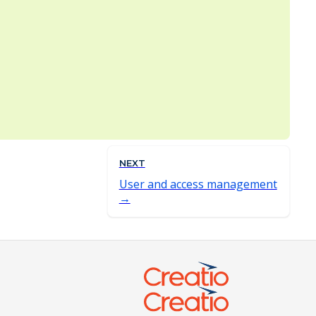
NEXT
User and access management