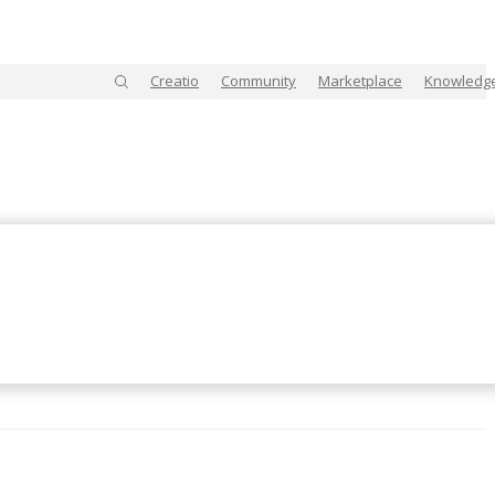
Creatio
Community
Marketplace
Knowledg