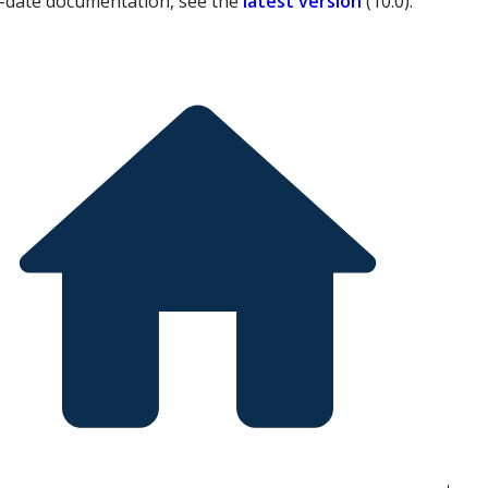
-date documentation, see the
latest version
(
10.0
).