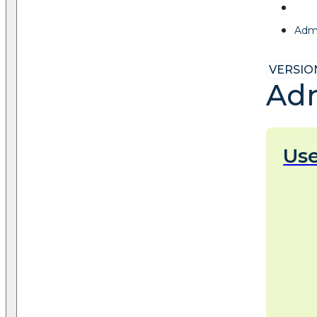
Admi
VERSION
Adm
Us