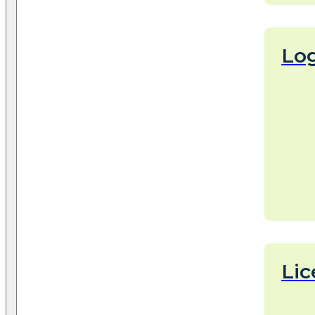
Log
Lic