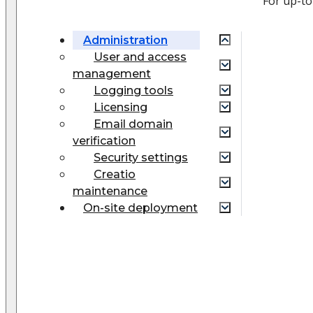
For up-to
Administration
User and access
management
Logging tools
Licensing
Email domain
verification
Security settings
Creatio
maintenance
On-site deployment