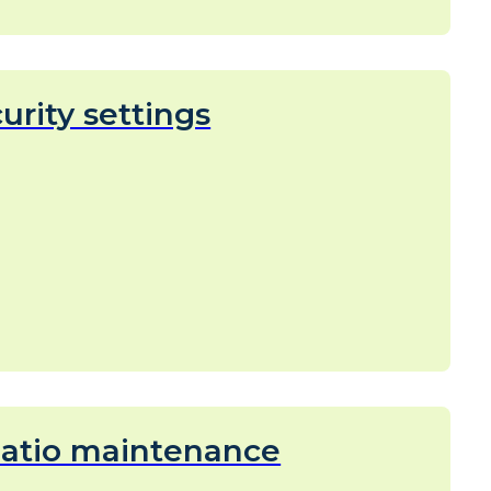
urity settings
eatio maintenance