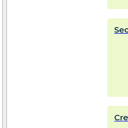
Sec
Cr