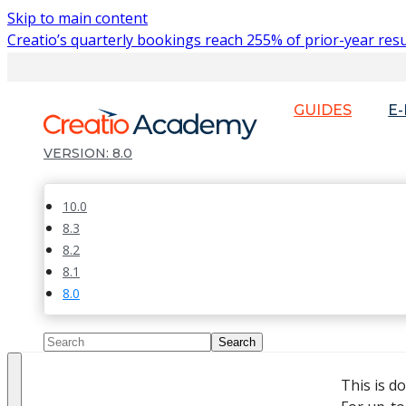
Skip to main content
Creatio’s quarterly bookings reach 255% of prior-year resu
GUIDES
E
8.0
10.0
8.3
8.2
8.1
8.0
This is d