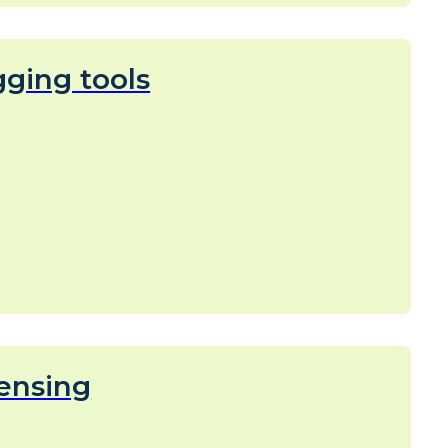
ging tools
ensing