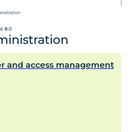
nistration
: 8.0
inistration
er and access management