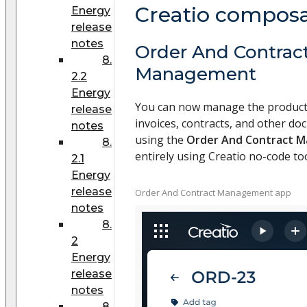
Creatio compos
Energy
release
notes
Order And Contrac
8.
Management
2.2
Energy
You can now manage the product 
release
invoices, contracts, and other d
notes
using the
Order And Contract 
8.
entirely using Creatio no-code too
2.1
Energy
release
Order And Contract Management app
notes
8.
2
Energy
release
notes
8.