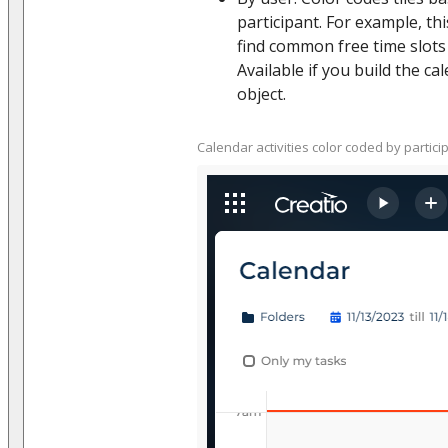
participant. For example, thi
find common free time slots
Available if you build the cal
object.
Calendar activities color coded by partici