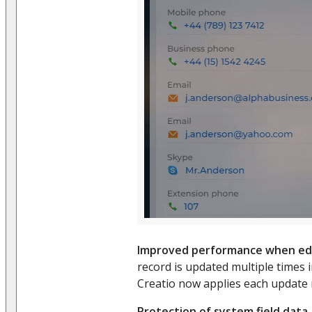
Improved performance when edi
record is updated multiple times i
Creatio now applies each update
Protection of system field data