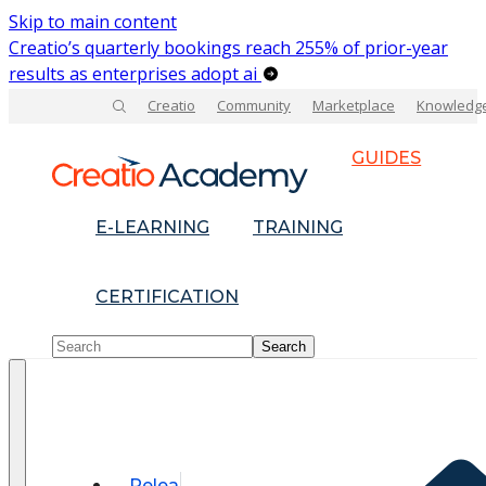
Skip to main content
Creatio’s quarterly bookings reach 255% of prior-year
results as enterprises adopt ai
Creatio
Community
Marketplace
Knowledg
GUIDES
E-LEARNING
TRAINING
CERTIFICATION
Relea