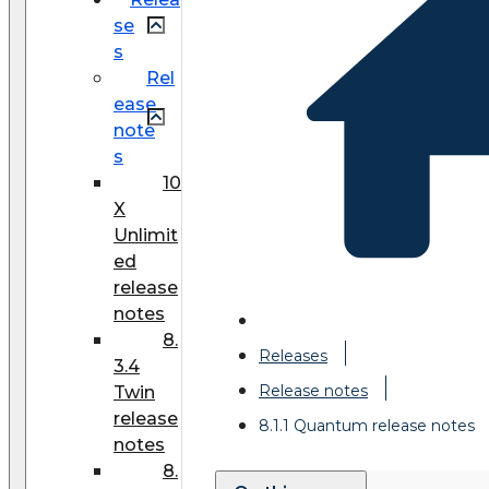
se
s
Rel
ease
note
s
10
X
Unlimit
ed
release
notes
8.
Releases
3.4
Release notes
Twin
release
8.1.1 Quantum release notes
notes
8.