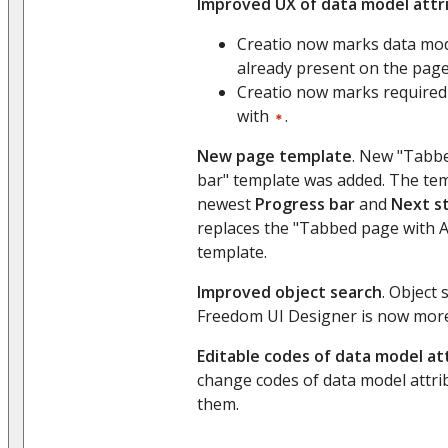
Improved UX of data model attr
Creatio now marks data mode
already present on the pag
Creatio now marks required
with
.
New page template
. New "Tabb
bar" template was added. The tem
newest
Progress bar
and
Next s
replaces the "Tabbed page with 
template.
Improved object search
. Object 
Freedom UI Designer is now more
Editable codes of data model at
change codes of data model attrib
them.