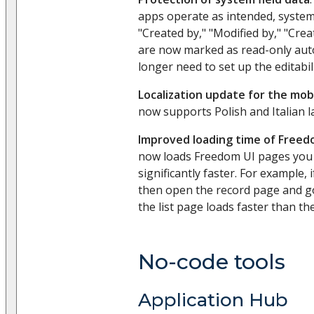
apps operate as intended, system 
"Created by," "Modified by," "Crea
are now marked as read-only auto
longer need to set up the editabil
Localization update for the mob
now supports Polish and Italian 
Improved loading time of Freed
now loads Freedom UI pages you
significantly faster. For example, 
then open the record page and go 
the list page loads faster than the
No-code tools
Application Hub