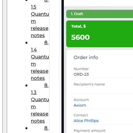
1.5
Quantu
m
release
notes
8.
1.4
Quantu
m
release
notes
8.
1.3
Quantu
m
release
notes
8.