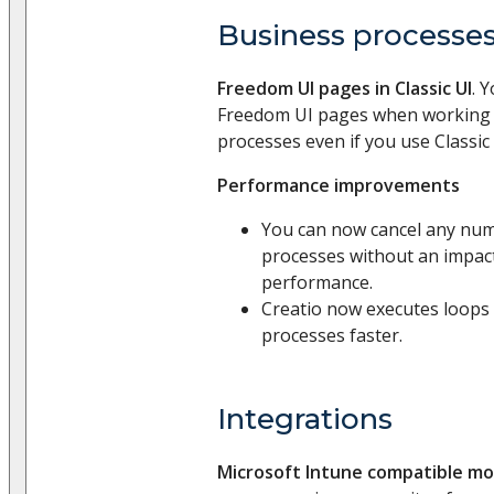
Business processe
Freedom UI pages in Classic UI
. 
Freedom UI pages when working 
processes even if you use Classic 
Performance improvements
You can now cancel any num
processes without an impac
performance.
Creatio now executes loops 
processes faster.
Integrations
Microsoft Intune compatible mo