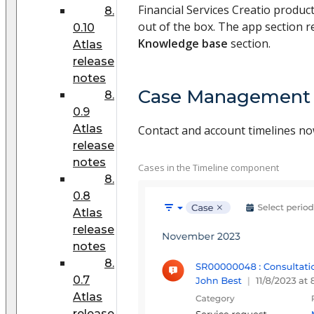
Financial Services Creatio produc
8.
out of the box. The app section re
0.10
Knowledge base
section.
Atlas
release
notes
Case Management
8.
0.9
Atlas
Contact and account timelines now
release
notes
Cases in the Timeline component
8.
0.8
Atlas
release
notes
8.
0.7
Atlas
release