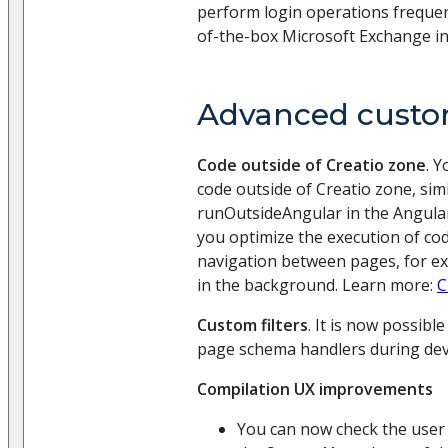
perform login operations frequen
of-the-box Microsoft Exchange in
Advanced custo
Code outside of Creatio zone
. 
code outside of Creatio zone, simi
runOutsideAngular in the Angular
you optimize the execution of cod
navigation between pages, for e
in the background. Learn more:
C
Custom filters
. It is now possible
page schema handlers during de
Compilation UX improvements
You can now check the user