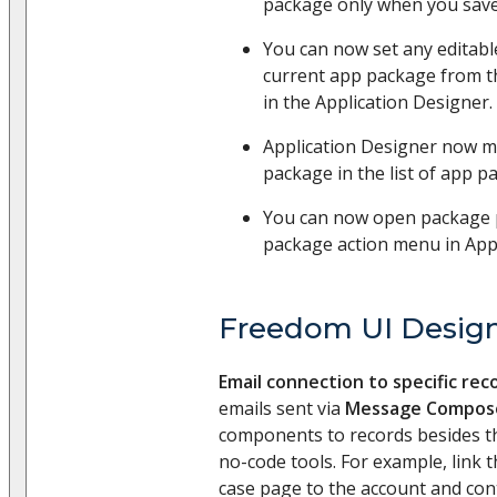
package only when you save
You can now set any editabl
current app package from 
in the Application Designer.
Application Designer now m
package in the list of app 
You can now open package 
package action menu in Appl
Freedom UI Desig
Email connection to specific rec
emails sent via
Message Compos
components to records besides t
no-code tools. For example, link 
case page to the account and cont