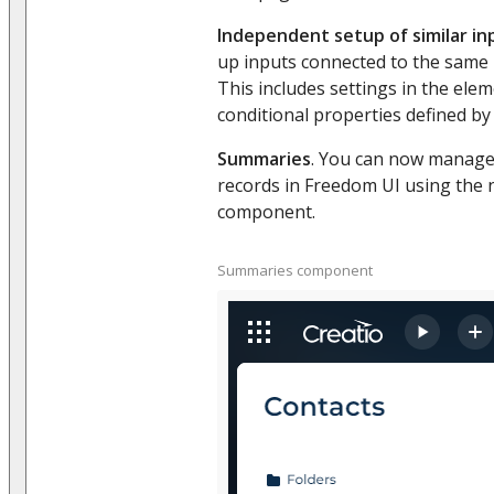
Independent setup of similar in
up inputs connected to the same p
This includes settings in the ele
conditional properties defined by
Summaries
. You can now manage 
records in Freedom UI using the
component.
Summaries component