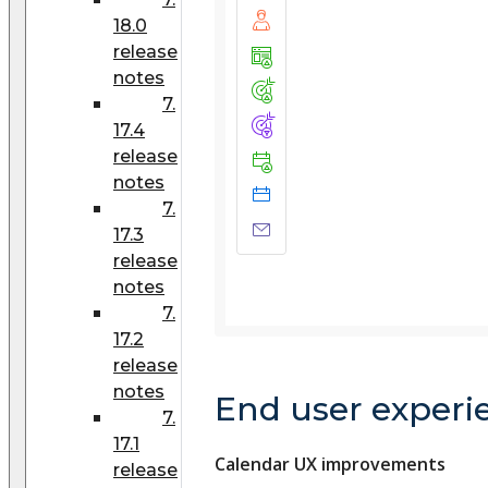
18.0
release
notes
7.
17.4
release
notes
7.
17.3
release
notes
7.
17.2
release
notes
End user experi
7.
17.1
Calendar UX improvements
release