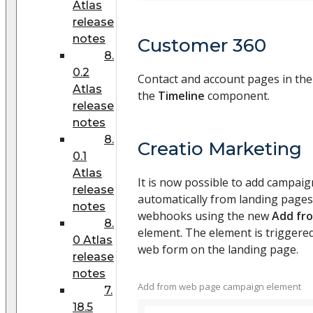
Atlas
release
notes
Customer 360
8.
0.2
Contact and account pages in the
Atlas
the
Timeline
component.
release
notes
8.
Creatio Marketing
0.1
Atlas
It is now possible to add campaig
release
automatically from landing pages
notes
webhooks using the new
Add fr
8.
element. The element is triggere
0 Atlas
web form on the landing page.
release
notes
Add from web page campaign element
7.
18.5