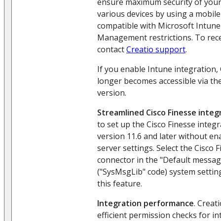
ensure maximum security of your
various devices by using a mobile
compatible with Microsoft Intune
Management restrictions. To recei
contact
Creatio support
.
If you enable Intune integration,
longer becomes accessible via th
version.
Streamlined Cisco Finesse integ
to set up the Cisco Finesse integr
version 11.6 and later without en
server settings. Select the Cisco
connector in the "Default messag
("SysMsgLib" code) system settin
this feature.
Integration performance
. Crea
efficient permission checks for i