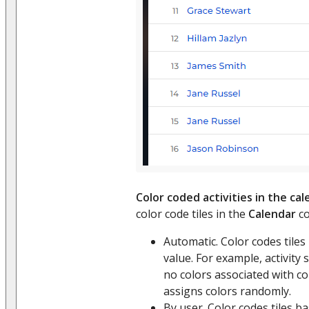
Color coded activities in the ca
color code tiles in the
Calendar
co
Automatic. Color codes tile
value. For example, activity 
no colors associated with 
assigns colors randomly.
By user. Color codes tiles ba