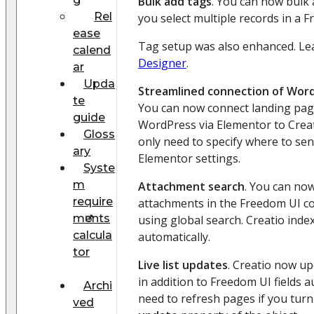
Bulk add tags
. You can now bulk 
Rel
you select multiple records in a F
ease
Tag setup was also enhanced. L
calend
Designer
.
ar
Upda
Streamlined connection of Word
te
You can now connect landing pag
guide
WordPress via Elementor to Creat
Gloss
only need to specify where to se
ary
Elementor settings.
Syste
m
Attachment search
. You can no
require
attachments in the Freedom UI 
ments
using global search. Creatio ind
calcula
automatically.
tor
Live list updates
. Creatio now up
in addition to Freedom UI fields a
Archi
need to refresh pages if you tur
ved