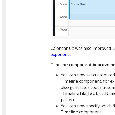
Calendar UX was also improved. 
experience
.
Timeline component improvem
You can now set custom code
Timeline
component, for exam
also generates codes automa
"TimelineTile_[#ObjectNam
pattern.
You can now specify which fil
Timeline
component.