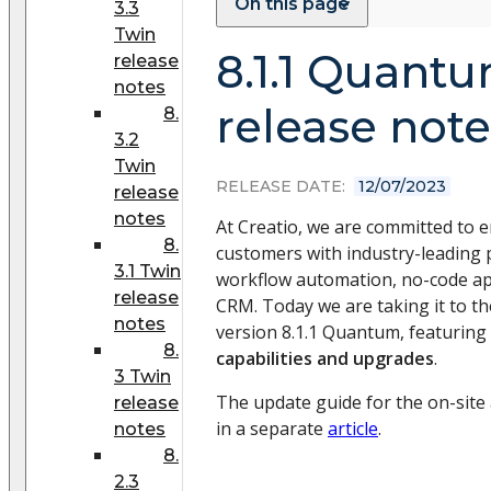
On this page
3.3
Twin
8.1.1 Quant
release
notes
release note
8.
3.2
Twin
RELEASE DATE:
12/07/2023
release
notes
At Creatio, we are committed to
8.
customers with industry-leading 
3.1 Twin
workflow automation, no-code a
release
CRM. Today we are taking it to the
notes
version 8.1.1 Quantum, featuring
8.
capabilities and upgrades
.
3 Twin
The update guide for the on-site a
release
in a separate
article
.
notes
8.
2.3