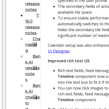
specified in the user profile.
release
The secondary fields of activi
notes
available tile space.
7.
To ensure stable performa
16.0
automatically switches to t
release
hides the secondary tile field
notes
significant number of meetin
Cha
ngelo
Calendar setup was also enhance
g
UI Designer
.
Ban
Improved rich text UX
k.AI
release
Rich text fields, feed messag
note
Timeline
component now sca
s
into the text box to fit it if 
Ban
You can now click images to v
k.AI
rich text fields, feed messag
change
Timeline
component.
lo
g