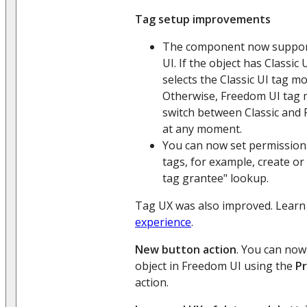
Tag setup improvements
The component now supports
UI. If the object has Classic 
selects the Classic UI tag mo
Otherwise, Freedom UI tag m
switch between Classic and
at any moment.
You can now set permissions 
tags, for example, create or 
tag grantee" lookup.
Tag UX was also improved. Lear
experience
.
New button action
. You can now
object in Freedom UI using the
Pr
action.