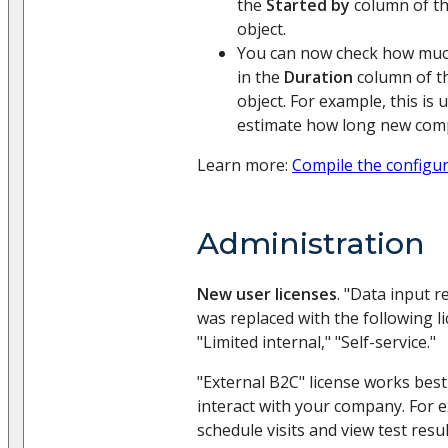
the
Started by
column of th
object.
You can now check how muc
in the
Duration
column of th
object. For example, this is 
estimate how long new compi
Learn more:
Compile the configu
Administration
New user licenses
. "Data input r
was replaced with the following li
"Limited internal," "Self-service."
"External B2C" license works best
interact with your company. For 
schedule visits and view test resu