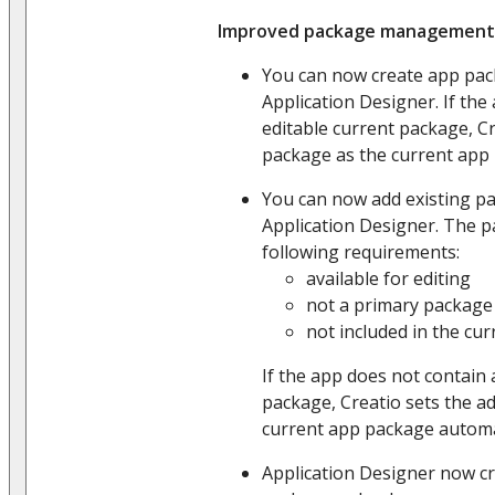
Improved package management
You can now create app pac
Application Designer. If the
editable current package, C
package as the current app 
You can now add existing pa
Application Designer. The 
following requirements:
available for editing
not a primary package
not included in the cu
If the app does not contain 
package, Creatio sets the a
current app package automat
Application Designer now cr