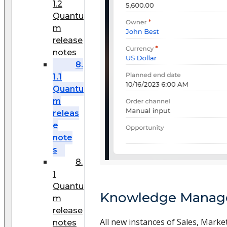
1.2
Quantu
m
release
notes
8.
1.1
Quantu
m
releas
e
note
s
8.
1
Quantu
Knowledge Mana
m
release
All new instances of Sales, Market
notes