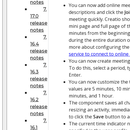
notes
You can now add online meeti
7.
descriptions and click the
Jo
17.0
meeting quickly. Creatio sh
release
mini page and full page of th
notes
minutes from the beginning
7.
during the entire duration 
16.4
more about configuring the 
release
service to connect to onlin
notes
You can now create meetings
7.
To do this, select a period,
16.3
Enter.
release
You can now customize the t
notes
values are 5 minutes, 10 mi
7.
minutes, and 1 hour.
16.2
The component saves all ch
release
resizing an activity, immedi
notes
to click the
Save
button to a
7.
The current time indicator 
16.1