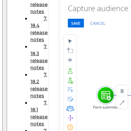
release
notes
7.
18.4
release
notes
7.
18.3
release
notes
7.
18.2
release
notes
7.
18.1
release
notes
7.