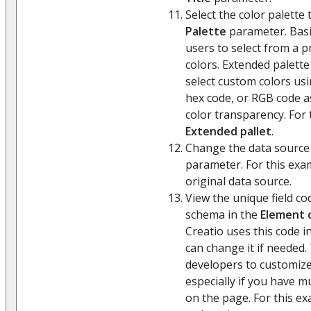
Select the color palette 
Palette
parameter. Basi
users to select from a p
colors. Extended palette
select custom colors usi
hex code, or RGB code as
color transparency. For 
Extended pallet
.
Change the data source
parameter. For this exa
original data source.
View the unique field co
schema in the
Element 
Creatio uses this code 
can change it if needed.
developers to customize
especially if you have mul
on the page. For this ex