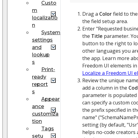
Custo
m
Drag a
Color
field to th
localizatio
the field setup area.
n
Enter "Requested busine
System
the
Title
parameter. You
settings
button to the right to loc
and
other languages you are
lookup
the app. Learn more abo
s
Freedom UI elements in a
Print-
Localize a Freedom UI 
ready
Review the unique name
report
add a column in the
Cod
s
parameter is populated 
Appear
can specify a custom cod
ance
the prefix specified in th
customiza
name" ("SchemaNamePre
tion
setting (by default, "Usr
Tags
helps no-code creators
setu