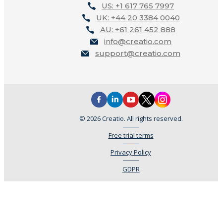
US: +1 617 765 7997
UK: +44 20 3384 0040
AU: +61 261 452 888
info@creatio.com
support@creatio.com
© 2026 Creatio. All rights reserved.
Free trial terms
Privacy Policy
GDPR