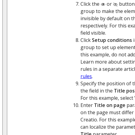
Click the
or
button
group to make the eleme
invisible by default on 
respectively. For this ex
field visible.
Click
Setup conditions
i
group to set up element
this example, do not add
Learn more about setti
rules in a separate artic
rules
.
Specify the position of th
the field in the
Title pos
For this example, select 
Enter
Title on page
para
on the page must differ 
Creatio. For this exampl
can localize the paramet
Title
parameter.