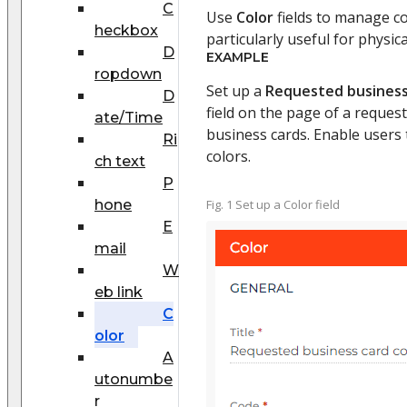
C
Use
Color
fields to manage col
heckbox
particularly useful for physic
D
EXAMPLE
ropdown
Set up a
Requested business
D
field on the page of a request
ate/Time
business cards. Enable users 
Ri
colors.
ch text
P
hone
Fig. 1 Set up a Color field
E
mail
W
eb link
C
olor
A
utonumbe
r