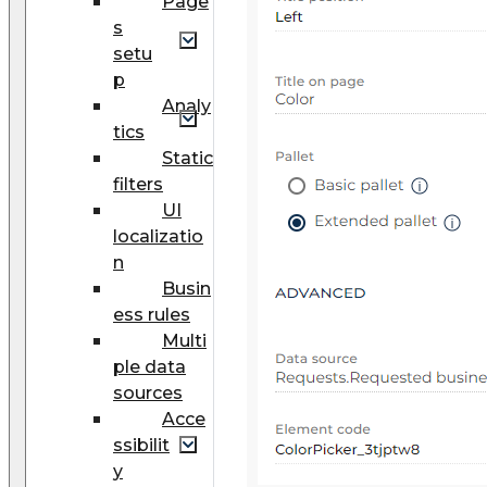
Page
s
setu
p
Analy
tics
Static
filters
UI
localizatio
n
Busin
ess rules
Multi
ple data
sources
Acce
ssibilit
y