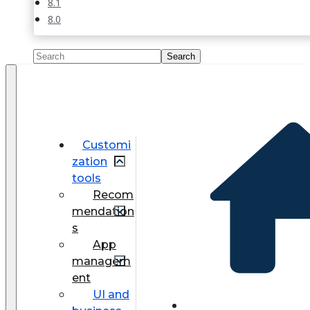
8.1
8.0
Customi
zation
tools
Recom
mendation
s
App
managem
ent
UI and