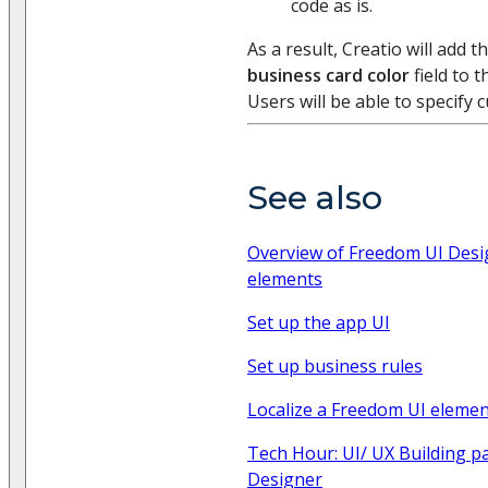
code as is.
As a result, Creatio will add t
business card color
field to 
Users will be able to specify 
See also
Overview of Freedom UI Desig
elements
Set up the app UI
Set up business rules
Localize a Freedom UI eleme
Tech Hour: UI/ UX Building p
Designer