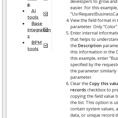
developers to grow and
p
easier. For this example
AI
"UsrRequestBusinessCa
tools
View the field format in
Base
parameter. Only "Color" v
integration
Enter internal informati
s
that helps to understand 
BPM
the
Description
paramet
tools
this information in the 
this example, enter "Bus
specified by the requeste
the parameter similarly
parameter.
Clear the
Copy this val
records
checkbox to pre
copying the field value 
the list. This option is u
contain system values, 
data, or unique record d