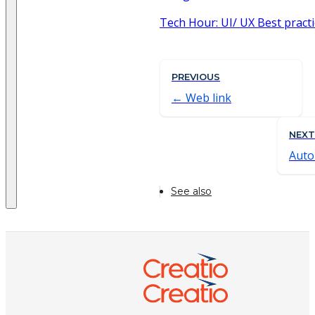
Tech Hour: UI/ UX Best practi
PREVIOUS
Web link
NEXT
Aut
See also