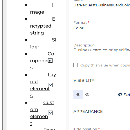
I
mage
E
ncrypted
string
Sl
ider
Co
mponent
s
Lay
out
element
s
Cust
om
elemen
t