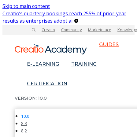
Skip to main content
Creatio’s quarterly bookings reach 255% of prior-year
results as enterprises adopt ai
Creatio
Community
Marketplace
Knowledg
GUIDES
E-LEARNING
TRAINING
CERTIFICATION
10.0
10.0
8.3
8.2