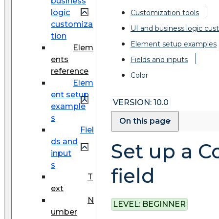
business
logic
Customization tools
customiza
UI and business logic cus
tion
Element setup examples
Elem
ents
Fields and inputs
reference
Color
Elem
ent setup
VERSION: 10.0
example
s
On this page
Fiel
ds and
Set up a C
input
s
field
T
ext
N
LEVEL:
BEGINNER
umber