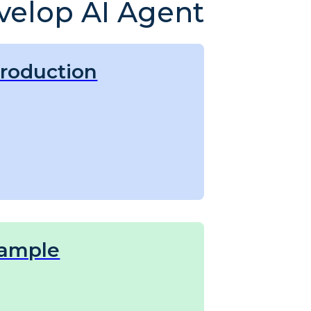
velop AI Agent
troduction
ample