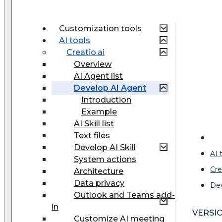
Customization tools
AI tools
Creatio.ai
Overview
AI Agent list
Develop AI Agent
Introduction
Example
AI Skill list
Text files
Develop AI Skill
AI 
System actions
Cre
Architecture
Data privacy
De
Outlook and Teams add-
in
VERSIO
Customize AI meeting