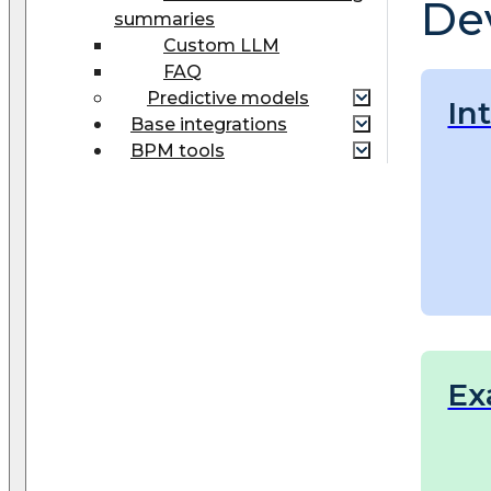
De
summaries
Custom LLM
FAQ
Predictive models
In
Base integrations
BPM tools
Ex