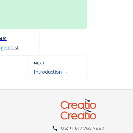
OUS
Agent list
NEXT
Introduction
US: +1 617 765 7997