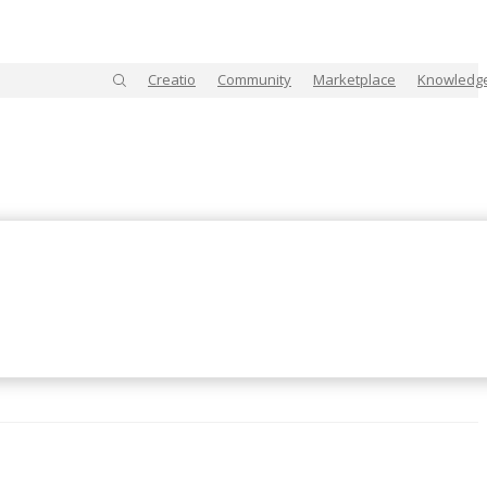
Creatio
Community
Marketplace
Knowledg