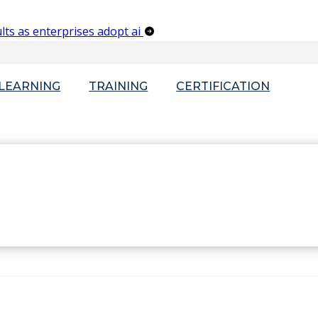
lts as enterprises adopt ai
-LEARNING
TRAINING
CERTIFICATION