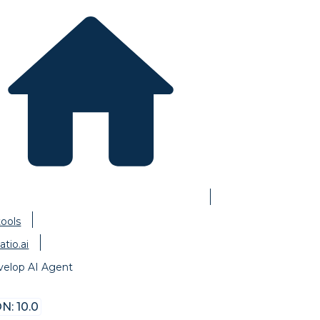
tools
atio.ai
velop AI Agent
N: 10.0