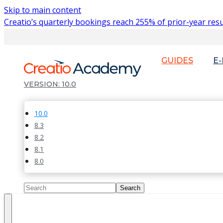
Skip to main content
Creatio’s quarterly bookings reach 255% of prior-year resu
GUIDES
E
10.0
10.0
8.3
8.2
8.1
8.0