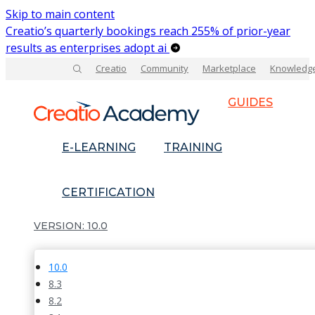
Skip to main content
Creatio’s quarterly bookings reach 255% of prior-year
results as enterprises adopt ai
Creatio
Community
Marketplace
Knowledg
GUIDES
E-LEARNING
TRAINING
CERTIFICATION
10.0
10.0
8.3
8.2