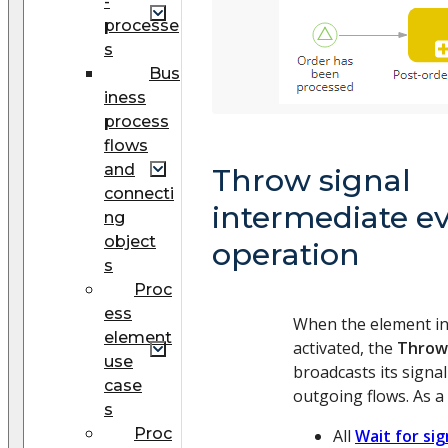
-
processe
s
Bus
iness
process
flows
and
Throw signal
connecti
intermediate e
ng
object
operation
s
Proc
ess
When the element in
element
activated, the
Throw 
use
broadcasts its signal
case
outgoing flows. As a 
s
Proc
All
Wait for sig