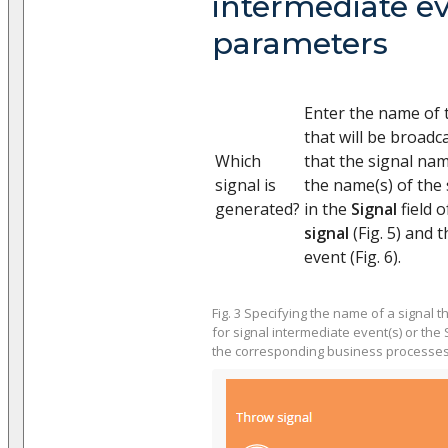
intermediate e
parameters
Enter the name of 
that will be broadc
Which
that the signal nam
signal is
the name(s) of the 
generated?
in the
Signal
field 
signal
(Fig. 5) and 
event (Fig. 6).
Fig. 3 Specifying the name of a signal t
for signal intermediate event(s) or the 
the corresponding business processe