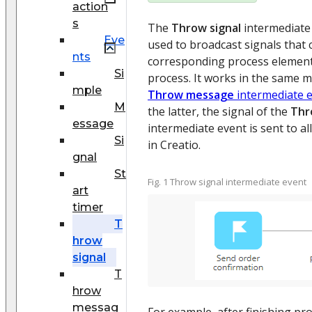
action
s
The
Throw signal
intermediate e
Eve
used to broadcast signals that
nts
corresponding process element
Si
process. It works in the same 
mple
Throw message
intermediate 
M
the latter, the signal of the
Thr
essage
intermediate event is sent to al
Si
in Creatio.
gnal
St
Fig. 1 Throw signal intermediate event
art
timer
T
hrow
signal
T
hrow
messag
For example, after finishing pr