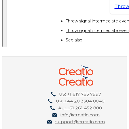
Throw
Throw signal intermediate even
Throw signal intermediate eve
See also
US: +1 617 765 7997
UK: +44 20 3384 0040
AU: +61 261 452 888
info@creatio.com
support@creatio.com