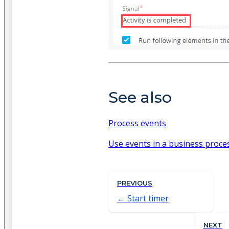
See also
Process events
Use events in a business proce
PREVIOUS
Start timer
NEXT