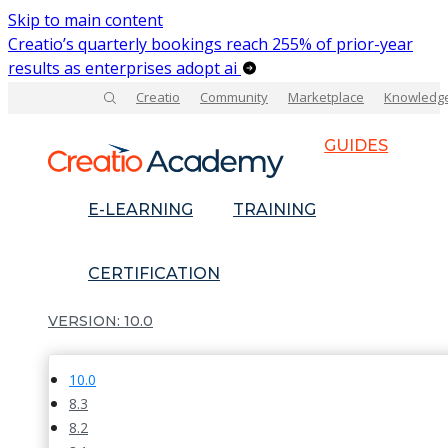
Skip to main content
Creatio’s quarterly bookings reach 255% of prior-year
results as enterprises adopt ai
Creatio
Community
Marketplace
Knowledg
GUIDES
E-LEARNING
TRAINING
CERTIFICATION
10.0
10.0
8.3
8.2