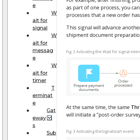
e
as part of one process, you can 
W
processes that a new order ha
ait for
This signal will advance anothe
signal
shipment document preparation 
W
ait for
messag
Fig. 2 Activating the Wait for signal int
e
W
ait for
timer
T
erminat
e
At the same time, the same
Thr
Gat
will initiate a "post-order surv
eway
s
Fig. 3 Activating theSignalstart event
Sub