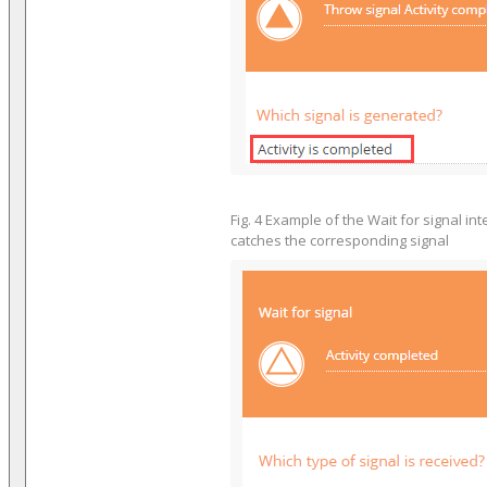
Fig. 4 Example of the Wait for signal in
catches the corresponding signal