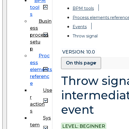
BPM
tool
BPM tools
s
Process elements referenc
Busin
Events
ess
process
Throw signal
setu
p
VERSION: 10.0
Proc
ess
On this page
elements
referenc
Throw sign
e
Use
intermedia
r
action
event
s
Sys
tem
LEVEL:
BEGINNER