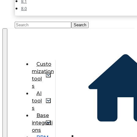
8.1
8.0
Custo
mization
tool
s
AI
tool
s
Base
integrati
ons