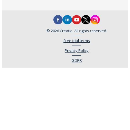
© 2026 Creatio. All rights reserved.
Free trial terms
Privacy Policy
GDPR