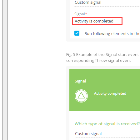
Fig. 5 Example of the Signal start event 
corresponding Throw signal event