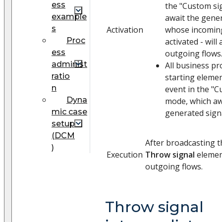
ess
the "Custom si
example
await the gene
s
Activation
whose incomin
Proc
activated - will 
ess
outgoing flows
administ
All business p
ratio
starting elemen
n
event in the "C
Dyna
mode, which aw
mic case
generated signal
setup
(DCM
After broadcasting t
)
Execution
Throw signal
element
outgoing flows.
Throw signal