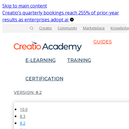
Skip to main content
Creatio’s quarterly bookings reach 255% of prior-year
results as enterprises adopt ai
Creatio
Community
Marketplace
Knowledg
GUIDES
E-LEARNING
TRAINING
CERTIFICATION
8.2
10.0
8.3
8.2