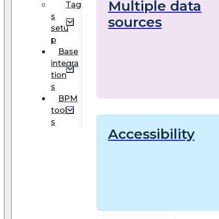
Multiple data
Tag
s
sources
setu
p
Base
integra
tion
s
BPM
tool
s
Accessibility