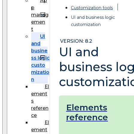
Ap
p
Customization tools
manag
UI and business logic
emen
customization
t
UI
VERSION: 8.2
and
UI and
busine
ss logic
business log
custo
mizatio
customizati
n
El
ement
s
Elements
referen
reference
ce
El
ement