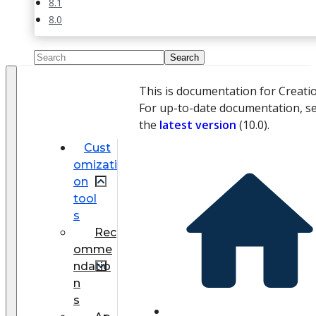
8.1
8.0
This is documentation for Creati
For up-to-date documentation, s
the
latest version
(
10.0
).
Cust
omizati
on
tool
s
Rec
omme
ndatio
n
s