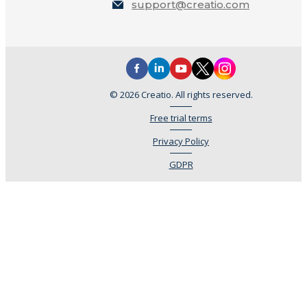
support@creatio.com
© 2026 Creatio. All rights reserved.
Free trial terms
Privacy Policy
GDPR