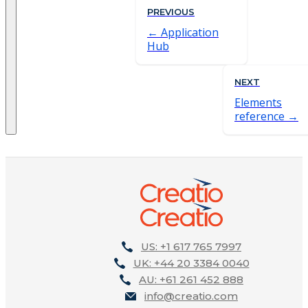
PREVIOUS
Application
Hub
NEXT
Elements
reference
US: +1 617 765 7997
UK: +44 20 3384 0040
AU: +61 261 452 888
info@creatio.com