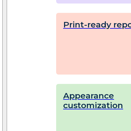
Print-ready repo
Appearance
customization