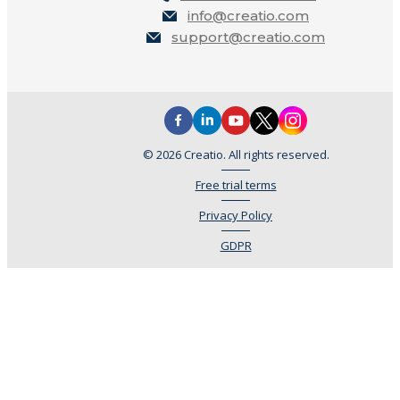
info@creatio.com
support@creatio.com
© 2026 Creatio. All rights reserved.
Free trial terms
Privacy Policy
GDPR