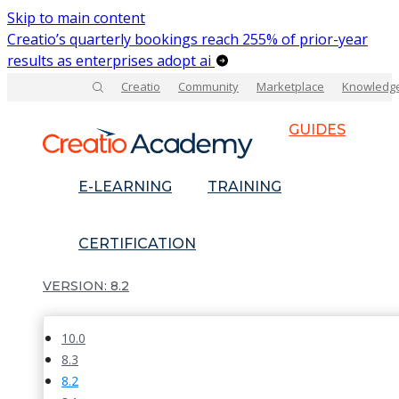
Skip to main content
Creatio’s quarterly bookings reach 255% of prior-year
results as enterprises adopt ai
Creatio
Community
Marketplace
Knowledg
GUIDES
E-LEARNING
TRAINING
CERTIFICATION
8.2
10.0
8.3
8.2