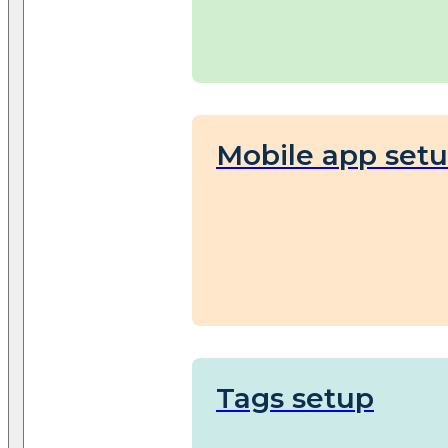
Mobile app set
Tags setup