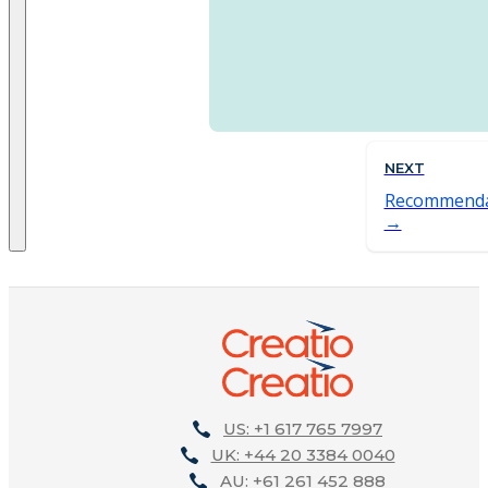
NEXT
Recommenda
US: +1 617 765 7997
UK: +44 20 3384 0040
AU: +61 261 452 888