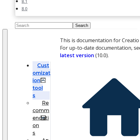
8.1
8.0
This is documentation for Creati
For up-to-date documentation, se
latest version
(
10.0
).
Cust
omizat
ion
tool
s
Re
comm
endati
on
s