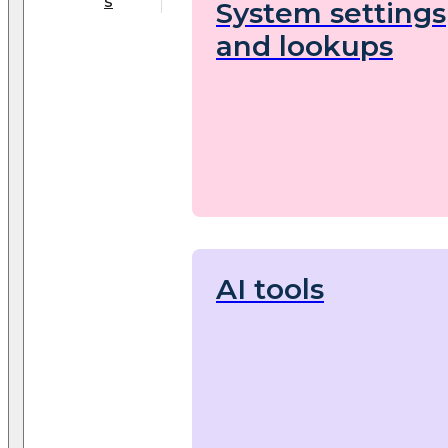
s
System settings
and lookups
AI tools