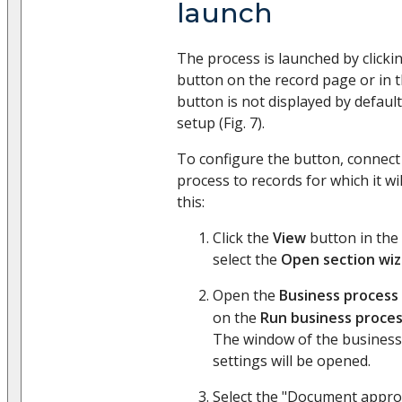
launch
The process is launched by clicki
button on the record page or in th
button is not displayed by default
setup (Fig. 7).
To configure the button, connec
process to records for which it wi
this:
Click the
View
button in the
select the
Open section wiz
Open the
Business process
on the
Run business proces
The window of the business
settings will be opened.
Select the "Document approv