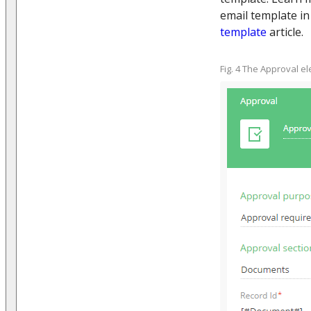
email template i
template
article.
Fig. 4 The Approval 