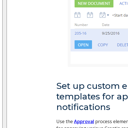
Set up custom e
templates for a
notifications
Use the
Approval
process element