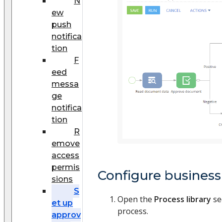
N
ew
push
notifica
tion
F
eed
messa
ge
notifica
tion
R
emove
access
permis
Configure business
sions
S
Open the
Process library
se
et up
process.
approv