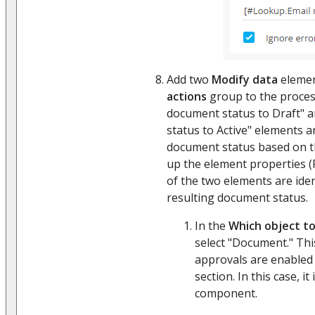
Add two
Modify data
elemen
actions
group to the proce
document status to Draft"
status to Active" elements 
document status based on th
up the element properties (
of the two elements are iden
resulting document status.
In the
Which object to
select "Document." This 
approvals are enabled
section. In this case, it
component.