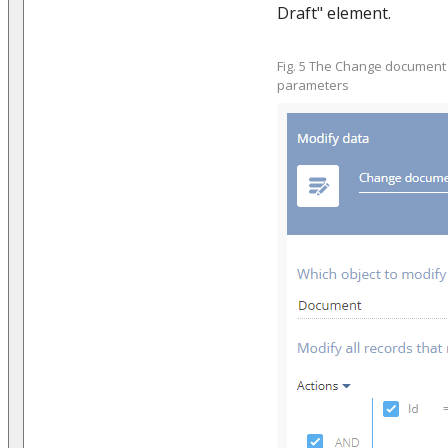
Draft" element.
Fig. 5 The Change document 
parameters