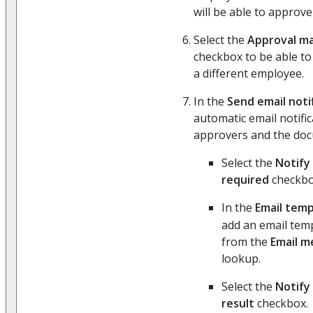
will be able to approv
Select the
Approval m
checkbox to be able to
a different employee.
In the
Send email noti
automatic email notific
approvers and the do
Select the
Notify 
required
checkbo
In the
Email temp
add an email temp
from the
Email m
lookup.
Select the
Notify
result
checkbox.