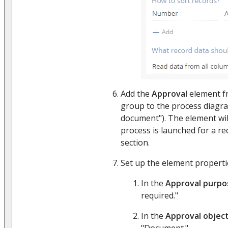
Add the
Approval
element f
group to the process diagra
document"). The element wil
process is launched for a re
section.
Set up the element properties
In the
Approval purpo
required."
In the
Approval objec
"Document."