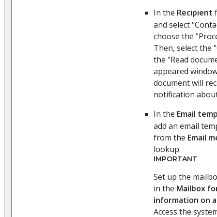
In the
Recipient
f
and select "Conta
choose the "Proc
Then, select the
the "Read docume
appeared window
document will rec
notification abou
In the
Email temp
add an email temp
from the
Email m
lookup.
IMPORTANT
Set up the mailbo
in the
Mailbox fo
information on 
Access the system