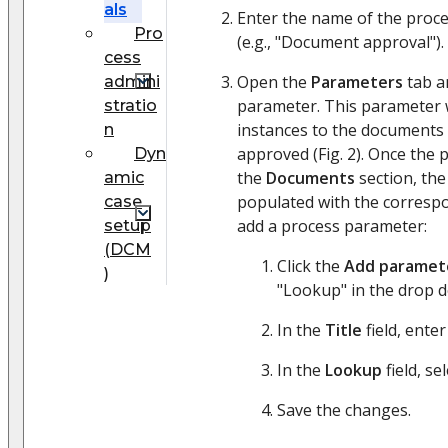
als
Enter the name of the proce
Pro
(e.g., "Document approval").
cess
Open the
Parameters
tab a
admini
parameter. This parameter w
stratio
instances to the documents 
n
approved (Fig. 2). Once the 
Dyn
the
Documents
section, the
amic
populated with the corresp
case
add a process parameter:
setup
(DCM
Click the
Add paramet
)
"Lookup" in the drop 
In the
Title
field, ente
In the
Lookup
field, se
Save the changes.