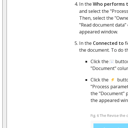
In the
Who performs t
and select the "Proces
Then, select the "Own
"Read document data" 
appeared window.
In the
Connected to
fi
the document. To do th
Click the
butto
"Document" colu
Click the
butto
"Process paramet
the "Document" p
the appeared wi
Fig. 6 The Revise th