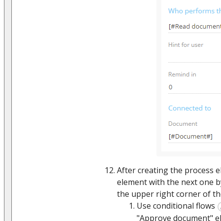
After creating the process 
element with the next one b
the upper right corner of th
Use conditional flows
"Approve document" e