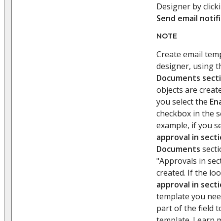
Designer by click
Send email notif
NOTE
Create email temp
designer, using 
Documents sect
objects are creat
you select the
En
checkbox in the s
example, if you s
approval in sect
Documents
secti
"Approvals in sec
created. If the l
approval in sect
template you need
part of the field 
template. Learn 