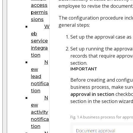
access
employee to revise the document
permis
The configuration procedure incl
sions
general steps:
W
eb
Set up the approval case as 
service
integra
Set up running the approval
tion
records that require approv
N
section.
IMPORTANT
ew
lead
Before creating and configu
notifica
business process, make sur
tion
approval in section
checkbox
N
section in the section wizar
ew
activity
Fig. 1 A business process for app
notifica
tion