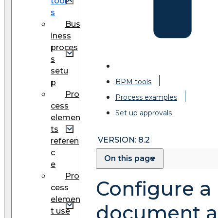
tool
s
Bus
iness
proces
s
setu
BPM tools
p
Pro
Process examples
cess
Set up approvals
elemen
ts
VERSION: 8.2
referen
c
On this page
e
Pro
Configure a
cess
elemen
document a
t use