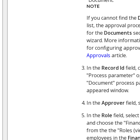
NOTE
If you cannot find the
list, the approval pro
for the
Documents
sec
wizard. More informat
for configuring approva
Approvals
article.
In the
Record Id
field, 
"Process parameter" o
"Document" process pa
appeared window.
In the
Approver
field, 
In the
Role
field, selec
and choose the "Financ
from the the "Roles (vi
employees in the
Fina