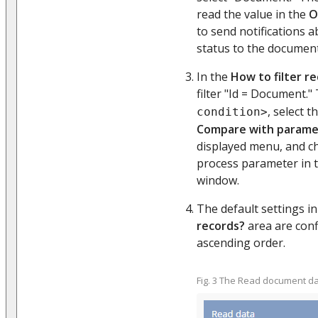
read the value in the
O
to send notifications 
status to the documen
In the
How to filter r
filter "Id = Document." 
, select t
condition>
Compare with parame
displayed menu, and c
process parameter in 
window.
The default settings i
records?
area are conf
ascending order.
Fig. 3 The Read document d