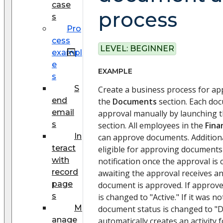
case
process
s
Pro
cess
LEVEL:
BEGINNER
exampl
e
EXAMPLE
s
S
Create a business process for a
end
the
Documents
section. Each doc
email
approval manually by launching t
s
section. All employees in the
Fina
In
can approve documents. Additiona
teract
eligible for approving documents
with
notification once the approval is
record
awaiting the approval receives an
page
document is approved. If approv
s
is changed to "Active." If it was n
M
document status is changed to "D
anage
automatically creates an activity 