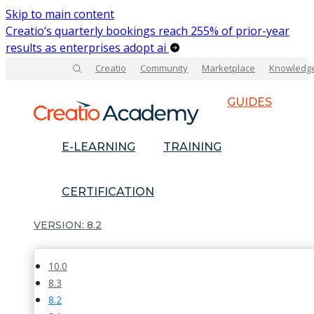
Skip to main content
Creatio’s quarterly bookings reach 255% of prior-year
results as enterprises adopt ai
Creatio
Community
Marketplace
Knowledg
GUIDES
E-LEARNING
TRAINING
CERTIFICATION
8.2
10.0
8.3
8.2