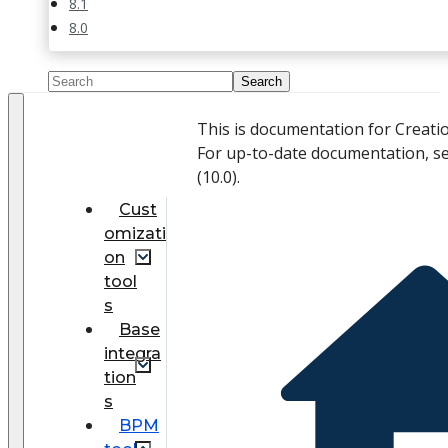
8.1
8.0
This is documentation for Creati
For up-to-date documentation, s
(
10.0
).
Cust
omizati
on
tool
s
Base
integra
tion
s
BPM