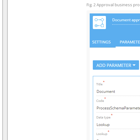
Fig. 2 Approval business pr