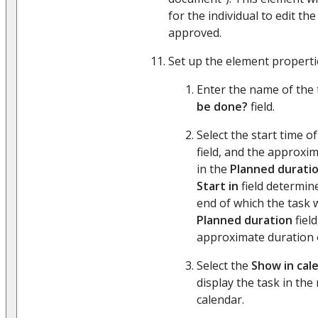
for the individual to edit th
approved.
Set up the element properties
Enter the name of the 
be done?
field.
Select the start time o
field, and the approxi
in the
Planned durati
Start in
field determine
end of which the task w
Planned duration
field
approximate duration o
Select the
Show in cal
display the task in the
calendar.