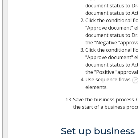
document status to Dr
document status to Act
Click the conditional f
"Approve document" e
document status to Dra
the "Negative "approva
Click the conditional f
"Approve document" e
document status to Act
the "Positive "approval
Use sequence flows
elements.
Save the business process. 
the start of a business proc
Set up business