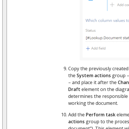
Copy the previously create
the
System actions
group –
– and place it after the
Chan
Draft
element on the diagra
determines the responsible i
working the document.
Add the
Perform task
eleme
actions
group to the proces
document"). This element will