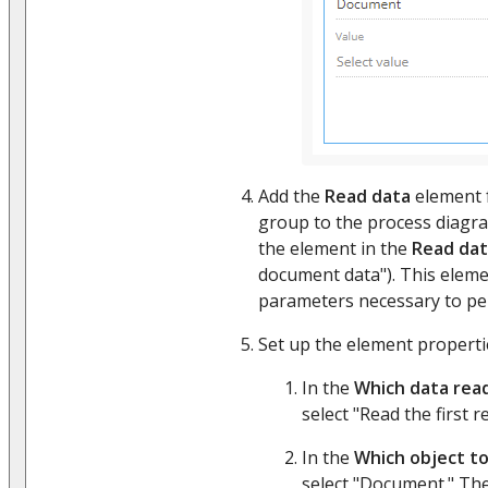
Add the
Read data
element 
group to the process diagr
the element in the
Read da
document data"). This eleme
parameters necessary to pe
Set up the element properties
In the
Which data rea
select "Read the first r
In the
Which object to
select "Document." The