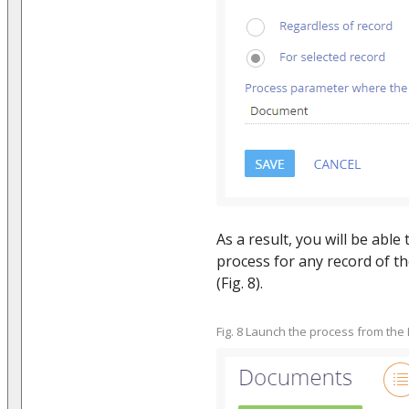
As a result, you will be able
process for any record of t
(Fig. 8).
Fig. 8 Launch the process from the