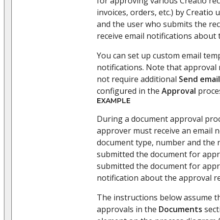
for approving various Creatio re
invoices, orders, etc.) by Creatio
and the user who submits the reco
receive email notifications about
You can set up custom email temp
notifications. Note that approval 
not require additional
Send email
configured in the
Approval
proce
EXAMPLE
During a document approval proces
approver must receive an email no
document type, number and the 
submitted the document for appr
submitted the document for appro
notification about the approval re
The instructions below assume t
approvals in the
Documents
sect