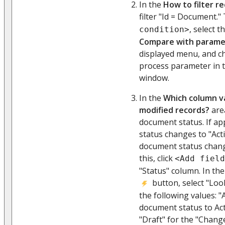
In the
How to filter r
filter "Id = Document." 
, select t
condition>
Compare with parame
displayed menu, and c
process parameter in 
window.
In the
Which column va
modified records?
area
document status. If a
status changes to "Acti
document status chang
this, click
<Add field
"Status" column. In th
button, select "Loo
the following values: "
document status to Ac
"Draft" for the "Chang