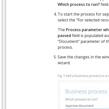
Which process to run?
field.
To start the process for sep
select the "For selected reco
The
Process parameter whe
passed
field is populated au
"Document" parameter of t
process.
Save the changes in the win
wizard.
Fig. 7 Add a business process to a 