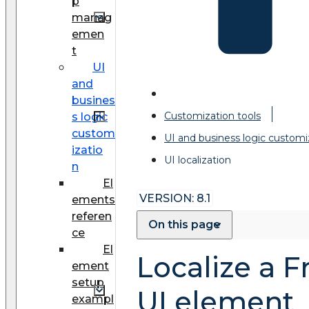
p
manag
emen
t
UI
and
busines
Customization tools
s logic
custom
UI and business logic customi
izatio
UI localization
n
El
VERSION: 8.1
ements
referen
On this page
ce
El
Localize a 
ement
setup
UI element
exampl