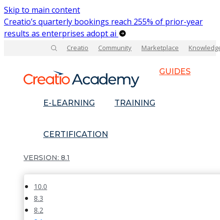
Skip to main content
Creatio’s quarterly bookings reach 255% of prior-year
results as enterprises adopt ai
Creatio
Community
Marketplace
Knowledg
GUIDES
E-LEARNING
TRAINING
CERTIFICATION
8.1
10.0
8.3
8.2