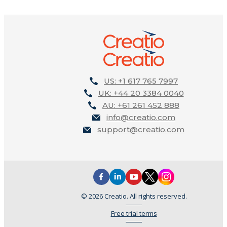
US: +1 617 765 7997
UK: +44 20 3384 0040
AU: +61 261 452 888
info@creatio.com
support@creatio.com
© 2026 Creatio. All rights reserved.
Free trial terms