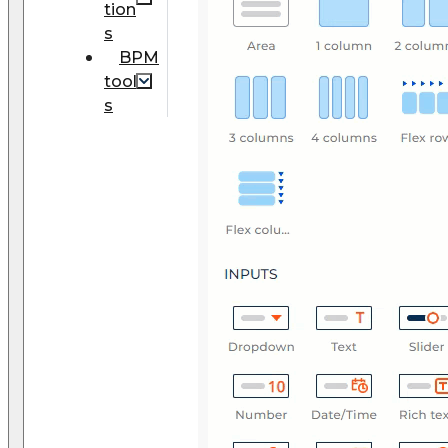
tion
s
BPM
tool
s