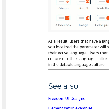
As a result, users that have a la
you localized the parameter will s
their active language. Users that
culture or other language culture
in the default language culture.
See also
Freedom UI Designer
Element setup examples