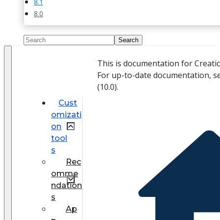
8.1
8.0
This is documentation for Creati
For up-to-date documentation, s
(
10.0
).
Cust
omizati
on
tool
s
Rec
omme
ndation
s
Ap