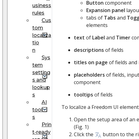
Button
component
usiness
Expansion panel
layou
rules
tabs of
Tabs
and
Togg
Cus
elements
tom
localiza
text
of
Label
and
Timer
co
tio
descriptions
of fields
n
Sys
titles on page
of fields and
tem
setting
placeholders
of fields, inpu
s and
component
lookup
tooltips
of fields
s
AI
To localize a Freedom UI element
tool
s
Open the setup area of an el
Prin
(Fig. 1)
t-ready
Click the
button to the r