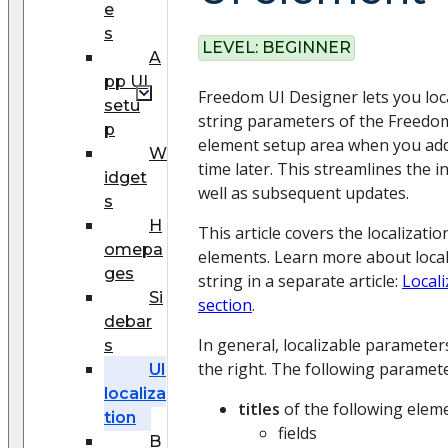
e
s
LEVEL:
BEGINNER
A
pp UI
Freedom UI Designer lets you loc
setu
string parameters of the Freedom
p
element setup area when you add
W
time later. This streamlines the in
idget
well as subsequent updates.
s
H
This article covers the localizati
omepa
elements. Learn more about local
ges
string in a separate article:
Locali
Si
section
.
debar
In general, localizable paramete
s
the right. The following paramete
UI
localiza
titles
of the following elem
tion
fields
B