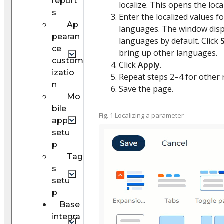
report
localize. This opens the loc
s
Enter the localized values fo
Ap
languages. The window displ
pearan
languages by default. Click
ce
bring up other languages.
custom
Click
Apply
.
izatio
Repeat steps 2–4 for other 
n
Save the page.
Mo
bile
Fig. 1 Localizing a parameter
app
setu
p
Tag
s
setu
p
Base
integra