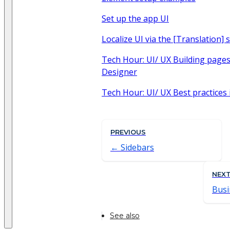
Set up the app UI
Localize UI via the [Translation] 
Tech Hour: UI/ UX Building page
Designer
Tech Hour: UI/ UX Best practices 
PREVIOUS
Sidebars
NEX
Busi
See also