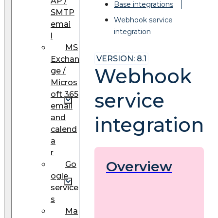
AP /
Base integrations
SMTP
Webhook service
emai
integration
l
MS
VERSION: 8.1
Exchan
Webhook
ge /
Micros
service
oft 365
email
and
integration
calend
a
r
Overview
Go
ogle
service
s
Ma