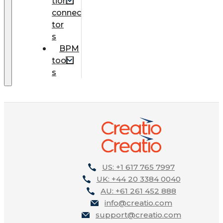
tion
connec
tor
s
BPM
tool
s
US: +1 617 765 7997
UK: +44 20 3384 0040
AU: +61 261 452 888
info@creatio.com
support@creatio.com