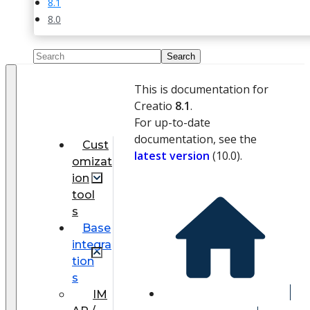
8.1
8.0
This is documentation for
Creatio
8.1
.
For up-to-date
documentation, see the
Cust
latest version
(
10.0
).
omizat
ion
tool
s
Base
integra
tion
s
IM