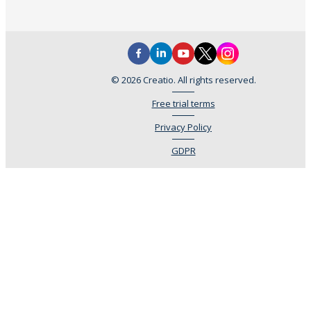
© 2026 Creatio. All rights reserved.
Free trial terms
Privacy Policy
GDPR