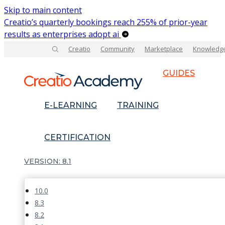
Skip to main content
Creatio’s quarterly bookings reach 255% of prior-year
results as enterprises adopt ai
Creatio
Community
Marketplace
Knowledg
GUIDES
E-LEARNING
TRAINING
CERTIFICATION
8.1
10.0
8.3
8.2