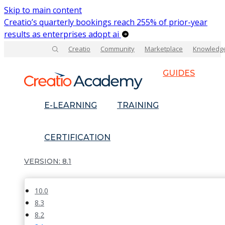
Skip to main content
Creatio’s quarterly bookings reach 255% of prior-year
results as enterprises adopt ai
Creatio
Community
Marketplace
Knowledg
GUIDES
E-LEARNING
TRAINING
CERTIFICATION
8.1
10.0
8.3
8.2