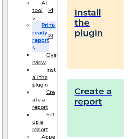
AI
Install
tool
s
the
Print-
plugin
ready
report
s
Ove
rview
Inst
all the
plugin
Create a
Cre
report
ate a
report
Set
up a
report
Appe