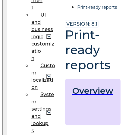
men
Print-ready reports
t
UI
and
VERSION: 8.1
business
Print-
logic
customiz
ready
atio
n
reports
Custo
m
localizati
on
Overview
Syste
m
settings
and
lookup
s