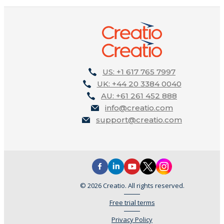
US: +1 617 765 7997
UK: +44 20 3384 0040
AU: +61 261 452 888
info@creatio.com
support@creatio.com
© 2026 Creatio. All rights reserved.
Free trial terms
Privacy Policy