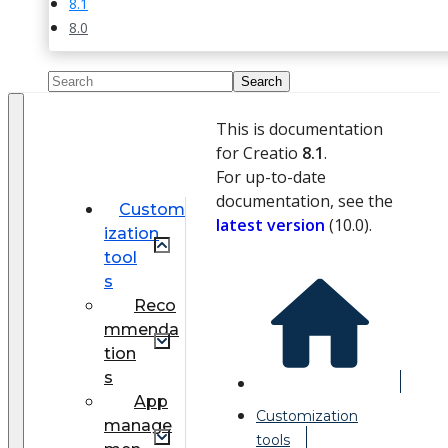
8.1
8.0
This is documentation
for Creatio
8.1
.
For up-to-date
documentation, see the
Custom
latest version
(
10.0
).
ization
tool
s
Reco
mmenda
tion
s
App
Customization
manage
tools