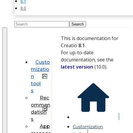
8.1
8.0
This is documentation for
Creatio
8.1
.
For up-to-date
documentation, see the
Custo
latest version
(
10.0
).
mizatio
n
tool
s
Rec
ommen
dation
s
App
Customization