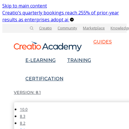
Skip to main content
Creatio’s quarterly bookings reach 255% of prior-year
results as enterprises adopt ai
Creatio
Community
Marketplace
Knowledg
GUIDES
E-LEARNING
TRAINING
CERTIFICATION
8.1
10.0
8.3
8.2