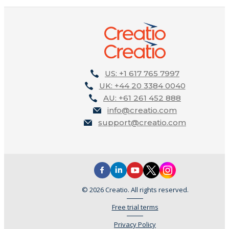
US: +1 617 765 7997
UK: +44 20 3384 0040
AU: +61 261 452 888
info@creatio.com
support@creatio.com
© 2026 Creatio. All rights reserved.
Free trial terms
Privacy Policy