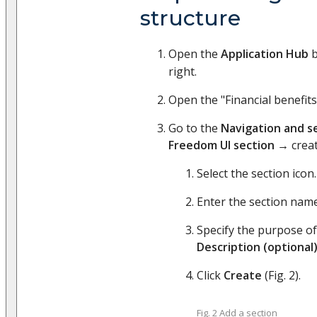
structure
Open the
Application Hub
b
right.
Open the "Financial benefits
Go to the
Navigation and s
Freedom UI section
→ crea
Select the section icon.
Enter the section nam
Specify the purpose of
Description (optional
Click
Create
(Fig. 2).
Fig. 2 Add a section