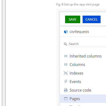
Fig. 8 Set up the app mini page