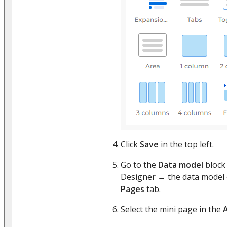
Click
Save
in the top left.
Go to the
Data model
block 
Designer → the data model 
Pages
tab.
Select the mini page in the