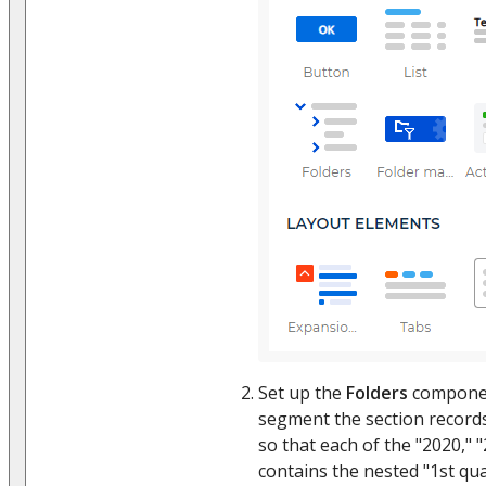
Set up the
Folders
componen
segment the section record
so that each of the "2020," "
contains the nested "1st qua