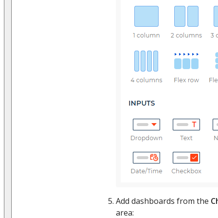
Add dashboards from the
C
area: