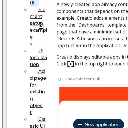
UI
A newly-created app already conta
Ele
components that depends on the 
ment
example, Creatio adds elements th
setup
from the "Dashboards" template 
exampl
page that have a minimum set o
e
"Records & business processes" t
s
app further in the Application De
UI
Creatio displays editable apps in
localiza
Click
in the top right to open it 
tion
Ad
d page
Fig. 1 The Application Hub
for
existin
g
objec
t
Cla
ssic UI