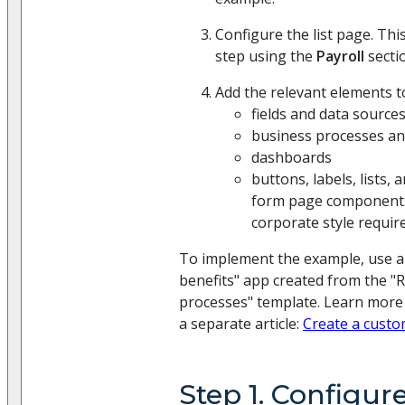
Configure the list page. Th
step using the
Payroll
secti
Add the relevant elements t
fields and data source
business processes an
dashboards
buttons, labels, lists, 
form page components
corporate style requi
To implement the example, use a
benefits" app created from the "
processes" template. Learn more
a separate article:
Create a cust
Step 1. Configur