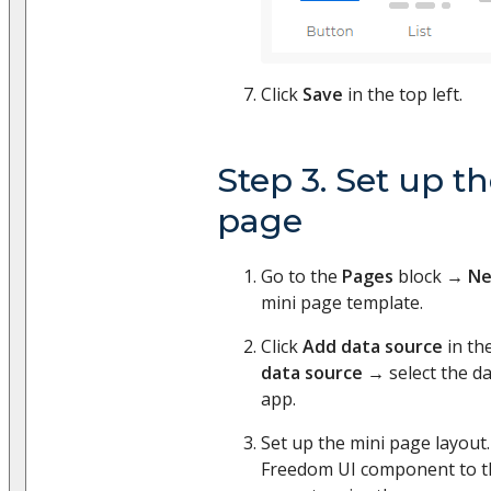
Click
Save
in the top left.
Step 3. Set up t
page
Go to the
Pages
block →
Ne
mini page template.
Click
Add data source
in th
data source
→ select the da
app.
Set up the mini page layout
Freedom UI component to th