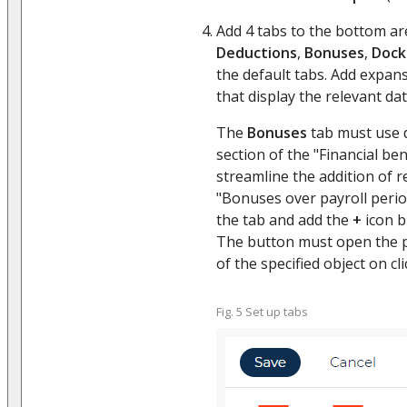
Add 4 tabs to the bottom ar
Deductions
,
Bonuses
,
Dock
the default tabs. Add expans
that display the relevant dat
The
Bonuses
tab must use 
section of the "Financial ben
streamline the addition of r
"Bonuses over payroll perio
the tab and add the
+
icon b
The button must open the p
of the specified object on clic
Fig. 5 Set up tabs