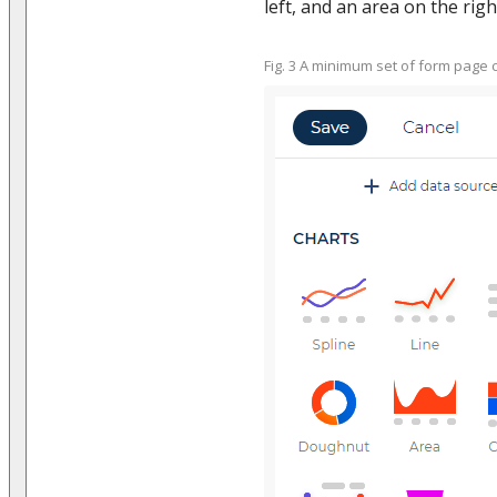
left, and an area on the right
Fig. 3 A minimum set of form pag