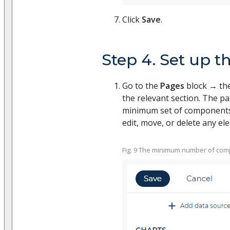
Click
Save
.
Step 4. Set up th
Go to the
Pages
block → the
the relevant section. The pa
minimum set of components (
edit, move, or delete any el
Fig. 9 The minimum number of comp