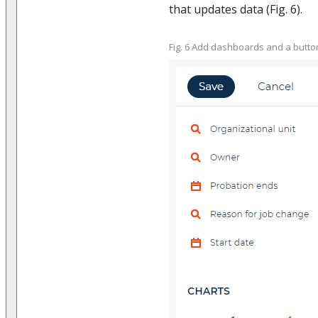
that updates data (Fig. 6).
Fig. 6 Add dashboards and a butto