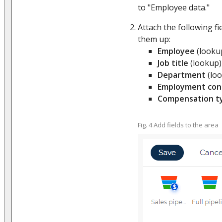
to "Employee data."
Attach the following fi
them up:
Employee
(looku
Job title
(lookup)
Department
(lo
Employment con
Compensation t
Fig. 4 Add fields to the area