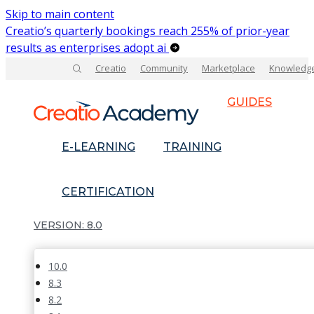
Skip to main content
Creatio’s quarterly bookings reach 255% of prior-year
results as enterprises adopt ai
Creatio
Community
Marketplace
Knowledg
GUIDES
E-LEARNING
TRAINING
CERTIFICATION
8.0
10.0
8.3
8.2