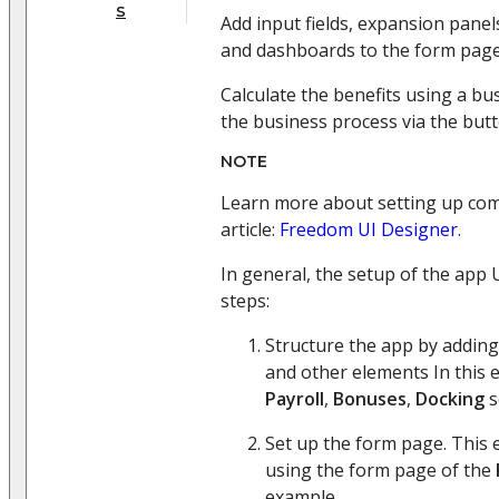
s
Add input fields, expansion panels
and dashboards to the form page
Calculate the benefits using a b
the business process via the but
NOTE
Learn more about setting up com
article:
Freedom UI Designer
.
In general, the setup of the app 
steps:
Structure the app by adding
and other elements In this 
Payroll
,
Bonuses
,
Docking
s
Set up the form page. This 
using the form page of the
example.