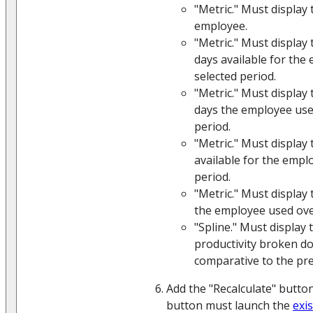
"Metric." Must display 
employee.
"Metric." Must display
days available for the
selected period.
"Metric." Must display
days the employee use
period.
"Metric." Must display
available for the empl
period.
"Metric." Must display
the employee used over
"Spline." Must display
productivity broken d
comparative to the pre
Add the "Recalculate" button
button must launch the
exi