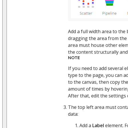
Add a full width area to the
dragging the area from the
area must house other eleme
the content structurally and 
NOTE
If you need to add several 
type to the page, you can ad
to the canvas, then copy th
amount of times by hovering
After that, edit the setting
The top left area must cont
data:
Add a
Label
element. Fo