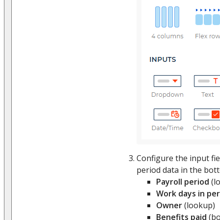
Configure the input fie
period data in the bott
Payroll period
(l
Work days in per
Owner
(lookup)
Benefits paid
(bo