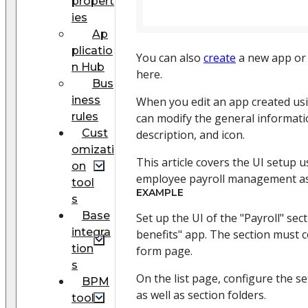
propert
ies
Ap
plicatio
You can also
create
a new app o
n Hub
here.
Bus
iness
When you edit an app created us
rules
can modify the general informati
Cust
description, and icon.
omizati
This article covers the UI setup 
on
employee payroll management as
tool
EXAMPLE
s
Base
Set up the UI of the "Payroll" sect
integra
benefits" app. The section must c
tion
form page.
s
On the list page, configure the se
BPM
as well as section folders.
tool