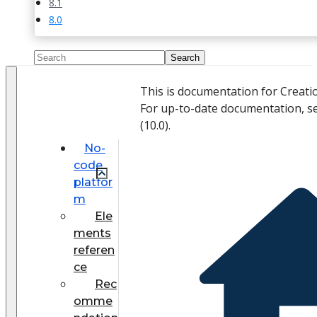
8.1
8.0
This is documentation for Creati
For up-to-date documentation, s
(
10.0
).
No-
code
platfor
m
Ele
ments
referen
ce
Rec
omme