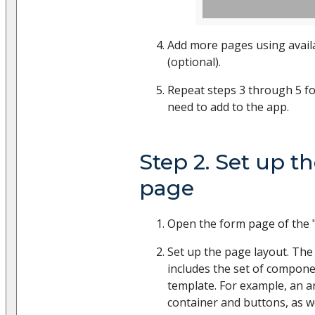
Add more pages using avail
(optional).
Repeat steps 3 through 5 fo
need to add to the app.
Step 2. Set up t
page
Open the form page of the "
Set up the page layout. The
includes the set of compon
template. For example, an ar
container and buttons, as w