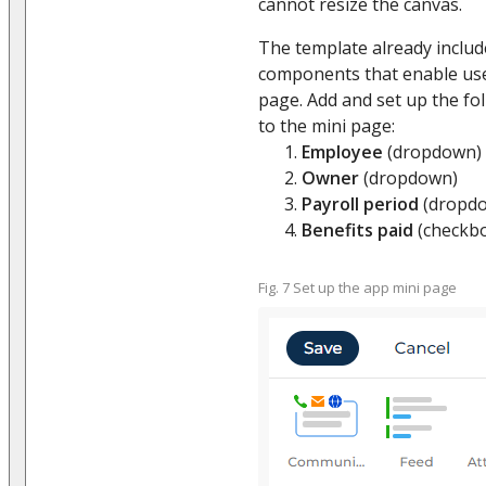
cannot resize the canvas.
The template already includ
components that enable use
page. Add and set up the fol
to the mini page:
Employee
(dropdown)
Owner
(dropdown)
Payroll period
(dropd
Benefits paid
(checkb
Fig. 7 Set up the app mini page