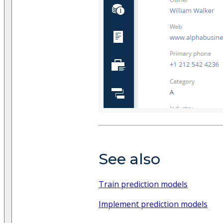
See also
Train prediction models
Implement prediction models