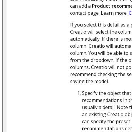
can add a
Product recomm
contact page. Learn more:
C
If you select this detail as a
Creatio will select the colum
automatically. If there is m
column, Creatio will automati
column. You will be able to 
from the dropdown. If the o
columns, Creatio will not po
recommend checking the sel
saving the model.
Specify the object that 
recommendations in t
usually a detail. Note 
an existing Creatio obj
can specify the preset
recommendations
det