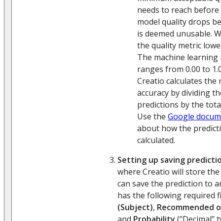
needs to reach before C
model quality drops be
is deemed unusable. 
the quality metric lower
The machine learning 
ranges from 0.00 to 1.0
Creatio calculates the
accuracy by dividing t
predictions by the tot
Use the
Google docum
about how the predicti
calculated.
Setting up saving predicti
where Creatio will store the
can save the prediction to a
has the following required f
(Subject)
,
Recommended o
and
Probability
("Decimal" t