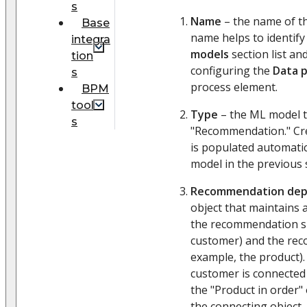
s
Name
– the name of th
Base
name helps to identify
integra
models
section list an
tion
configuring the
Data p
s
process element.
BPM
tool
Type
– the ML model ty
s
"Recommendation." Cre
is populated automatic
model in the previous 
Recommendation de
object that maintains
the recommendation su
customer) and the rec
example, the product).
customer is connected
the "Product in order"
the connecting object, 