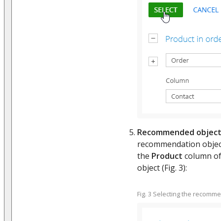
Recommended objec
recommendation object.
the
Product
column of 
object (Fig. 3):
Fig. 3 Selecting the recomm