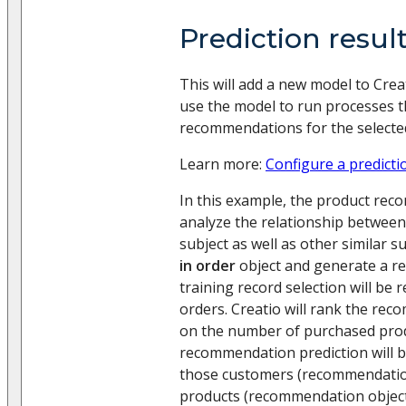
Prediction resul
This will add a new model to Creat
use the model to run processes t
recommendations for the selected
Learn more:
Configure a predicti
In this example, the product rec
analyze the relationship betwee
subject as well as other similar s
in order
object and generate a r
training record selection will be 
orders. Creatio will rank the rec
on the number of purchased prod
recommendation prediction will 
those customers (recommendatio
products (recommendation objects