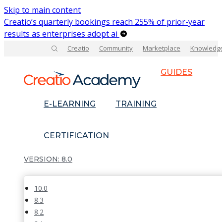
Skip to main content
Creatio’s quarterly bookings reach 255% of prior-year
results as enterprises adopt ai
Creatio
Community
Marketplace
Knowledg
GUIDES
E-LEARNING
TRAINING
CERTIFICATION
8.0
10.0
8.3
8.2