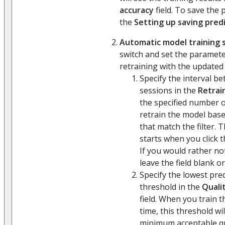
accuracy
field. To save the p
the
Setting up saving predi
Automatic model training 
switch and set the paramet
retraining with the updated 
Specify the interval b
sessions in the
Retrai
the specified number of
retrain the model base
that match the filter. 
starts when you click 
If you would rather no
leave the field blank or
Specify the lowest pre
threshold in the
Qualit
field. When you train t
time, this threshold wi
minimum acceptable qu