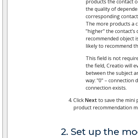
products the contact o
the quality of depend
corresponding contact 
The more products a c
"higher" the contact’s
recommended object is
likely to recommend th
This field is not require
the field, Creatio will
between the subject an
way: "0" – connection d
connection exists.
Click
Next
to save the mini
product recommendation mo
2. Set up the mo