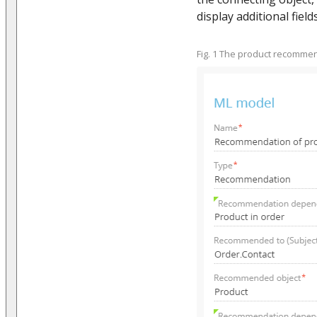
display additional fields
Fig. 1 The product recomme