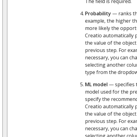
The field is required.
Probability
— ranks the
example, the higher th
more likely the opportu
Creatio automatically p
the value of the object
previous step. For exam
necessary, you can ch
selecting another col
type from the dropdown
ML model
— specifies 
model used for the pred
specify the recommen
Creatio automatically p
the value of the object
previous step. For exa
necessary, you can ch
selecting another col