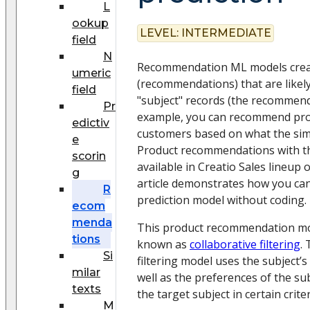
L
ookup
LEVEL:
INTERMEDIATE
field
N
Recommendation ML models create
umeric
(recommendations) that are likely
field
"subject" records (the recommenda
Pr
example, you can recommend pro
edictiv
customers based on what the simi
e
Product recommendations with th
scorin
available in Creatio Sales lineup 
g
article demonstrates how you can
R
prediction model without coding.
ecom
menda
This product recommendation mo
tions
known as
collaborative filtering
.
Si
filtering model uses the subject’
milar
well as the preferences of the sub
texts
the target subject in certain criter
M