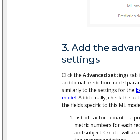
3. Add the adva
settings
Click the
Advanced settings
tab 
additional prediction model parame
similarly to the settings for the
l
model
. Additionally, check the a
the fields specific to this ML mode
List of factors count
– a pr
metric numbers for each r
and subject. Creatio will ana
the recommendations.